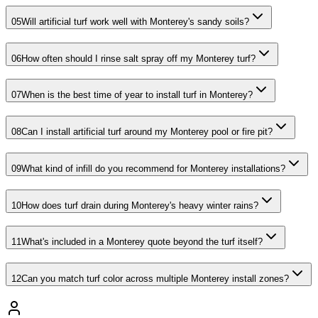
05
Will artificial turf work well with Monterey's sandy soils?
06
How often should I rinse salt spray off my Monterey turf?
07
When is the best time of year to install turf in Monterey?
08
Can I install artificial turf around my Monterey pool or fire pit?
09
What kind of infill do you recommend for Monterey installations?
10
How does turf drain during Monterey's heavy winter rains?
11
What's included in a Monterey quote beyond the turf itself?
12
Can you match turf color across multiple Monterey install zones?