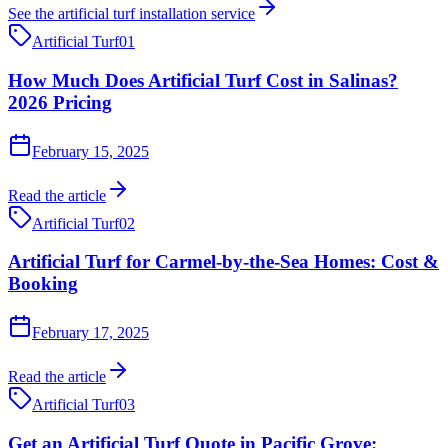
See the
artificial turf installation
service
Artificial Turf
01
How Much Does Artificial Turf Cost in Salinas?
2026 Pricing
February 15, 2025
Read the article
Artificial Turf
02
Artificial Turf for Carmel-by-the-Sea Homes: Cost &
Booking
February 17, 2025
Read the article
Artificial Turf
03
Get an Artificial Turf Quote in Pacific Grove: