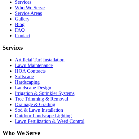
Services
Who We Serve
Service Areas
Gallery
Blog
FAQ
Contact
Services
Artificial Turf Installation
Lawn Maintenance
HOA Contracts
Softscape
Hardscaping
Landscape Design
Irrigation & Sprinkler Systems
Tree Trimming & Removal
Drainage & Grading
Sod & Lawn Installation
Outdoor Landscape Lighting
Lawn Fertilization & Weed Control
Who We Serve