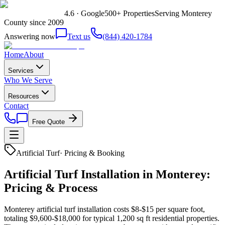
4.6 · Google
500+ Properties
Serving Monterey
County since 2009
Answering now
Text us
(844) 420-1784
Home
About
Services
Who We Serve
Resources
Contact
Free Quote
Artificial Turf
·
Pricing & Booking
Artificial Turf Installation in Monterey:
Pricing & Process
Monterey artificial turf installation costs $8-$15 per square foot,
totaling $9,600-$18,000 for typical 1,200 sq ft residential properties.