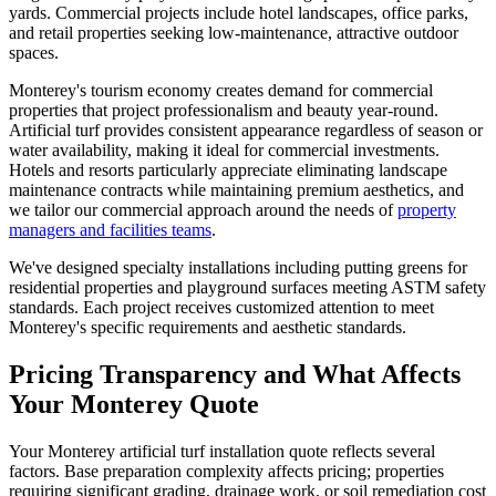
yards. Commercial projects include hotel landscapes, office parks,
and retail properties seeking low-maintenance, attractive outdoor
spaces.
Monterey's tourism economy creates demand for commercial
properties that project professionalism and beauty year-round.
Artificial turf provides consistent appearance regardless of season or
water availability, making it ideal for commercial investments.
Hotels and resorts particularly appreciate eliminating landscape
maintenance contracts while maintaining premium aesthetics, and
we tailor our commercial approach around the needs of
property
managers and facilities teams
.
We've designed specialty installations including putting greens for
residential properties and playground surfaces meeting ASTM safety
standards. Each project receives customized attention to meet
Monterey's specific requirements and aesthetic standards.
Pricing Transparency and What Affects
Your Monterey Quote
Your Monterey artificial turf installation quote reflects several
factors. Base preparation complexity affects pricing; properties
requiring significant grading, drainage work, or soil remediation cost