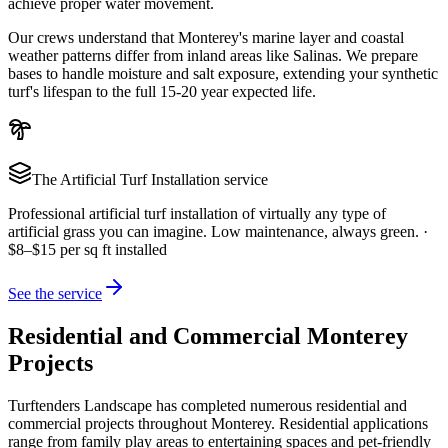
achieve proper water movement.
Our crews understand that Monterey's marine layer and coastal
weather patterns differ from inland areas like Salinas. We prepare
bases to handle moisture and salt exposure, extending your synthetic
turf's lifespan to the full 15-20 year expected life.
The
Artificial Turf Installation
service
Professional artificial turf installation of virtually any type of
artificial grass you can imagine. Low maintenance, always green.
·
$8–$15 per sq ft installed
See the service
Residential and Commercial Monterey
Projects
Turftenders Landscape has completed numerous residential and
commercial projects throughout Monterey. Residential applications
range from family play areas to entertaining spaces and pet-friendly