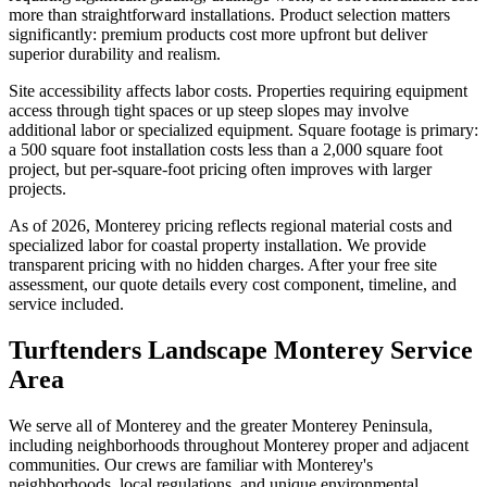
more than straightforward installations. Product selection matters
significantly: premium products cost more upfront but deliver
superior durability and realism.
Site accessibility affects labor costs. Properties requiring equipment
access through tight spaces or up steep slopes may involve
additional labor or specialized equipment. Square footage is primary:
a 500 square foot installation costs less than a 2,000 square foot
project, but per-square-foot pricing often improves with larger
projects.
As of 2026, Monterey pricing reflects regional material costs and
specialized labor for coastal property installation. We provide
transparent pricing with no hidden charges. After your free site
assessment, our quote details every cost component, timeline, and
service included.
Turftenders Landscape Monterey Service
Area
We serve all of Monterey and the greater Monterey Peninsula,
including neighborhoods throughout Monterey proper and adjacent
communities. Our crews are familiar with Monterey's
neighborhoods, local regulations, and unique environmental