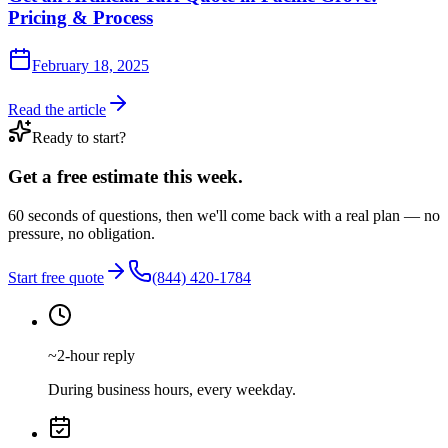
Pricing & Process
February 18, 2025
Read the article
Ready to start?
Get a free estimate this week.
60 seconds of questions, then we'll come back with a real plan — no
pressure, no obligation.
Start free quote
(844) 420-1784
~2-hour reply
During business hours, every weekday.