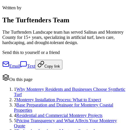
Written by
The
Turftenders Team
The Turftenders Landscape team has served Salinas and Monterey
County for 15+ years, specializing in artificial turf, lawn care,
hardscaping, and drought-tolerant design.
Send this to yourself or a friend
Email
Text
Copy link
On this page
1
Why Monterey Residents and Businesses Choose Synthetic
Turf
2
Monterey Installation Process: What to Expect
3
Base Preparation and Drainage for Monterey Coastal
Properties
4
Residential and Commercial Monterey Projects
5
Pricing Transparency and What Affects Your Monterey
Quote