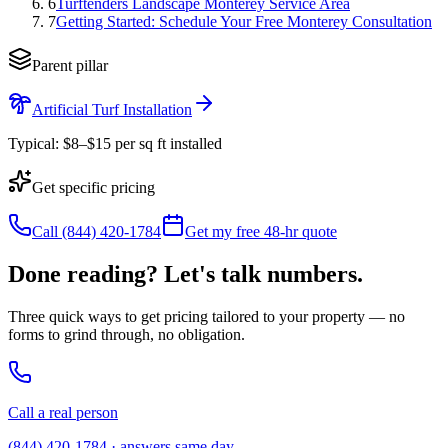
6
Turftenders Landscape Monterey Service Area
7
Getting Started: Schedule Your Free Monterey Consultation
Parent pillar
Artificial Turf Installation
Typical:
$8–$15 per sq ft installed
Get specific pricing
Call (844) 420-1784
Get my free 48-hr quote
Done reading? Let's talk numbers.
Three quick ways to get pricing tailored to your property — no
forms to grind through, no obligation.
Call a real person
(844) 420-1784 · answers same day