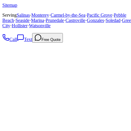
Sitemap
Serving
Salinas
·
Monterey
·
Carmel-by-the-Sea
·
Pacific Grove
·
Pebble
Beach
·
Seaside
·
Marina
·
Prunedale
·
Castroville
·
Gonzales
·
Soledad
·
Gree
City
·
Hollister
·
Watsonville
Call
Text
Free Quote