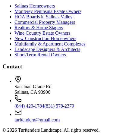
Salinas Homeowners
Monterey Peninsula Estate Owners
HOA Boards in Salinas Valley
Commercial Property Managers
Realtors & Home Stagers
Wine Country Estate Owners
New Construction Homeowners
Multifamily & Apartment Complexes
Landscape Designers & Architects
Short-Term Rental Owners
Contact
San Juan Grade Rd
Salinas, CA 93906
(844) 420-1784
(831) 578-2379
turftenderg@gmail.com
©
2026
Turftenders Landscape. All rights reserved.