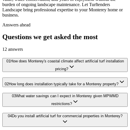
burden of ongoing landscape maintenance. Let Turftenders
Landscape bring professional expertise to your Monterey home or
business.
Answers ahead
Questions we get asked the most
12
answers
01
How does Monterey's coastal climate affect artificial turf installation
pricing?
02
How long does installation typically take for a Monterey property?
03
What water savings can I expect in Monterey given MPWMD
restrictions?
04
Do you install artificial turf for commercial properties in Monterey?