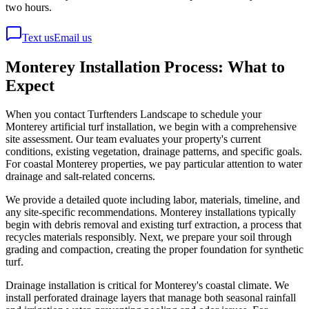
two hours.
Text us
Email us
Monterey Installation Process: What to
Expect
When you contact Turftenders Landscape to schedule your
Monterey artificial turf installation, we begin with a comprehensive
site assessment. Our team evaluates your property's current
conditions, existing vegetation, drainage patterns, and specific goals.
For coastal Monterey properties, we pay particular attention to water
drainage and salt-related concerns.
We provide a detailed quote including labor, materials, timeline, and
any site-specific recommendations. Monterey installations typically
begin with debris removal and existing turf extraction, a process that
recycles materials responsibly. Next, we prepare your soil through
grading and compaction, creating the proper foundation for synthetic
turf.
Drainage installation is critical for Monterey's coastal climate. We
install perforated drainage layers that manage both seasonal rainfall