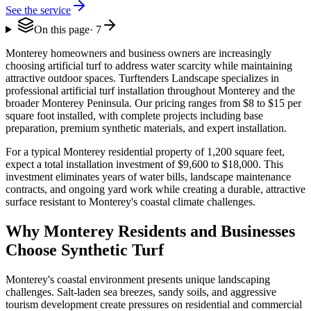
See the service
On this page
·
7
Monterey homeowners and business owners are increasingly
choosing artificial turf to address water scarcity while maintaining
attractive outdoor spaces. Turftenders Landscape specializes in
professional artificial turf installation throughout Monterey and the
broader Monterey Peninsula. Our pricing ranges from $8 to $15 per
square foot installed, with complete projects including base
preparation, premium synthetic materials, and expert installation.
For a typical Monterey residential property of 1,200 square feet,
expect a total installation investment of $9,600 to $18,000. This
investment eliminates years of water bills, landscape maintenance
contracts, and ongoing yard work while creating a durable, attractive
surface resistant to Monterey's coastal climate challenges.
Why Monterey Residents and Businesses
Choose Synthetic Turf
Monterey's coastal environment presents unique landscaping
challenges. Salt-laden sea breezes, sandy soils, and aggressive
tourism development create pressures on residential and commercial