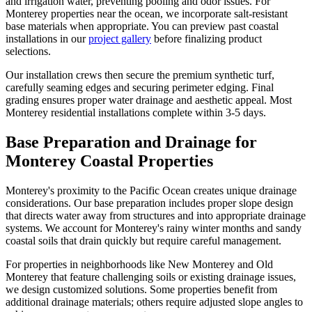
and irrigation water, preventing pooling and odor issues. For
Monterey properties near the ocean, we incorporate salt-resistant
base materials when appropriate. You can preview past coastal
installations in our
project gallery
before finalizing product
selections.
Our installation crews then secure the premium synthetic turf,
carefully seaming edges and securing perimeter edging. Final
grading ensures proper water drainage and aesthetic appeal. Most
Monterey residential installations complete within 3-5 days.
Base Preparation and Drainage for
Monterey Coastal Properties
Monterey's proximity to the Pacific Ocean creates unique drainage
considerations. Our base preparation includes proper slope design
that directs water away from structures and into appropriate drainage
systems. We account for Monterey's rainy winter months and sandy
coastal soils that drain quickly but require careful management.
For properties in neighborhoods like New Monterey and Old
Monterey that feature challenging soils or existing drainage issues,
we design customized solutions. Some properties benefit from
additional drainage materials; others require adjusted slope angles to