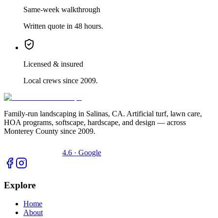
Same-week walkthrough
Written quote in 48 hours.
Licensed & insured
Local crews since 2009.
Family-run landscaping in Salinas, CA. Artificial turf, lawn care,
HOA programs, softscape, hardscape, and design — across
Monterey County since 2009.
4.6 · Google
Explore
Home
About