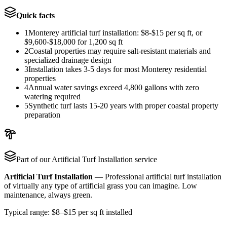
Quick facts
1
Monterey artificial turf installation: $8-$15 per sq ft, or
$9,600-$18,000 for 1,200 sq ft
2
Coastal properties may require salt-resistant materials and
specialized drainage design
3
Installation takes 3-5 days for most Monterey residential
properties
4
Annual water savings exceed 4,800 gallons with zero
watering required
5
Synthetic turf lasts 15-20 years with proper coastal property
preparation
Part of our
Artificial Turf Installation
service
Artificial Turf Installation
—
Professional artificial turf installation
of virtually any type of artificial grass you can imagine. Low
maintenance, always green.
Typical range:
$8–$15 per sq ft installed