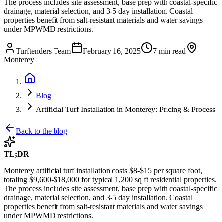
The process includes site assessment, base prep with coastal-specific
drainage, material selection, and 3-5 day installation. Coastal
properties benefit from salt-resistant materials and water savings
under MPWMD restrictions.
Turftenders Team
February 16, 2025
7 min read
Monterey
Blog
Artificial Turf Installation in Monterey: Pricing & Process
Back to the blog
TL;DR
Monterey artificial turf installation costs $8-$15 per square foot,
totaling $9,600-$18,000 for typical 1,200 sq ft residential properties.
The process includes site assessment, base prep with coastal-specific
drainage, material selection, and 3-5 day installation. Coastal
properties benefit from salt-resistant materials and water savings
under MPWMD restrictions.