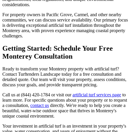
considerations.
For property owners in Pacific Grove, Carmel, and other nearby
communities, we can discuss service availability. Our primary focus
is delivering exceptional artificial turf installation throughout the
Monterey area, with proven experience managing coastal property
challenges.
Getting Started: Schedule Your Free
Monterey Consultation
Ready to transform your Monterey property with artificial turf?
Contact Turftenders Landscape today for a free consultation and
detailed quote. Our team will visit your property, assess conditions,
discuss your goals, and provide transparent pricing.
Call us at (844) 420-1784 or visit our
artificial turf services page
to
learn more. For specific questions about your property or to request
a consultation,
contact us
directly. We're ready to help you create a
beautiful, water-wise outdoor space that thrives in Monterey's
unique coastal environment.
Your investment in artificial turf is an investment in your property's
value, water conservation, and years of enjoyment without the