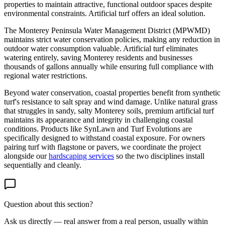
properties to maintain attractive, functional outdoor spaces despite
environmental constraints. Artificial turf offers an ideal solution.
The Monterey Peninsula Water Management District (MPWMD)
maintains strict water conservation policies, making any reduction in
outdoor water consumption valuable. Artificial turf eliminates
watering entirely, saving Monterey residents and businesses
thousands of gallons annually while ensuring full compliance with
regional water restrictions.
Beyond water conservation, coastal properties benefit from synthetic
turf's resistance to salt spray and wind damage. Unlike natural grass
that struggles in sandy, salty Monterey soils, premium artificial turf
maintains its appearance and integrity in challenging coastal
conditions. Products like SynLawn and Turf Evolutions are
specifically designed to withstand coastal exposure. For owners
pairing turf with flagstone or pavers, we coordinate the project
alongside our
hardscaping services
so the two disciplines install
sequentially and cleanly.
Question about this section?
Ask us directly — real answer from a real person, usually within