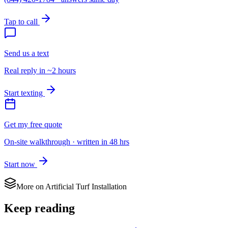
Tap to call
Send us a text
Real reply in ~2 hours
Start texting
Get my free quote
On-site walkthrough · written in 48 hrs
Start now
More on
Artificial Turf Installation
Keep reading