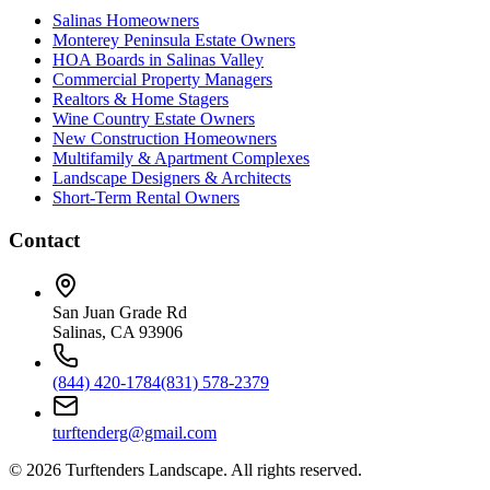
Salinas Homeowners
Monterey Peninsula Estate Owners
HOA Boards in Salinas Valley
Commercial Property Managers
Realtors & Home Stagers
Wine Country Estate Owners
New Construction Homeowners
Multifamily & Apartment Complexes
Landscape Designers & Architects
Short-Term Rental Owners
Contact
San Juan Grade Rd
Salinas, CA 93906
(844) 420-1784
(831) 578-2379
turftenderg@gmail.com
©
2026
Turftenders Landscape. All rights reserved.