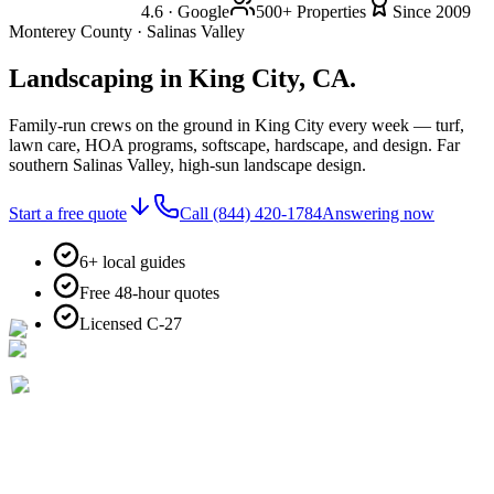
4.6 · Google
500+ Properties
Since 2009
Monterey County · Salinas Valley
Landscaping in
King City, CA.
Family-run crews on the ground in King City every week — turf,
lawn care, HOA programs, softscape, hardscape, and design. Far
southern Salinas Valley, high-sun landscape design.
Start a free quote
Call
(844) 420-1784
Answering now
6+ local guides
Free 48-hour quotes
Licensed C-27