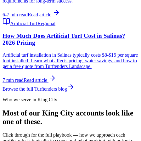
requirements for long-term success.
6-7 min read
Read article
Artificial Turf
Regional
How Much Does Artificial Turf Cost in Salinas?
2026 Pricing
Artificial turf installation in Salinas typically costs $8-$15 per square
foot installed. Learn what affects pricing, water savings, and how to
get a free quote from Turftenders Landscape.
7 min read
Read article
Browse the full Turftenders blog
Who we serve in King City
Most of our King City accounts look like
one of these.
Click through for the full playbook — how we approach each
profile, what's typically in scope, and what working with us looks