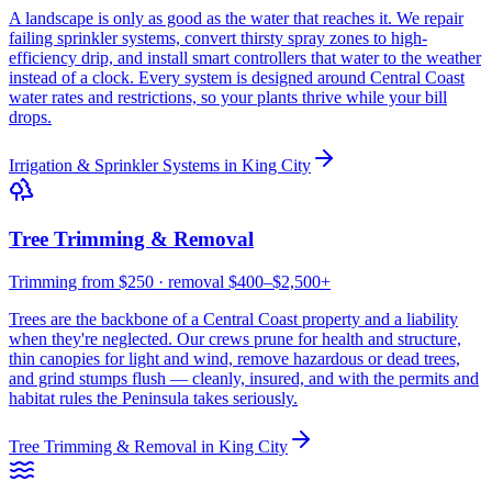
A landscape is only as good as the water that reaches it. We repair
failing sprinkler systems, convert thirsty spray zones to high-
efficiency drip, and install smart controllers that water to the weather
instead of a clock. Every system is designed around Central Coast
water rates and restrictions, so your plants thrive while your bill
drops.
Irrigation & Sprinkler Systems
in
King City
Tree Trimming & Removal
Trimming from $250 · removal $400–$2,500+
Trees are the backbone of a Central Coast property and a liability
when they're neglected. Our crews prune for health and structure,
thin canopies for light and wind, remove hazardous or dead trees,
and grind stumps flush — cleanly, insured, and with the permits and
habitat rules the Peninsula takes seriously.
Tree Trimming & Removal
in
King City