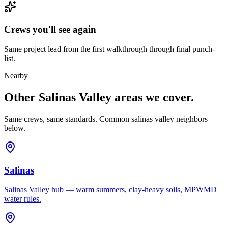
Crews you'll see again
Same project lead from the first walkthrough through final punch-
list.
Nearby
Other Salinas Valley areas we cover.
Same crews, same standards. Common salinas valley neighbors
below.
Salinas
Salinas Valley hub — warm summers, clay-heavy soils, MPWMD
water rules.