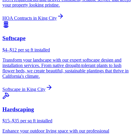
your property looking pristine.
HOA Contracts
in
King City
Softscape
$4–$12 per sq ft installed
Transform your landscape with our expert softscape design and
installation services. From native drought-tolerant plants to lush
flower beds, we create beautiful, sustainable plantings that thrive in
California's climate.
Softscape
in
King City
Hardscaping
$15–$35 per sq ft installed
Enhance your outdoor living space with our professional