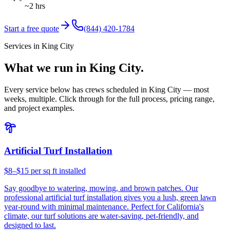
~2 hrs
Start a free quote
(844) 420-1784
Services in King City
What we run in King City.
Every service below has crews scheduled in King City — most
weeks, multiple. Click through for the full process, pricing range,
and project examples.
Artificial Turf Installation
$8–$15 per sq ft installed
Say goodbye to watering, mowing, and brown patches. Our
professional artificial turf installation gives you a lush, green lawn
year-round with minimal maintenance. Perfect for California's
climate, our turf solutions are water-saving, pet-friendly, and
designed to last.