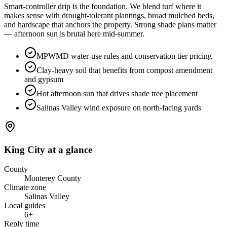
Smart-controller drip is the foundation. We blend turf where it
makes sense with drought-tolerant plantings, broad mulched beds,
and hardscape that anchors the property. Strong shade plans matter
— afternoon sun is brutal here mid-summer.
MPWMD water-use rules and conservation tier pricing
Clay-heavy soil that benefits from compost amendment
and gypsum
Hot afternoon sun that drives shade tree placement
Salinas Valley wind exposure on north-facing yards
King City
at a glance
County
Monterey County
Climate zone
Salinas Valley
Local guides
6
+
Reply time