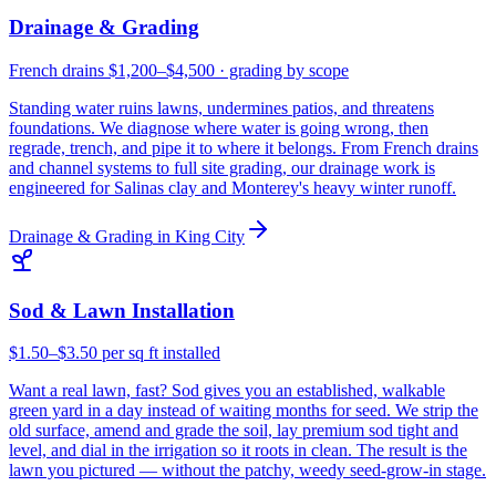
Drainage & Grading
French drains $1,200–$4,500 · grading by scope
Standing water ruins lawns, undermines patios, and threatens
foundations. We diagnose where water is going wrong, then
regrade, trench, and pipe it to where it belongs. From French drains
and channel systems to full site grading, our drainage work is
engineered for Salinas clay and Monterey's heavy winter runoff.
Drainage & Grading
in
King City
Sod & Lawn Installation
$1.50–$3.50 per sq ft installed
Want a real lawn, fast? Sod gives you an established, walkable
green yard in a day instead of waiting months for seed. We strip the
old surface, amend and grade the soil, lay premium sod tight and
level, and dial in the irrigation so it roots in clean. The result is the
lawn you pictured — without the patchy, weedy seed-grow-in stage.