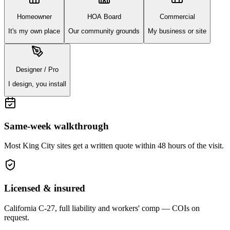
Homeowner
HOA Board
Commercial
It's my own place
Our community grounds
My business or site
Designer / Pro
I design, you install
Same-week walkthrough
Most
King City
sites get a written quote within 48 hours of the visit.
Licensed & insured
California C-27, full liability and workers' comp — COIs on
request.