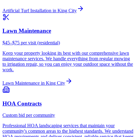
Artificial Turf Installation
in
King City
Lawn Maintenance
$45–$75 per visit (residential)
Keep your property looking its best with our comprehensive lawn
maintenance services. We handle everything from regular mowing
to irrigation repair, so you can enjoy your outdoor space without the
work.
Lawn Maintenance
in
King City
HOA Contracts
Custom bid per community
Professional HOA landscaping services that maintain your
community's common areas to the highest standards. We understand
HOA requirements and deliver consistent, reliable service that keeps