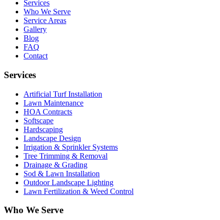
Services
Who We Serve
Service Areas
Gallery
Blog
FAQ
Contact
Services
Artificial Turf Installation
Lawn Maintenance
HOA Contracts
Softscape
Hardscaping
Landscape Design
Irrigation & Sprinkler Systems
Tree Trimming & Removal
Drainage & Grading
Sod & Lawn Installation
Outdoor Landscape Lighting
Lawn Fertilization & Weed Control
Who We Serve