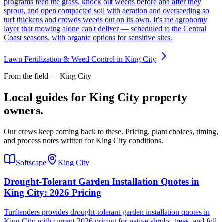
programs feed the grass, knock out weeds before and after they
sprout, and open compacted soil with aeration and overseeding so
turf thickens and crowds weeds out on its own. It's the agronomy
layer that mowing alone can't deliver — scheduled to the Central
Coast seasons, with organic options for sensitive sites.
Lawn Fertilization & Weed Control
in
King City
From the field — King City
Local guides for King City property
owners.
Our crews keep coming back to these. Pricing, plant choices, timing,
and process notes written for King City conditions.
Softscape
King City
Drought-Tolerant Garden Installation Quotes in
King City: 2026 Pricing
Turftenders provides drought-tolerant garden installation quotes in
King City with current 2026 pricing for native shrubs, trees, and full