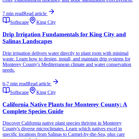
7 min read
Read article
Softscape
King City
Drip Irrigation Fundamentals for King City and
Salinas Landscapes
Drip irrigation delivers water directly to plant roots with minimal
waste. Learn how to design, install, and maintain drip systems for
Monterey County's Mediterranean climate and water conservation
needs.
6-7 min read
Read article
Softscape
King City
California Native Plants for Monterey County: A
Complete Species Guide
Discover California native plant species thriving in Monterey
County's diverse microclimates. Learn which natives excel in
specific locations from Salinas to Carmel-by-the-Sea, plus care