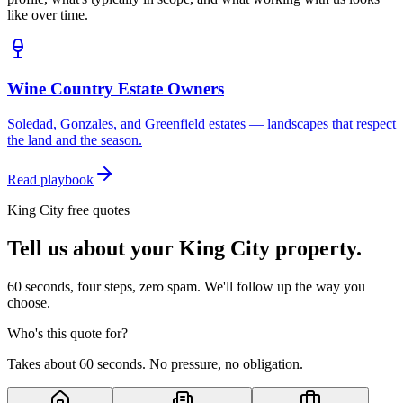
like over time.
Wine Country Estate Owners
Soledad, Gonzales, and Greenfield estates — landscapes that respect
the land and the season.
Read playbook
King City free quotes
Tell us about your King City property.
60 seconds, four steps, zero spam. We'll follow up the way you
choose.
Who's this quote for?
Takes about 60 seconds. No pressure, no obligation.