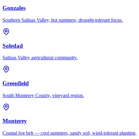
Gonzales
Southern Salinas Valley, hot summers, drought-tolerant focus.
Soledad
Salinas Valley agricultural community.
Greenfield
South Monterey County, vineyard region.
Monterey
Coastal fog belt — cool summers, sandy soil, wind-tolerant planting.