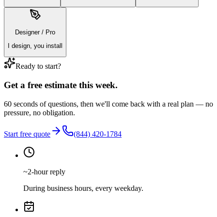
Designer / Pro
I design, you install
Ready to start?
Get a free estimate this week.
60 seconds of questions, then we'll come back with a real plan — no
pressure, no obligation.
Start free quote
(844) 420-1784
~2-hour reply
During business hours, every weekday.