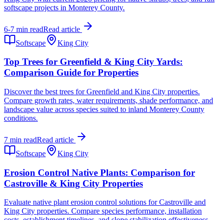
softscape projects in Monterey County.
6-7 min read
Read article
Softscape
King City
Top Trees for Greenfield & King City Yards:
Comparison Guide for Properties
Discover the best trees for Greenfield and King City properties.
Compare growth rates, water requirements, shade performance, and
landscape value across species suited to inland Monterey County
conditions.
7 min read
Read article
Softscape
King City
Erosion Control Native Plants: Comparison for
Castroville & King City Properties
Evaluate native plant erosion control solutions for Castroville and
King City properties. Compare species performance, installation
costs, establishment timelines, and slope stabilization effectiveness.