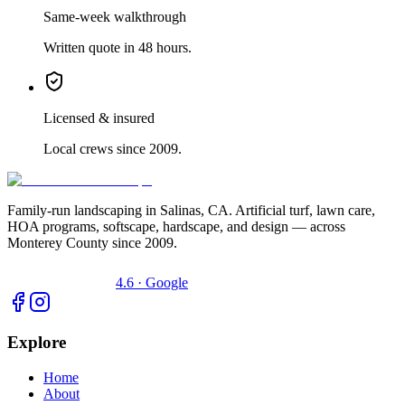
Same-week walkthrough
Written quote in 48 hours.
Licensed & insured
Local crews since 2009.
Family-run landscaping in Salinas, CA. Artificial turf, lawn care,
HOA programs, softscape, hardscape, and design — across
Monterey County since 2009.
4.6 · Google
Explore
Home
About