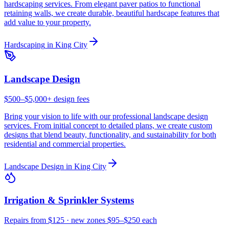
hardscaping services. From elegant paver patios to functional
retaining walls, we create durable, beautiful hardscape features that
add value to your property.
Hardscaping
in
King City
Landscape Design
$500–$5,000+ design fees
Bring your vision to life with our professional landscape design
services. From initial concept to detailed plans, we create custom
designs that blend beauty, functionality, and sustainability for both
residential and commercial properties.
Landscape Design
in
King City
Irrigation & Sprinkler Systems
Repairs from $125 · new zones $95–$250 each