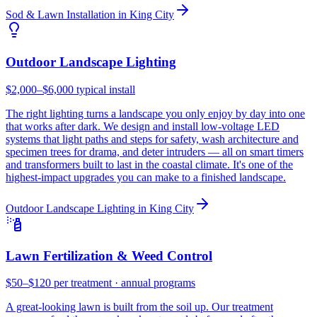
Sod & Lawn Installation
in
King City
Outdoor Landscape Lighting
$2,000–$6,000 typical install
The right lighting turns a landscape you only enjoy by day into one
that works after dark. We design and install low-voltage LED
systems that light paths and steps for safety, wash architecture and
specimen trees for drama, and deter intruders — all on smart timers
and transformers built to last in the coastal climate. It's one of the
highest-impact upgrades you can make to a finished landscape.
Outdoor Landscape Lighting
in
King City
Lawn Fertilization & Weed Control
$50–$120 per treatment · annual programs
A great-looking lawn is built from the soil up. Our treatment