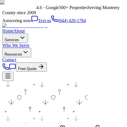
4.6 · Google
500+ Properties
Serving Monterey
County since 2009
Answering now
Text us
(844) 420-1784
Home
About
Services
Who We Serve
Resources
Contact
Free Quote