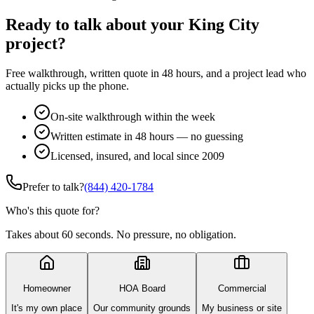
Ready to talk about your King City
project?
Free walkthrough, written quote in 48 hours, and a project lead who
actually picks up the phone.
On-site walkthrough within the week
Written estimate in 48 hours — no guessing
Licensed, insured, and local since 2009
Prefer to talk?
(844) 420-1784
Who's this quote for?
Takes about 60 seconds. No pressure, no obligation.
Homeowner
HOA Board
Commercial
It's my own place
Our community grounds
My business or site