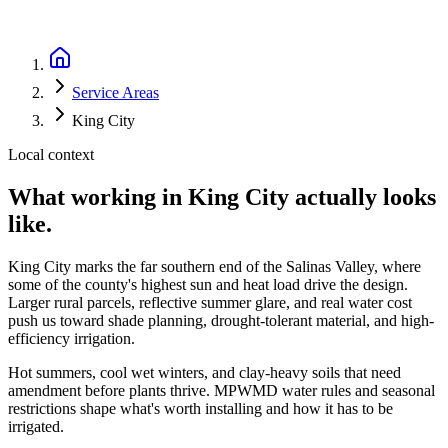
Service Areas
King City
Local context
What working in
King City
actually looks
like.
King City marks the far southern end of the Salinas Valley, where
some of the county's highest sun and heat load drive the design.
Larger rural parcels, reflective summer glare, and real water cost
push us toward shade planning, drought-tolerant material, and high-
efficiency irrigation.
Hot summers, cool wet winters, and clay-heavy soils that need
amendment before plants thrive. MPWMD water rules and seasonal
restrictions shape what's worth installing and how it has to be
irrigated.