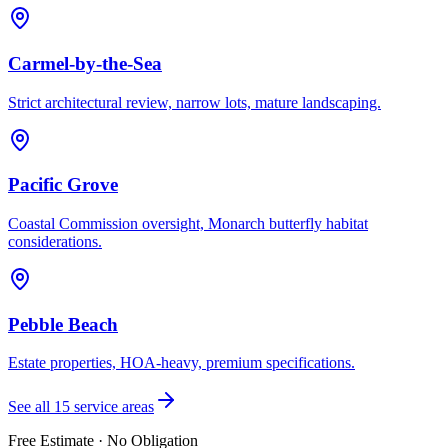
Carmel-by-the-Sea
Strict architectural review, narrow lots, mature landscaping.
Pacific Grove
Coastal Commission oversight, Monarch butterfly habitat
considerations.
Pebble Beach
Estate properties, HOA-heavy, premium specifications.
See all 15 service areas
Free Estimate · No Obligation