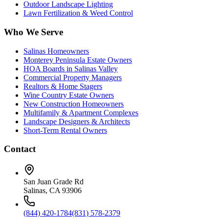
Outdoor Landscape Lighting
Lawn Fertilization & Weed Control
Who We Serve
Salinas Homeowners
Monterey Peninsula Estate Owners
HOA Boards in Salinas Valley
Commercial Property Managers
Realtors & Home Stagers
Wine Country Estate Owners
New Construction Homeowners
Multifamily & Apartment Complexes
Landscape Designers & Architects
Short-Term Rental Owners
Contact
San Juan Grade Rd
Salinas, CA 93906
(844) 420-1784
(831) 578-2379