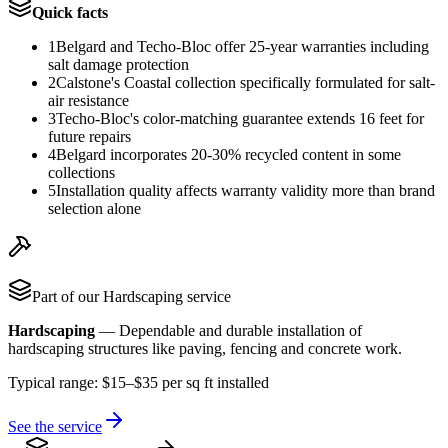
Quick facts
1
Belgard and Techo-Bloc offer 25-year warranties including
salt damage protection
2
Calstone's Coastal collection specifically formulated for salt-
air resistance
3
Techo-Bloc's color-matching guarantee extends 16 feet for
future repairs
4
Belgard incorporates 20-30% recycled content in some
collections
5
Installation quality affects warranty validity more than brand
selection alone
Part of our
Hardscaping
service
Hardscaping
—
Dependable and durable installation of
hardscaping structures like paving, fencing and concrete work.
Typical range:
$15–$35 per sq ft installed
See the service