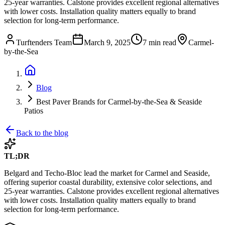
25-year warranties. Calstone provides excellent regional alternatives
with lower costs. Installation quality matters equally to brand
selection for long-term performance.
Turftenders Team
March 9, 2025
7 min read
Carmel-
by-the-Sea
Blog
Best Paver Brands for Carmel-by-the-Sea & Seaside
Patios
Back to the blog
TL;DR
Belgard and Techo-Bloc lead the market for Carmel and Seaside,
offering superior coastal durability, extensive color selections, and
25-year warranties. Calstone provides excellent regional alternatives
with lower costs. Installation quality matters equally to brand
selection for long-term performance.