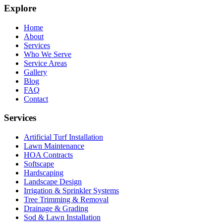
Explore
Home
About
Services
Who We Serve
Service Areas
Gallery
Blog
FAQ
Contact
Services
Artificial Turf Installation
Lawn Maintenance
HOA Contracts
Softscape
Hardscaping
Landscape Design
Irrigation & Sprinkler Systems
Tree Trimming & Removal
Drainage & Grading
Sod & Lawn Installation