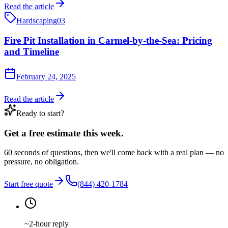
Read the article
Hardscaping
03
Fire Pit Installation in Carmel-by-the-Sea: Pricing
and Timeline
February 24, 2025
Read the article
Ready to start?
Get a free estimate this week.
60 seconds of questions, then we'll come back with a real plan — no
pressure, no obligation.
Start free quote
(844) 420-1784
~2-hour reply