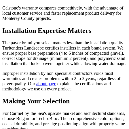
Calstone's warranty compares competitively, with the advantage of
local customer service and faster replacement product delivery for
Monterey County projects.
Installation Expertise Matters
The paver brand you select matters less than the installation quality.
Turftenders Landscape certifies installers in each brand system. We
ensure proper base preparation (4 to 6 inches of compacted gravel),
correct slope for drainage (minimum 2 percent), and polymeric sand
installation that locks pavers together while allowing water drainage.
Improper installation by non-specialist contractors voids most
warranties and creates problems within 2 to 3 years, regardless of
paver quality. Our
about page
explains the certifications and
methodology we use on every project.
Making Your Selection
For Carmel-by-the-Sea's upscale market and architectural standards,
choose Belgard or Techo-Bloc. Their comprehensive color options,
coastal durability, and prestige positioning align with property value
considerations.