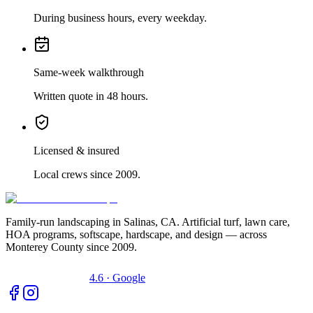
During business hours, every weekday.
Same-week walkthrough
Written quote in 48 hours.
Licensed & insured
Local crews since 2009.
Family-run landscaping in Salinas, CA. Artificial turf, lawn care,
HOA programs, softscape, hardscape, and design — across
Monterey County since 2009.
4.6 · Google