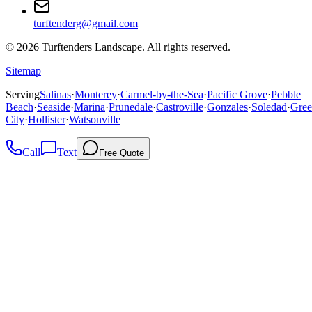
turftenderg@gmail.com
©
2026
Turftenders Landscape. All rights reserved.
Sitemap
Serving
Salinas
·
Monterey
·
Carmel-by-the-Sea
·
Pacific Grove
·
Pebble
Beach
·
Seaside
·
Marina
·
Prunedale
·
Castroville
·
Gonzales
·
Soledad
·
Gree
City
·
Hollister
·
Watsonville
Call
Text
Free Quote