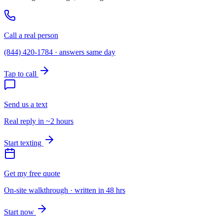
Call a real person
(844) 420-1784 · answers same day
Tap to call
Send us a text
Real reply in ~2 hours
Start texting
Get my free quote
On-site walkthrough · written in 48 hrs
Start now