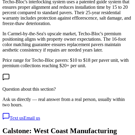
Techo-Bloc's interlocking system uses a patented guide system that
ensures proper alignment and reduces installation time by 15 to 20
percent compared to standard pavers. Their 25-year residential
warranty includes protection against efflorescence, salt damage, and
freeze-thaw deterioration.
In Carmel-by-the-Sea's upscale market, Techo-Bloc's premium
positioning aligns with property owner expectations. The 16-foot
color matching guarantee ensures replacement pavers maintain
aesthetic consistency if repairs are needed years later.
Price range for Techo-Bloc pavers: $10 to $18 per paver unit, with
premium collections reaching $20+ per unit.
Question about this section?
Ask us directly — real answer from a real person, usually within
two hours.
Text us
Email us
Calstone: West Coast Manufacturing