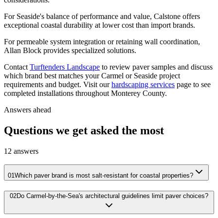
For Seaside's balance of performance and value, Calstone offers
exceptional coastal durability at lower cost than import brands.
For permeable system integration or retaining wall coordination,
Allan Block provides specialized solutions.
Contact
Turftenders Landscape
to review paver samples and discuss
which brand best matches your Carmel or Seaside project
requirements and budget. Visit our
hardscaping services
page to see
completed installations throughout Monterey County.
Answers ahead
Questions we get asked the most
12
answers
01
Which paver brand is most salt-resistant for coastal properties?
02
Do Carmel-by-the-Sea's architectural guidelines limit paver choices?