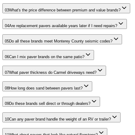
03
What's the price difference between premium and value brands?
04
Are replacement pavers available years later if I need repairs?
05
Do all these brands meet Monterey County seismic codes?
06
Can I mix paver brands on the same patio?
07
What paver thickness do Carmel driveways need?
08
How long does sand between pavers last?
09
Do these brands sell direct or through dealers?
10
Can any paver brand handle the weight of an RV or trailer?
11
What about pavers that look like natural flagstone?