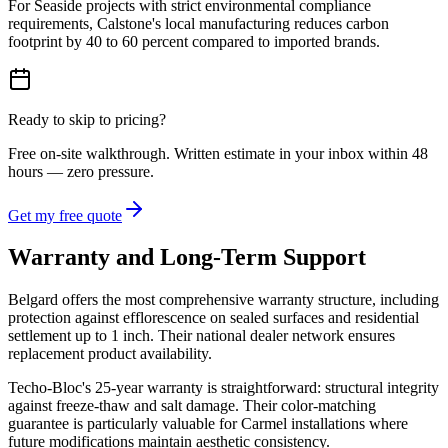
For Seaside projects with strict environmental compliance
requirements, Calstone's local manufacturing reduces carbon
footprint by 40 to 60 percent compared to imported brands.
Ready to skip to pricing?
Free on-site walkthrough. Written estimate in your inbox within 48
hours — zero pressure.
Get my free quote
Warranty and Long-Term Support
Belgard offers the most comprehensive warranty structure, including
protection against efflorescence on sealed surfaces and residential
settlement up to 1 inch. Their national dealer network ensures
replacement product availability.
Techo-Bloc's 25-year warranty is straightforward: structural integrity
against freeze-thaw and salt damage. Their color-matching
guarantee is particularly valuable for Carmel installations where
future modifications maintain aesthetic consistency.