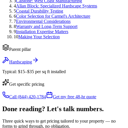
3
Calstone: West Coast Manufacturing
4
Allan Block: Specialized Hardscape Systems
5
Coastal Durability Testing
6
Color Selection for Carmel's Architecture
7
Environmental Considerations
8
Warranty and Long-Term Support
9
Installation Expertise Matters
10
Making Your Selection
Parent pillar
Hardscaping
Typical:
$15–$35 per sq ft installed
Get specific pricing
Call (844) 420-1784
Get my free 48-hr quote
Done reading? Let's talk numbers.
Three quick ways to get pricing tailored to your property — no
forms to grind through, no obligation.