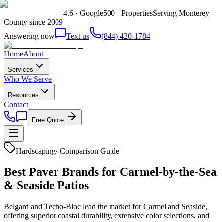
4.6 · Google
500+ Properties
Serving Monterey
County since 2009
Answering now
Text us
(844) 420-1784
Home
About
Services
Who We Serve
Resources
Contact
Free Quote
Hardscaping
·
Comparison Guide
Best Paver Brands for Carmel-by-the-Sea
& Seaside Patios
Belgard and Techo-Bloc lead the market for Carmel and Seaside,
offering superior coastal durability, extensive color selections, and