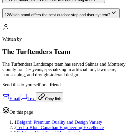
12
Which brand offers the best outdoor step and riser system?
Written by
The
Turftenders Team
The Turftenders Landscape team has served Salinas and Monterey
County for 15+ years, specializing in artificial turf, lawn care,
hardscaping, and drought-tolerant design.
Send this to yourself or a friend
Email
Text
Copy link
On this page
1
Belgard: Premium Quality and Design Variety
2
Techo-Bloc: Canadian Engineering Excellence