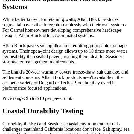
Systems
While better known for retaining walls, Allan Block produces
segmental pavers that integrate seamlessly with their wall systems.
For Carmel homeowners developing comprehensive hardscape
designs, Allan Block offers coordinated systems.
Allan Block pavers suit applications requiring permeable drainage
systems. Their open-joint design allows up to 10 times more water
permeability than sealed pavers, making them ideal for Seaside's
stormwater management requirements.
The brand's 20-year warranty covers freeze-thaw, salt damage, and
settlement concerns. Allan Block products aren't available in the
aesthetic variety of Belgard or Techo-Bloc, but they excel in
performance-focused applications.
Price range: $5 to $10 per paver unit.
Coastal Durability Testing
Carmel-by-the-Sea and Seaside's coastal environment presents
challenges that inland California locations don't face. Salt spray, sea