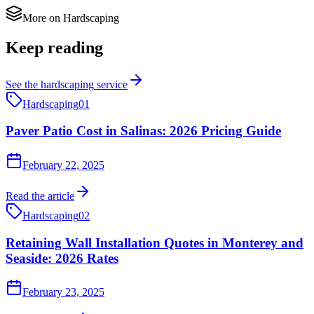
More on
Hardscaping
Keep reading
See the
hardscaping
service
Hardscaping
01
Paver Patio Cost in Salinas: 2026 Pricing Guide
February 22, 2025
Read the article
Hardscaping
02
Retaining Wall Installation Quotes in Monterey and
Seaside: 2026 Rates
February 23, 2025