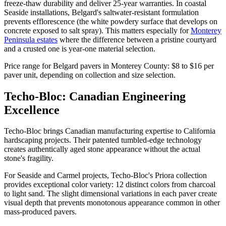
freeze-thaw durability and deliver 25-year warranties. In coastal
Seaside installations, Belgard's saltwater-resistant formulation
prevents efflorescence (the white powdery surface that develops on
concrete exposed to salt spray). This matters especially for
Monterey
Peninsula estates
where the difference between a pristine courtyard
and a crusted one is year-one material selection.
Price range for Belgard pavers in Monterey County: $8 to $16 per
paver unit, depending on collection and size selection.
Techo-Bloc: Canadian Engineering
Excellence
Techo-Bloc brings Canadian manufacturing expertise to California
hardscaping projects. Their patented tumbled-edge technology
creates authentically aged stone appearance without the actual
stone's fragility.
For Seaside and Carmel projects, Techo-Bloc's Priora collection
provides exceptional color variety: 12 distinct colors from charcoal
to light sand. The slight dimensional variations in each paver create
visual depth that prevents monotonous appearance common in other
mass-produced pavers.