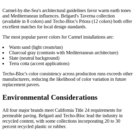
Carmel-by-the-Sea's architectural guidelines favor warm earth tones
and Mediterranean influences. Belgard's Taverna collection
(available in 8 colors) and Techo-Bloc's Priora (12 colors) both offer
excellent matches for local design standards.
The most popular paver colors for Carmel installations are:
Warm sand (light cream/tan)
Charcoal gray (contrasts with Mediterranean architecture)
Slate (neutral background)
Terra cotta (accent applications)
Techo-Bloc's color consistency across production runs exceeds other
manufacturers, reducing the likelihood of color variation in future
replacement pavers.
Environmental Considerations
All four major brands meet California Title 24 requirements for
permeable paving. Belgard and Techo-Bloc lead the industry in
recycled content, with some collections incorporating 20 to 30
percent recycled plastic or rubber.