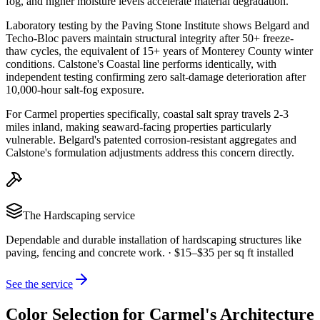
fog, and higher moisture levels accelerate material degradation.
Laboratory testing by the Paving Stone Institute shows Belgard and
Techo-Bloc pavers maintain structural integrity after 50+ freeze-
thaw cycles, the equivalent of 15+ years of Monterey County winter
conditions. Calstone's Coastal line performs identically, with
independent testing confirming zero salt-damage deterioration after
10,000-hour salt-fog exposure.
For Carmel properties specifically, coastal salt spray travels 2-3
miles inland, making seaward-facing properties particularly
vulnerable. Belgard's patented corrosion-resistant aggregates and
Calstone's formulation adjustments address this concern directly.
The
Hardscaping
service
Dependable and durable installation of hardscaping structures like
paving, fencing and concrete work.
·
$15–$35 per sq ft installed
See the service
Color Selection for Carmel's Architecture