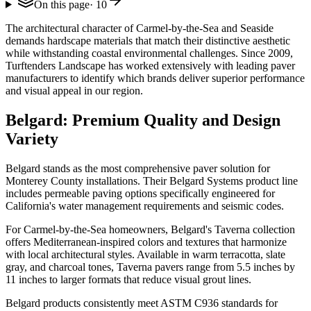
On this page
·
10
The architectural character of Carmel-by-the-Sea and Seaside
demands hardscape materials that match their distinctive aesthetic
while withstanding coastal environmental challenges. Since 2009,
Turftenders Landscape has worked extensively with leading paver
manufacturers to identify which brands deliver superior performance
and visual appeal in our region.
Belgard: Premium Quality and Design
Variety
Belgard stands as the most comprehensive paver solution for
Monterey County installations. Their Belgard Systems product line
includes permeable paving options specifically engineered for
California's water management requirements and seismic codes.
For Carmel-by-the-Sea homeowners, Belgard's Taverna collection
offers Mediterranean-inspired colors and textures that harmonize
with local architectural styles. Available in warm terracotta, slate
gray, and charcoal tones, Taverna pavers range from 5.5 inches by
11 inches to larger formats that reduce visual grout lines.
Belgard products consistently meet ASTM C936 standards for