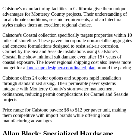
Calstone's manufacturing facilities in California give them unique
advantages for Monterey County projects. Their understanding of
local climate conditions, seismic requirements, and architectural
styles makes them an excellent regional choice.
Calstone's Coastal collection specifically targets properties within 10
miles of shoreline. These pavers incorporate non-metallic aggregates
and concrete formulations designed to resist salt-air corrosion.
Carmel-by-the-Sea and Seaside installations using Calstone's
Coastal line show minimal salt damage even after 15+ years of
coastal exposure. The lower regional shipping cost also leaves more
budget for a
landscape designer-coordinated plan
around the paving.
Calstone offers 24 color options and supports rapid installation
through standardized sizing. Their permeable paver systems
integrate with Monterey County's stormwater management
ordinances, reducing permit complications for Carmel and Seaside
projects.
Price range for Calstone pavers: $6 to $12 per paver unit, making
them competitive with import brands while offering local
manufacturing advantages.
Allan Block: Specialized Hardscape