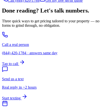
Call (844) 420-1784
Get my free 48-hr quote
Done reading? Let's talk numbers.
Three quick ways to get pricing tailored to your property — no
forms to grind through, no obligation.
Call a real person
(844) 420-1784 · answers same day
Tap to call
Send us a text
Real reply in ~2 hours
Start texting