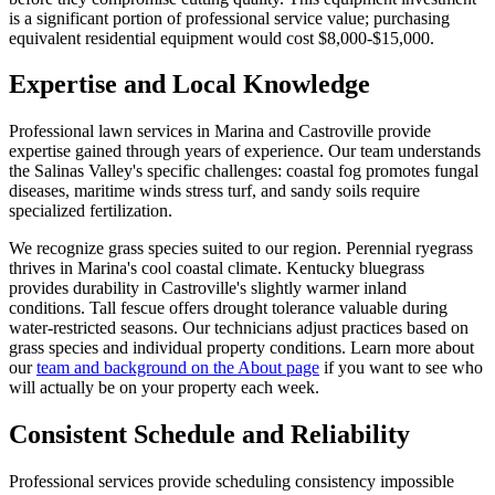
is a significant portion of professional service value; purchasing
equivalent residential equipment would cost $8,000-$15,000.
Expertise and Local Knowledge
Professional lawn services in Marina and Castroville provide
expertise gained through years of experience. Our team understands
the Salinas Valley's specific challenges: coastal fog promotes fungal
diseases, maritime winds stress turf, and sandy soils require
specialized fertilization.
We recognize grass species suited to our region. Perennial ryegrass
thrives in Marina's cool coastal climate. Kentucky bluegrass
provides durability in Castroville's slightly warmer inland
conditions. Tall fescue offers drought tolerance valuable during
water-restricted seasons. Our technicians adjust practices based on
grass species and individual property conditions. Learn more about
our
team and background on the About page
if you want to see who
will actually be on your property each week.
Consistent Schedule and Reliability
Professional services provide scheduling consistency impossible