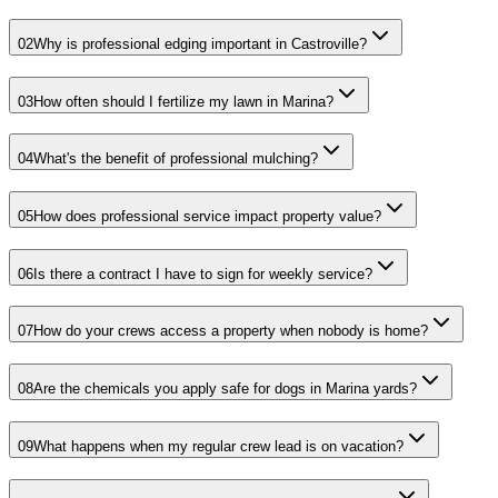
02
Why is professional edging important in Castroville?
03
How often should I fertilize my lawn in Marina?
04
What's the benefit of professional mulching?
05
How does professional service impact property value?
06
Is there a contract I have to sign for weekly service?
07
How do your crews access a property when nobody is home?
08
Are the chemicals you apply safe for dogs in Marina yards?
09
What happens when my regular crew lead is on vacation?