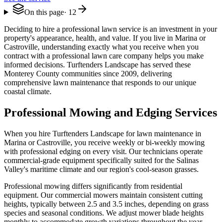
On this page
·
12
Deciding to hire a professional lawn service is an investment in your
property's appearance, health, and value. If you live in Marina or
Castroville, understanding exactly what you receive when you
contract with a professional lawn care company helps you make
informed decisions. Turftenders Landscape has served these
Monterey County communities since 2009, delivering
comprehensive lawn maintenance that responds to our unique
coastal climate.
Professional Mowing and Edging Services
When you hire Turftenders Landscape for lawn maintenance in
Marina or Castroville, you receive weekly or bi-weekly mowing
with professional edging on every visit. Our technicians operate
commercial-grade equipment specifically suited for the Salinas
Valley's maritime climate and our region's cool-season grasses.
Professional mowing differs significantly from residential
equipment. Our commercial mowers maintain consistent cutting
heights, typically between 2.5 and 3.5 inches, depending on grass
species and seasonal conditions. We adjust mower blade heights
monthly to accommodate growth variations throughout the year.