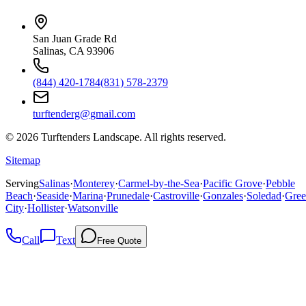
San Juan Grade Rd
Salinas, CA 93906
(844) 420-1784
(831) 578-2379
turftenderg@gmail.com
©
2026
Turftenders Landscape. All rights reserved.
Sitemap
Serving
Salinas
·
Monterey
·
Carmel-by-the-Sea
·
Pacific Grove
·
Pebble
Beach
·
Seaside
·
Marina
·
Prunedale
·
Castroville
·
Gonzales
·
Soledad
·
Gree
City
·
Hollister
·
Watsonville
Call
Text
Free Quote