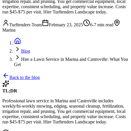
irrigation repair, and pruning. You get commercial equipment, local
expertise, consistent scheduling, and property value increase. Costs
run $45-$75 per visit. Hire Turftenders Landscape today.
Turftenders Team
February 23, 2025
6-7 min read
Marina
Blog
Hire a Lawn Service in Marina and Castroville: What You
Get
Back to the blog
TL;DR
Professional lawn service in Marina and Castroville includes
weekly/bi-weekly mowing, edging, seasonal cleanup, fertilization,
irrigation repair, and pruning. You get commercial equipment, local
expertise, consistent scheduling, and property value increase. Costs
run $45-$75 per visit. Hire Turftenders Landscape today.