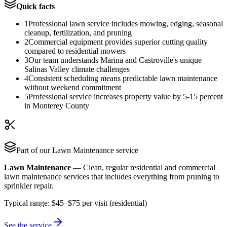
Quick facts
1
Professional lawn service includes mowing, edging, seasonal
cleanup, fertilization, and pruning
2
Commercial equipment provides superior cutting quality
compared to residential mowers
3
Our team understands Marina and Castroville's unique
Salinas Valley climate challenges
4
Consistent scheduling means predictable lawn maintenance
without weekend commitment
5
Professional service increases property value by 5-15 percent
in Monterey County
Part of our
Lawn Maintenance
service
Lawn Maintenance
—
Clean, regular residential and commercial
lawn maintenance services that includes everything from pruning to
sprinkler repair.
Typical range:
$45–$75 per visit (residential)
See the service