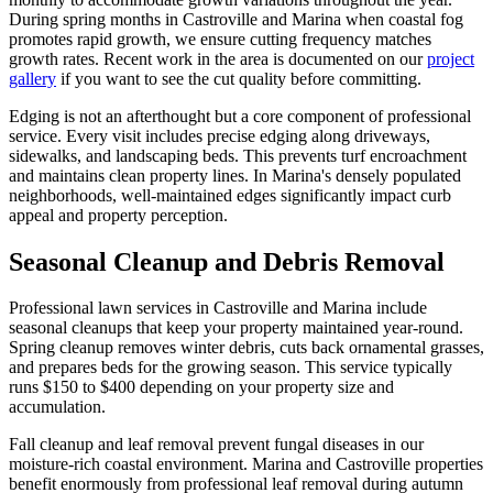
During spring months in Castroville and Marina when coastal fog
promotes rapid growth, we ensure cutting frequency matches
growth rates. Recent work in the area is documented on our
project
gallery
if you want to see the cut quality before committing.
Edging is not an afterthought but a core component of professional
service. Every visit includes precise edging along driveways,
sidewalks, and landscaping beds. This prevents turf encroachment
and maintains clean property lines. In Marina's densely populated
neighborhoods, well-maintained edges significantly impact curb
appeal and property perception.
Seasonal Cleanup and Debris Removal
Professional lawn services in Castroville and Marina include
seasonal cleanups that keep your property maintained year-round.
Spring cleanup removes winter debris, cuts back ornamental grasses,
and prepares beds for the growing season. This service typically
runs $150 to $400 depending on your property size and
accumulation.
Fall cleanup and leaf removal prevent fungal diseases in our
moisture-rich coastal environment. Marina and Castroville properties
benefit enormously from professional leaf removal during autumn