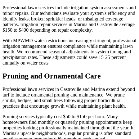
Professional lawn services include irrigation system assessments and
minor repairs. Our technicians evaluate your system's efficiency and
identify leaks, broken sprinkler heads, or misaligned coverage
patterns. Irrigation repair services in Marina and Castroville average
$150 to $400 depending on repair complexity.
With MPWMD water restrictions increasingly stringent, professional
irrigation management ensures compliance while maintaining lawn
health. We recommend seasonal adjustments to system timing and
precipitation rates. These adjustments could save 15-25 percent
annually on water costs.
Pruning and Ornamental Care
Professional lawn services in Castroville and Marina extend beyond
turf to include ornamental pruning and maintenance. We prune
shrubs, hedges, and small trees following proper horticultural
practices that encourage growth while maintaining plant health.
Pruning services typically cost $50 to $150 per hour. Many
homeowners find monthly or quarterly pruning appointments keep
properties looking professionally maintained throughout the year. In
Marina's upscale neighborhoods, regular pruning is often standard
practice among properties with premium curb appeal.