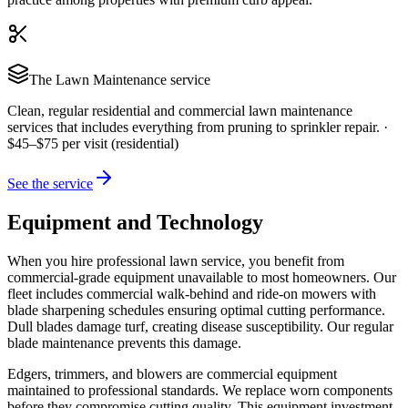
The
Lawn Maintenance
service
Clean, regular residential and commercial lawn maintenance
services that includes everything from pruning to sprinkler repair.
·
$45–$75 per visit (residential)
See the service
Equipment and Technology
When you hire professional lawn service, you benefit from
commercial-grade equipment unavailable to most homeowners. Our
fleet includes commercial walk-behind and ride-on mowers with
blade sharpening schedules ensuring optimal cutting performance.
Dull blades damage turf, creating disease susceptibility. Our regular
blade maintenance prevents this damage.
Edgers, trimmers, and blowers are commercial equipment
maintained to professional standards. We replace worn components
before they compromise cutting quality. This equipment investment