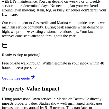
with DIY maintenance. You can depend on weekly or bi-weekly
service on predetermined days. No need to plan your weekend
around lawn mowing. Rain, fog, or busy schedules don't derail your
lawn care.
Our commitment to Castroville and Marina communities means we
maintain service continuity. During peak seasons when demand is
high, we prioritize existing customer relationships. Your lawn
receives consistent attention throughout the year.
Ready to skip to pricing?
Free on-site walkthrough. Written estimate in your inbox within 48
hours — zero pressure.
Get my free quote
Property Value Impact
Hiring professional lawn service in Marina or Castroville directly
impacts property value. Studies show well-maintained landscapes
increase property appeal by 5-15 percent. This translates to