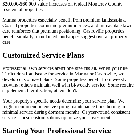
$20,000-$60,000 value increases on typical Monterey County
residential properties.
Marina properties especially benefit from premium landscaping.
Coastal properties command premium prices, and immaculate lawn
care reinforces that premium positioning. Castroville properties
benefit similarly; maintained landscapes suggest overall property
care.
Customized Service Plans
Professional lawn services aren't one-size-fits-all. When you hire
Turftenders Landscape for service in Marina or Castroville, we
develop customized plans. Some properties benefit from weekly
mowing; others maintain well with bi-weekly service. Some require
supplemental fertilization; others don't.
Your property's specific needs determine your service plan. We
might recommend intensive spring maintenance transitioning to
minimal service during dormant months. Or year-round consistent
service. These customizations optimize your investment.
Starting Your Professional Service