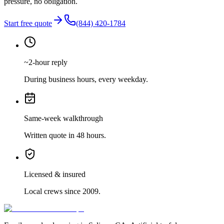
pressure, no obligation.
Start free quote
(844) 420-1784
~2-hour reply
During business hours, every weekday.
Same-week walkthrough
Written quote in 48 hours.
Licensed & insured
Local crews since 2009.