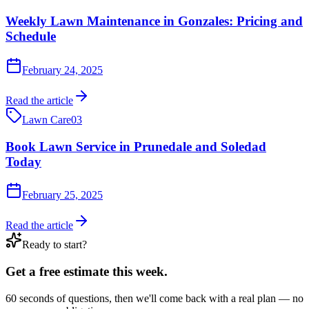
Weekly Lawn Maintenance in Gonzales: Pricing and
Schedule
February 24, 2025
Read the article
Lawn Care
03
Book Lawn Service in Prunedale and Soledad
Today
February 25, 2025
Read the article
Ready to start?
Get a free estimate this week.
60 seconds of questions, then we'll come back with a real plan — no