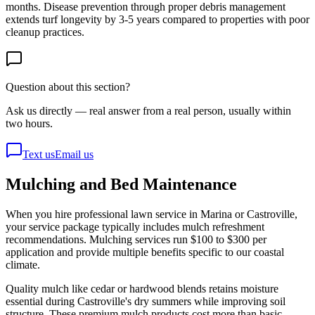
months. Disease prevention through proper debris management
extends turf longevity by 3-5 years compared to properties with poor
cleanup practices.
Question about this section?
Ask us directly — real answer from a real person, usually within
two hours.
Text us
Email us
Mulching and Bed Maintenance
When you hire professional lawn service in Marina or Castroville,
your service package typically includes mulch refreshment
recommendations. Mulching services run $100 to $300 per
application and provide multiple benefits specific to our coastal
climate.
Quality mulch like cedar or hardwood blends retains moisture
essential during Castroville's dry summers while improving soil
structure. These premium mulch products cost more than basic