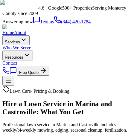
4.6 · Google
500+ Properties
Serving Monterey
County since 2009
Answering now
Text us
(844) 420-1784
Home
About
Services
Who We Serve
Resources
Contact
Free Quote
Lawn Care
·
Pricing & Booking
Hire a Lawn Service in Marina and
Castroville: What You Get
Professional lawn service in Marina and Castroville includes
weekly/bi-weekly mowing, edging, seasonal cleanup, fertilization,