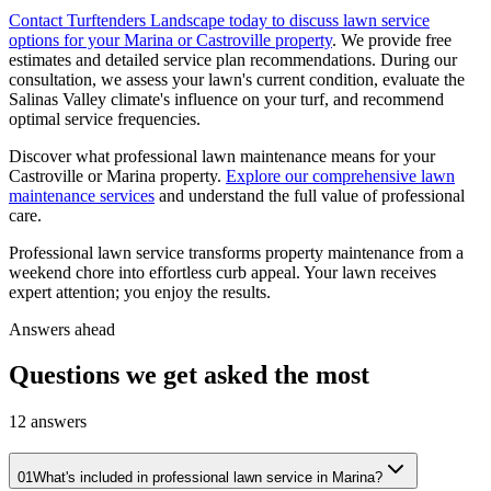
Contact Turftenders Landscape today to discuss lawn service
options for your Marina or Castroville property
. We provide free
estimates and detailed service plan recommendations. During our
consultation, we assess your lawn's current condition, evaluate the
Salinas Valley climate's influence on your turf, and recommend
optimal service frequencies.
Discover what professional lawn maintenance means for your
Castroville or Marina property.
Explore our comprehensive lawn
maintenance services
and understand the full value of professional
care.
Professional lawn service transforms property maintenance from a
weekend chore into effortless curb appeal. Your lawn receives
expert attention; you enjoy the results.
Answers ahead
Questions we get asked the most
12
answers
01
What's included in professional lawn service in Marina?