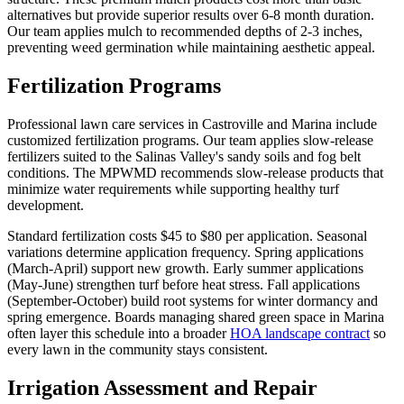
alternatives but provide superior results over 6-8 month duration.
Our team applies mulch to recommended depths of 2-3 inches,
preventing weed germination while maintaining aesthetic appeal.
Fertilization Programs
Professional lawn care services in Castroville and Marina include
customized fertilization programs. Our team applies slow-release
fertilizers suited to the Salinas Valley's sandy soils and fog belt
conditions. The MPWMD recommends slow-release products that
minimize water requirements while supporting healthy turf
development.
Standard fertilization costs $45 to $80 per application. Seasonal
variations determine application frequency. Spring applications
(March-April) support new growth. Early summer applications
(May-June) strengthen turf before heat stress. Fall applications
(September-October) build root systems for winter dormancy and
spring emergence. Boards managing shared green space in Marina
often layer this schedule into a broader
HOA landscape contract
so
every lawn in the community stays consistent.
Irrigation Assessment and Repair