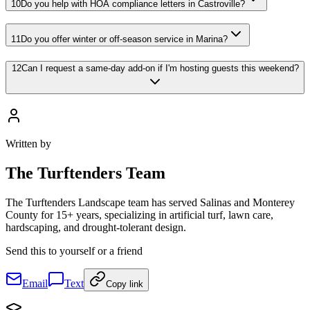
10
Do you help with HOA compliance letters in Castroville?
11
Do you offer winter or off-season service in Marina?
12
Can I request a same-day add-on if I'm hosting guests this weekend?
Written by
The
Turftenders Team
The Turftenders Landscape team has served Salinas and Monterey
County for 15+ years, specializing in artificial turf, lawn care,
hardscaping, and drought-tolerant design.
Send this to yourself or a friend
Email
Text
Copy link