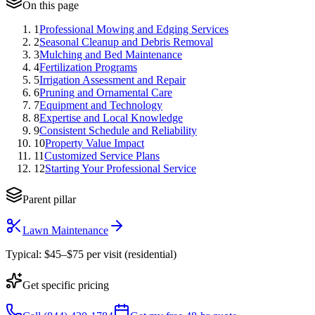
On this page
1
Professional Mowing and Edging Services
2
Seasonal Cleanup and Debris Removal
3
Mulching and Bed Maintenance
4
Fertilization Programs
5
Irrigation Assessment and Repair
6
Pruning and Ornamental Care
7
Equipment and Technology
8
Expertise and Local Knowledge
9
Consistent Schedule and Reliability
10
Property Value Impact
11
Customized Service Plans
12
Starting Your Professional Service
Parent pillar
Lawn Maintenance
Typical:
$45–$75 per visit (residential)
Get specific pricing