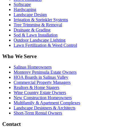
Softscape
Hardscaping
Landscape Design
Irrigation & Sprinkler Systems
Tree Trimming & Removal
Drainage & Grading
Sod & Lawn Installation
Outdoor Landscape Lighting
Lawn Fertilization & Weed Control
Who We Serve
Salinas Homeowners
Monterey Peninsula Estate Owners
HOA Boards in Salinas Valley
Commercial Property Managers
Realtors & Home Stagers
Wine Country Estate Owners
New Construction Homeowners
Multifamily & Apartment Complexes
Landscape Designers & Architects
Short-Term Rental Owners
Contact