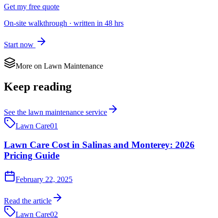
Get my free quote
On-site walkthrough · written in 48 hrs
Start now
More on
Lawn Maintenance
Keep reading
See the
lawn maintenance
service
Lawn Care
01
Lawn Care Cost in Salinas and Monterey: 2026
Pricing Guide
February 22, 2025
Read the article
Lawn Care
02