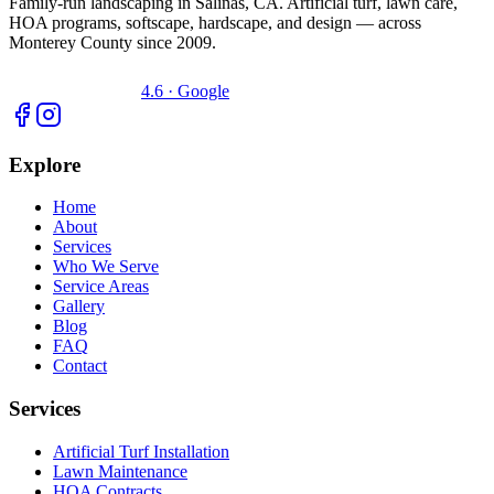
Family-run landscaping in Salinas, CA. Artificial turf, lawn care,
HOA programs, softscape, hardscape, and design — across
Monterey County since 2009.
4.6 · Google
Explore
Home
About
Services
Who We Serve
Service Areas
Gallery
Blog
FAQ
Contact
Services
Artificial Turf Installation
Lawn Maintenance
HOA Contracts