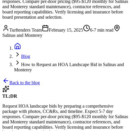
responses. Compare per-door pricing ($95-$120 monthly for Salinas
and Monterey standard maintenance), contractor references, and
board reporting capabilities. Verify licensing and insurance before
board presentation and selection.
Turftenders Team
February 15, 2025
6-7 min read
Salinas and Monterey
Blog
How to Request an HOA Landscape Bid in Salinas and
Monterey
Back to the blog
TL;DR
Request HOA landscape bids by preparing a comprehensive
package with photos, CC&Rs, and timeline. Expect 5-7 day
responses. Compare per-door pricing ($95-$120 monthly for Salinas
and Monterey standard maintenance), contractor references, and
board reporting capabilities. Verify licensing and insurance before