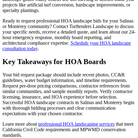
projects like artificial turf conversion, hardscape improvements, or
specialty plantings.
Ready to request professional HOA landscape bids for your Salinas
or Monterey community? Contact Turftenders Landscape to discuss
your specific needs, receive a detailed quote, and learn about our 24-
hour emergency response, monthly board reporting, and
architectural compliance expertise.
Schedule your HOA landscape
consultation today
.
Key Takeaways for HOA Boards
Your bid request package should include recent photos, CC&R
guidelines, water budget information, and timeline requirements.
Request per-door pricing comparisons, contractor references from
similar communities, and sample monthly reports. Verify contractor
licensing, insurance, and HOA experience before selection.
Successful HOA landscape contracts in Salinas and Monterey begin
with thorough bidding processes and clear communication
expectations with your chosen contractor.
Learn more about
professional HOA landscaping services
that meet
California Civil Code requirements and MPWMD conservation
standards.