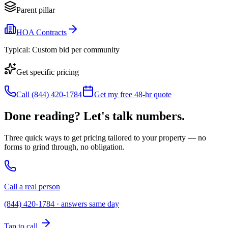
Parent pillar
HOA Contracts
Typical:
Custom bid per community
Get specific pricing
Call (844) 420-1784
Get my free 48-hr quote
Done reading? Let's talk numbers.
Three quick ways to get pricing tailored to your property — no
forms to grind through, no obligation.
Call a real person
(844) 420-1784 · answers same day
Tap to call