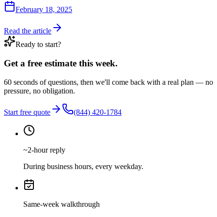
February 18, 2025
Read the article
Ready to start?
Get a free estimate this week.
60 seconds of questions, then we'll come back with a real plan — no
pressure, no obligation.
Start free quote
(844) 420-1784
~2-hour reply
During business hours, every weekday.
Same-week walkthrough