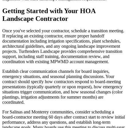
Getting Started with Your HOA
Landscape Contractor
Once you've selected your contractor, schedule a transition meeting.
If replacing an existing contractor, ensure proper handoff
documentation including irrigation specifications, plant schedules,
architectural guidelines, and any ongoing landscape improvement
projects. Turftenders Landscape provides comprehensive transition
support, including staff training, documentation review, and
coordination with existing MPWMD account management.
Establish clear communication channels for board inquiries,
emergency situations, and seasonal planning discussions. Your
contract should specify how contractors respond to board-meeting
presentations (typically quarterly or upon request), how emergency
situations trigger communication, and how seasonal changes (color
plantings, irrigation adjustments for summer months) are
coordinated.
For Salinas and Monterey communities, consider scheduling a
board-contractor meeting 60 days after contract start to review initial
performance, address any questions, and establish long-term
landscape goals. Many boards use this meeting to discuss multi-year