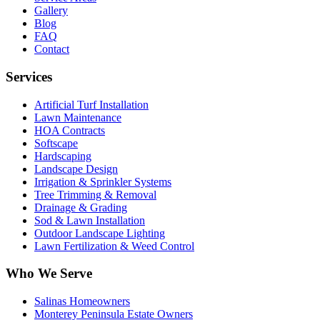
Gallery
Blog
FAQ
Contact
Services
Artificial Turf Installation
Lawn Maintenance
HOA Contracts
Softscape
Hardscaping
Landscape Design
Irrigation & Sprinkler Systems
Tree Trimming & Removal
Drainage & Grading
Sod & Lawn Installation
Outdoor Landscape Lighting
Lawn Fertilization & Weed Control
Who We Serve
Salinas Homeowners
Monterey Peninsula Estate Owners