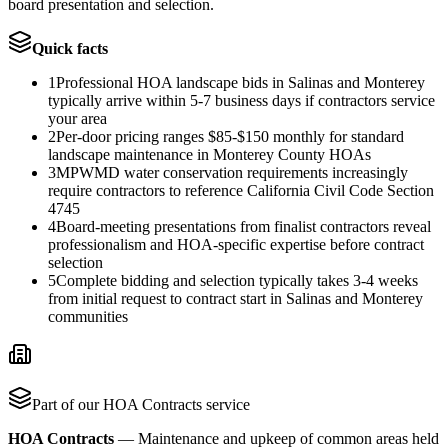
board presentation and selection.
Quick facts
1
Professional HOA landscape bids in Salinas and Monterey
typically arrive within 5-7 business days if contractors service
your area
2
Per-door pricing ranges $85-$150 monthly for standard
landscape maintenance in Monterey County HOAs
3
MPWMD water conservation requirements increasingly
require contractors to reference California Civil Code Section
4745
4
Board-meeting presentations from finalist contractors reveal
professionalism and HOA-specific expertise before contract
selection
5
Complete bidding and selection typically takes 3-4 weeks
from initial request to contract start in Salinas and Monterey
communities
Part of our
HOA Contracts
service
HOA Contracts
—
Maintenance and upkeep of common areas held