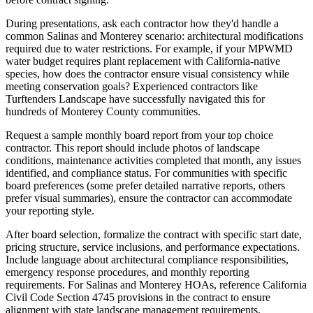
During presentations, ask each contractor how they'd handle a
common Salinas and Monterey scenario: architectural modifications
required due to water restrictions. For example, if your MPWMD
water budget requires plant replacement with California-native
species, how does the contractor ensure visual consistency while
meeting conservation goals? Experienced contractors like
Turftenders Landscape have successfully navigated this for
hundreds of Monterey County communities.
Request a sample monthly board report from your top choice
contractor. This report should include photos of landscape
conditions, maintenance activities completed that month, any issues
identified, and compliance status. For communities with specific
board preferences (some prefer detailed narrative reports, others
prefer visual summaries), ensure the contractor can accommodate
your reporting style.
After board selection, formalize the contract with specific start date,
pricing structure, service inclusions, and performance expectations.
Include language about architectural compliance responsibilities,
emergency response procedures, and monthly reporting
requirements. For Salinas and Monterey HOAs, reference California
Civil Code Section 4745 provisions in the contract to ensure
alignment with state landscape management requirements.