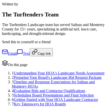
Written by
The
Turftenders Team
The Turftenders Landscape team has served Salinas and Monterey
County for 15+ years, specializing in artificial turf, lawn care,
hardscaping, and drought-tolerant design.
Send this to yourself or a friend
Email
Text
Copy link
On this page
1
Understanding Your HOA's Landscape Needs Assessment
2
Preparing Your Board's Landscape Bid Request Package
3
Timeline and Response Expectations for Salinas and
Monterey HOAs
4
Evaluating Bids and Contractor Qualifications
5
Scheduling Board Presentations and Final Selection
6
Getting Started with Your HOA Landscape Contractor
7
Key Takeaways for HOA Boards