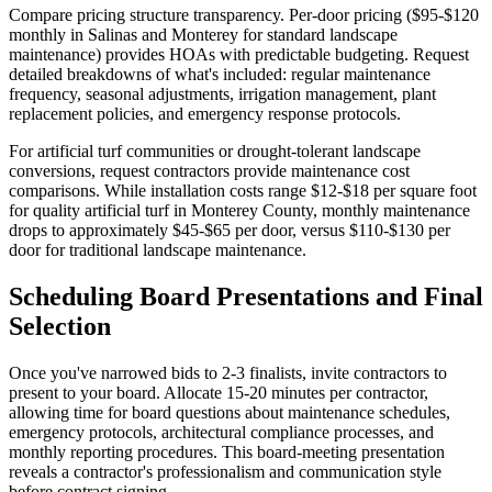
Compare pricing structure transparency. Per-door pricing ($95-$120
monthly in Salinas and Monterey for standard landscape
maintenance) provides HOAs with predictable budgeting. Request
detailed breakdowns of what's included: regular maintenance
frequency, seasonal adjustments, irrigation management, plant
replacement policies, and emergency response protocols.
For artificial turf communities or drought-tolerant landscape
conversions, request contractors provide maintenance cost
comparisons. While installation costs range $12-$18 per square foot
for quality artificial turf in Monterey County, monthly maintenance
drops to approximately $45-$65 per door, versus $110-$130 per
door for traditional landscape maintenance.
Scheduling Board Presentations and Final
Selection
Once you've narrowed bids to 2-3 finalists, invite contractors to
present to your board. Allocate 15-20 minutes per contractor,
allowing time for board questions about maintenance schedules,
emergency protocols, architectural compliance processes, and
monthly reporting procedures. This board-meeting presentation
reveals a contractor's professionalism and communication style
before contract signing.