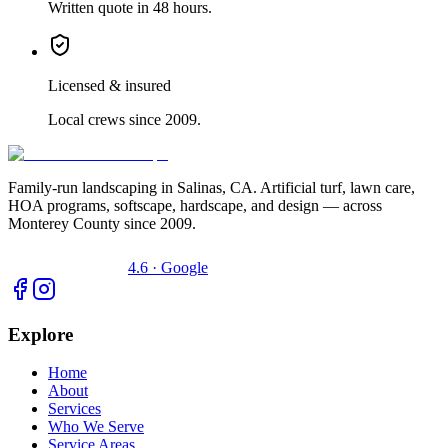
Written quote in 48 hours.
Licensed & insured
Local crews since 2009.
Family-run landscaping in Salinas, CA. Artificial turf, lawn care,
HOA programs, softscape, hardscape, and design — across
Monterey County since 2009.
4.6 · Google
Explore
Home
About
Services
Who We Serve
Service Areas