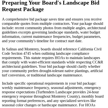
Preparing Your Board's Landscape Bid
Request Package
A comprehensive bid package saves time and ensures you receive
comparable quotes from multiple contractors. Your package should
include: recent community photos from multiple angles, architectural
guidelines excerpts governing landscape standards, water budget
information, current maintenance frequencies, budget parameters,
and your community's timeline for contract start date.
In Salinas and Monterey, boards should reference California Civil
Code Section 4745 when outlining landscape compliance
requirements. This statute requires HOAs to maintain landscapes
that comply with water-efficient standards while respecting CC&R
architectural guidelines. Your bid package should clarify whether
your community prefers drought-tolerant native plantings, artificial
turf conversion, or traditional landscape maintenance.
Include specific operational requirements in your bid package:
weekly maintenance frequency, seasonal adjustments, emergency
response expectations (Turftenders Landscape provides 24-hour
emergency response throughout Monterey County), monthly board
reporting format preferences, and any specialized services like
seasonal color changes or hardscape maintenance. For HOAs