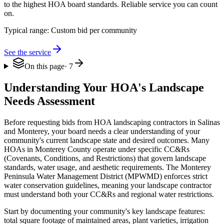
to the highest HOA board standards. Reliable service you can count
on.
Typical range:
Custom bid per community
See the service
On this page
·
7
Understanding Your HOA's Landscape
Needs Assessment
Before requesting bids from HOA landscaping contractors in Salinas
and Monterey, your board needs a clear understanding of your
community's current landscape state and desired outcomes. Many
HOAs in Monterey County operate under specific CC&Rs
(Covenants, Conditions, and Restrictions) that govern landscape
standards, water usage, and aesthetic requirements. The Monterey
Peninsula Water Management District (MPWMD) enforces strict
water conservation guidelines, meaning your landscape contractor
must understand both your CC&Rs and regional water restrictions.
Start by documenting your community's key landscape features:
total square footage of maintained areas, plant varieties, irrigation