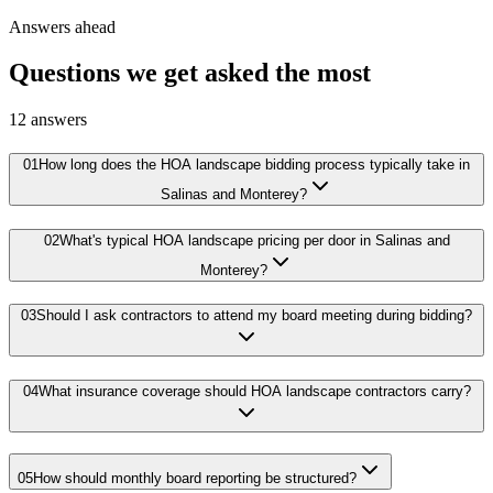
Answers ahead
Questions we get asked the most
12
answers
01
How long does the HOA landscape bidding process typically take in
Salinas and Monterey?
02
What's typical HOA landscape pricing per door in Salinas and
Monterey?
03
Should I ask contractors to attend my board meeting during bidding?
04
What insurance coverage should HOA landscape contractors carry?
05
How should monthly board reporting be structured?