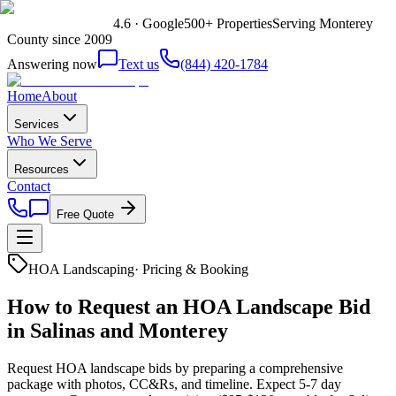
4.6 · Google
500+ Properties
Serving Monterey
County since 2009
Answering now
Text us
(844) 420-1784
Home
About
Services
Who We Serve
Resources
Contact
Free Quote
HOA Landscaping
·
Pricing & Booking
How to Request an HOA Landscape Bid
in Salinas and Monterey
Request HOA landscape bids by preparing a comprehensive
package with photos, CC&Rs, and timeline. Expect 5-7 day