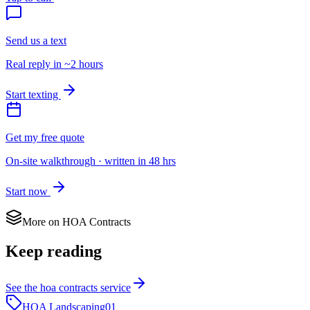
Send us a text
Real reply in ~2 hours
Start texting
Get my free quote
On-site walkthrough · written in 48 hrs
Start now
More on
HOA Contracts
Keep reading
See the
hoa contracts
service
HOA Landscaping
01