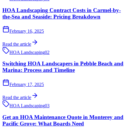
HOA Landscaping Contract Costs in Carmel-by-
the-Sea and Seaside: Pricing Breakdown
February 16, 2025
Read the article
HOA Landscaping
02
Switching HOA Landscapers in Pebble Beach and
Marina: Process and Timeline
February 17, 2025
Read the article
HOA Landscaping
03
Get an HOA Maintenance Quote in Monterey and
Pacific Grove: What Boards Need