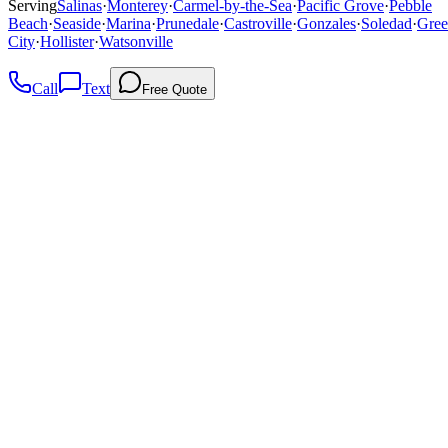
Serving
Salinas
·
Monterey
·
Carmel-by-the-Sea
·
Pacific Grove
·
Pebble
Beach
·
Seaside
·
Marina
·
Prunedale
·
Castroville
·
Gonzales
·
Soledad
·
Gree
City
·
Hollister
·
Watsonville
Call
Text
Free Quote