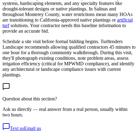
systems, hardscaping elements, and any specialty features like
drought-tolerant designs or native plantings. In Salinas and
throughout Monterey County, water restrictions mean many HOAs
are transitioning to California-approved native plantings or
artificial
turf
solutions. Your contractor needs this baseline information to
provide an accurate bid.
Schedule a site visit before formal bidding begins. Turftenders
Landscape recommends allowing qualified contractors 45 minutes to
one hour for a thorough community walkthrough. During this visit,
they'll photograph existing conditions, note problem areas, assess
irrigation efficiency (critical for MPWMD compliance), and identify
any architectural or landscape compliance issues with current
plantings.
Question about this section?
Ask us directly — real answer from a real person, usually within
two hours.
Text us
Email us