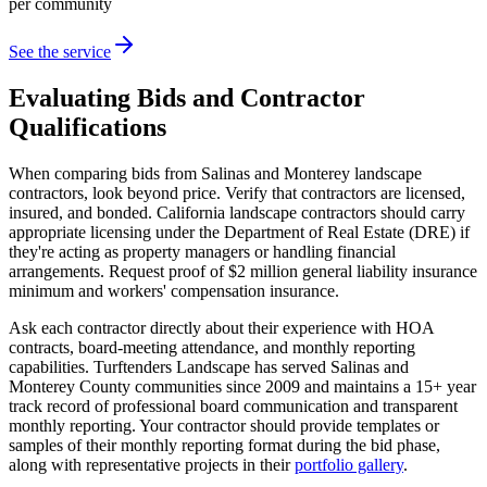
per community
See the service
Evaluating Bids and Contractor
Qualifications
When comparing bids from Salinas and Monterey landscape
contractors, look beyond price. Verify that contractors are licensed,
insured, and bonded. California landscape contractors should carry
appropriate licensing under the Department of Real Estate (DRE) if
they're acting as property managers or handling financial
arrangements. Request proof of $2 million general liability insurance
minimum and workers' compensation insurance.
Ask each contractor directly about their experience with HOA
contracts, board-meeting attendance, and monthly reporting
capabilities. Turftenders Landscape has served Salinas and
Monterey County communities since 2009 and maintains a 15+ year
track record of professional board communication and transparent
monthly reporting. Your contractor should provide templates or
samples of their monthly reporting format during the bid phase,
along with representative projects in their
portfolio gallery
.