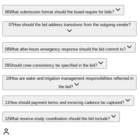
06
What submission format should the board require for bids?
07
How should the bid address transitions from the outgoing vendor?
08
What after-hours emergency response should the bid commit to?
09
Should crew consistency be specified in the bid?
10
How are water and irrigation management responsibilities reflected in
the bid?
11
How should payment terms and invoicing cadence be captured?
12
What reserve-study coordination should the bid include?