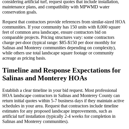
considering artificial turf, request quotes that include installation,
maintenance plans, and compatibility with MPWMD water
conservation goals.
Request that contractors provide references from similar-sized HOA
communities. If your community has 150 units with 8,000 square
feet of common area landscape, ensure contractors bid on
comparable projects. Pricing structures vary: some contractors
charge per-door (typical range: $85-$150 per door monthly for
Salinas and Monterey communities depending on complexity),
while others use total landscape square footage or community
acreage as pricing basis.
Timeline and Response Expectations for
Salinas and Monterey HOAs
Establish a clear timeline in your bid request. Most professional
HOA landscape contractors in Salinas and Monterey County can
return initial quotes within 5-7 business days if they maintain active
schedules in your area. Request that contractors include timeline
estimates for any proposed landscape improvements, such as
artificial turf installation (typically 2-4 weeks for completion in
Salinas and Monterey communities).