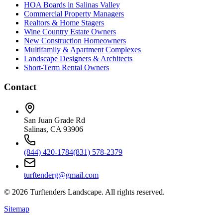
HOA Boards in Salinas Valley
Commercial Property Managers
Realtors & Home Stagers
Wine Country Estate Owners
New Construction Homeowners
Multifamily & Apartment Complexes
Landscape Designers & Architects
Short-Term Rental Owners
Contact
San Juan Grade Rd
Salinas, CA 93906
(844) 420-1784
(831) 578-2379
turftenderg@gmail.com
©
2026
Turftenders Landscape. All rights reserved.
Sitemap