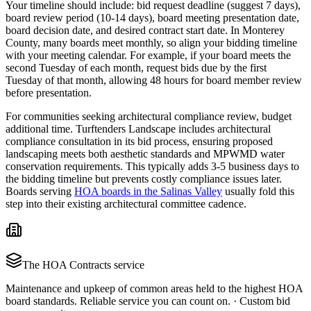
Your timeline should include: bid request deadline (suggest 7 days),
board review period (10-14 days), board meeting presentation date,
board decision date, and desired contract start date. In Monterey
County, many boards meet monthly, so align your bidding timeline
with your meeting calendar. For example, if your board meets the
second Tuesday of each month, request bids due by the first
Tuesday of that month, allowing 48 hours for board member review
before presentation.
For communities seeking architectural compliance review, budget
additional time. Turftenders Landscape includes architectural
compliance consultation in its bid process, ensuring proposed
landscaping meets both aesthetic standards and MPWMD water
conservation requirements. This typically adds 3-5 business days to
the bidding timeline but prevents costly compliance issues later.
Boards serving
HOA boards in the Salinas Valley
usually fold this
step into their existing architectural committee cadence.
The
HOA Contracts
service
Maintenance and upkeep of common areas held to the highest HOA
board standards. Reliable service you can count on.
·
Custom bid