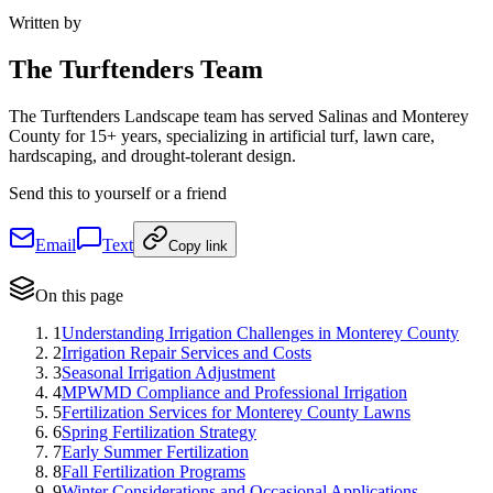
Written by
The
Turftenders Team
The Turftenders Landscape team has served Salinas and Monterey
County for 15+ years, specializing in artificial turf, lawn care,
hardscaping, and drought-tolerant design.
Send this to yourself or a friend
Email
Text
Copy link
On this page
1
Understanding Irrigation Challenges in Monterey County
2
Irrigation Repair Services and Costs
3
Seasonal Irrigation Adjustment
4
MPWMD Compliance and Professional Irrigation
5
Fertilization Services for Monterey County Lawns
6
Spring Fertilization Strategy
7
Early Summer Fertilization
8
Fall Fertilization Programs
9
Winter Considerations and Occasional Applications