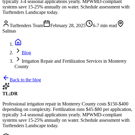
typically 3-4 seasonal applications yearly. MPWMD-compliant
systems save 15-25% annually on water. Schedule assessment with
Turftenders Landscape today.
Turftenders Team
February 28, 2025
6-7 min read
Salinas
Blog
Irrigation Repair and Fertilization Services in Monterey
County
Back to the blog
TL;DR
Professional irrigation repair in Monterey County costs $150-$400
depending on complexity. Fertilization runs $45-$80 per application,
typically 3-4 seasonal applications yearly. MPWMD-compliant
systems save 15-25% annually on water. Schedule assessment with
Turftenders Landscape today.