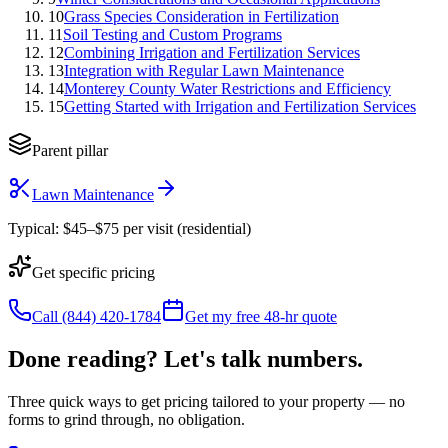
10
Grass Species Consideration in Fertilization
11
Soil Testing and Custom Programs
12
Combining Irrigation and Fertilization Services
13
Integration with Regular Lawn Maintenance
14
Monterey County Water Restrictions and Efficiency
15
Getting Started with Irrigation and Fertilization Services
Parent pillar
Lawn Maintenance
Typical:
$45–$75 per visit (residential)
Get specific pricing
Call (844) 420-1784
Get my free 48-hr quote
Done reading? Let's talk numbers.
Three quick ways to get pricing tailored to your property — no
forms to grind through, no obligation.