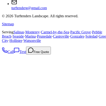
turftenderg@gmail.com
©
2026
Turftenders Landscape. All rights reserved.
Sitemap
Serving
Salinas
·
Monterey
·
Carmel-by-the-Sea
·
Pacific Grove
·
Pebble
Beach
·
Seaside
·
Marina
·
Prunedale
·
Castroville
·
Gonzales
·
Soledad
·
Gree
City
·
Hollister
·
Watsonville
Call
Text
Free Quote