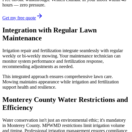
hours — zero pressure.
Get my free quote
Integration with Regular Lawn
Maintenance
Irrigation repair and fertilization integrate seamlessly with regular
weekly or bi-weekly mowing. Your maintenance technician can
monitor system performance and fertilization response,
recommending adjustments as needed.
This integrated approach ensures comprehensive lawn care.
Mowing maintains appearance while irrigation and fertilization
support health and resilience.
Monterey County Water Restrictions and
Efficiency
Water conservation isn't just an environmental ethic; it's mandatory
in Monterey County. MPWMD restrictions limit irrigation volume
and timing. Professional irrigation management ensures compliance