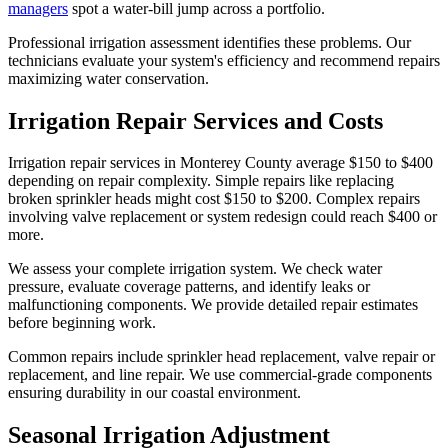
managers
spot a water-bill jump across a portfolio.
Professional irrigation assessment identifies these problems. Our
technicians evaluate your system's efficiency and recommend repairs
maximizing water conservation.
Irrigation Repair Services and Costs
Irrigation repair services in Monterey County average $150 to $400
depending on repair complexity. Simple repairs like replacing
broken sprinkler heads might cost $150 to $200. Complex repairs
involving valve replacement or system redesign could reach $400 or
more.
We assess your complete irrigation system. We check water
pressure, evaluate coverage patterns, and identify leaks or
malfunctioning components. We provide detailed repair estimates
before beginning work.
Common repairs include sprinkler head replacement, valve repair or
replacement, and line repair. We use commercial-grade components
ensuring durability in our coastal environment.
Seasonal Irrigation Adjustment