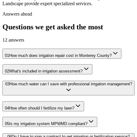
Landscape provide expert specialized services.
Answers ahead
Questions we get asked the most
12
answers
01
How much does irrigation repair cost in Monterey County?
02
What's included in irrigation assessment?
03
How much water can I save with professional irrigation management?
04
How often should I fertilize my lawn?
05
Is my irrigation system MPWMD compliant?
06
Do I have to sign a contract to get irrigation or fertilization service?