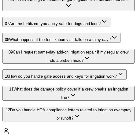
07
Are the fertilizers you apply safe for dogs and kids?
08
What happens if the fertilization visit falls on a rainy day?
09
Can I request same-day add-on irrigation repair if my regular crew
finds a broken head?
10
How do you handle gate access and keys for irrigation work?
11
What does the damage policy cover if a crew breaks an irrigation
line?
12
Do you handle HOA compliance letters related to irrigation overspray
or runoff?