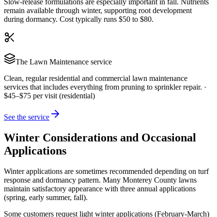
Slow-release formulations are especially important in fall. Nutrients
remain available through winter, supporting root development
during dormancy. Cost typically runs $50 to $80.
The
Lawn Maintenance
service
Clean, regular residential and commercial lawn maintenance
services that includes everything from pruning to sprinkler repair.
·
$45–$75 per visit (residential)
See the service
Winter Considerations and Occasional
Applications
Winter applications are sometimes recommended depending on turf
response and dormancy pattern. Many Monterey County lawns
maintain satisfactory appearance with three annual applications
(spring, early summer, fall).
Some customers request light winter applications (February-March)