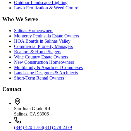
Outdoor Landscape Lighting
Lawn Fertilization & Weed Control
Who We Serve
Salinas Homeowners
Monterey Peninsula Estate Owners
HOA Boards in Salinas Valley
Commercial Property Managers
Realtors & Home Stagers
Wine Country Estate Owners
New Construction Homeowners
Multifamily & Apartment Complexes
Landscape Designers & Architects
Short-Term Rental Owners
Contact
San Juan Grade Rd
Salinas, CA 93906
(844) 420-1784
(831) 578-2379