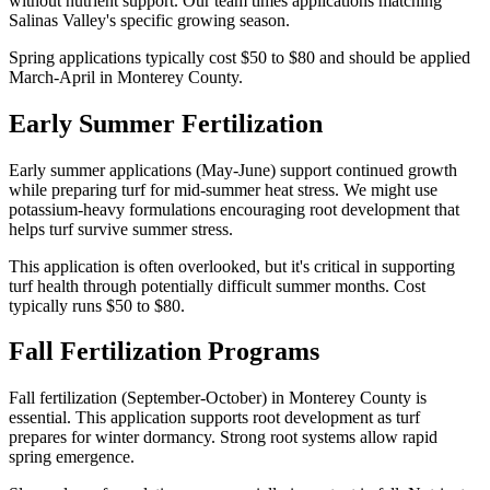
without nutrient support. Our team times applications matching
Salinas Valley's specific growing season.
Spring applications typically cost $50 to $80 and should be applied
March-April in Monterey County.
Early Summer Fertilization
Early summer applications (May-June) support continued growth
while preparing turf for mid-summer heat stress. We might use
potassium-heavy formulations encouraging root development that
helps turf survive summer stress.
This application is often overlooked, but it's critical in supporting
turf health through potentially difficult summer months. Cost
typically runs $50 to $80.
Fall Fertilization Programs
Fall fertilization (September-October) in Monterey County is
essential. This application supports root development as turf
prepares for winter dormancy. Strong root systems allow rapid
spring emergence.