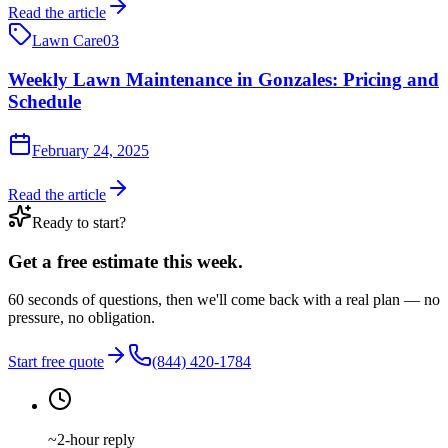
Read the article
Lawn Care
03
Weekly Lawn Maintenance in Gonzales: Pricing and
Schedule
February 24, 2025
Read the article
Ready to start?
Get a free estimate this week.
60 seconds of questions, then we'll come back with a real plan — no
pressure, no obligation.
Start free quote
(844) 420-1784
~2-hour reply