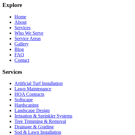
Explore
Home
About
Services
Who We Serve
Service Areas
Gallery
Blog
FAQ
Contact
Services
Artificial Turf Installation
Lawn Maintenance
HOA Contracts
Softscape
Hardscaping
Landscape Design
Irrigation & Sprinkler Systems
Tree Trimming & Removal
Drainage & Grading
Sod & Lawn Installation