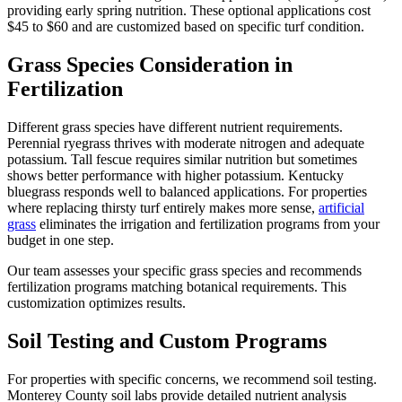
providing early spring nutrition. These optional applications cost
$45 to $60 and are customized based on specific turf condition.
Grass Species Consideration in
Fertilization
Different grass species have different nutrient requirements.
Perennial ryegrass thrives with moderate nitrogen and adequate
potassium. Tall fescue requires similar nutrition but sometimes
shows better performance with higher potassium. Kentucky
bluegrass responds well to balanced applications. For properties
where replacing thirsty turf entirely makes more sense,
artificial
grass
eliminates the irrigation and fertilization programs from your
budget in one step.
Our team assesses your specific grass species and recommends
fertilization programs matching botanical requirements. This
customization optimizes results.
Soil Testing and Custom Programs
For properties with specific concerns, we recommend soil testing.
Monterey County soil labs provide detailed nutrient analysis