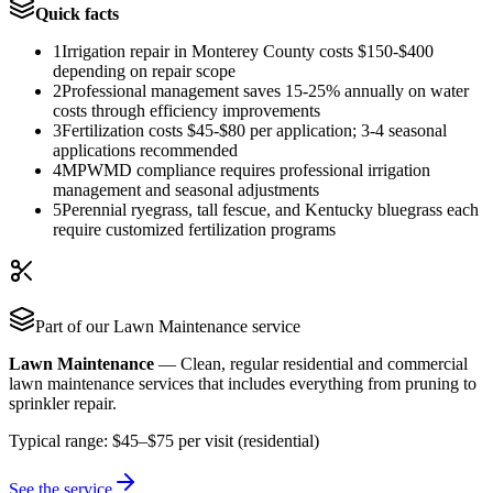
Quick facts
1
Irrigation repair in Monterey County costs $150-$400
depending on repair scope
2
Professional management saves 15-25% annually on water
costs through efficiency improvements
3
Fertilization costs $45-$80 per application; 3-4 seasonal
applications recommended
4
MPWMD compliance requires professional irrigation
management and seasonal adjustments
5
Perennial ryegrass, tall fescue, and Kentucky bluegrass each
require customized fertilization programs
Part of our
Lawn Maintenance
service
Lawn Maintenance
—
Clean, regular residential and commercial
lawn maintenance services that includes everything from pruning to
sprinkler repair.
Typical range:
$45–$75 per visit (residential)
See the service