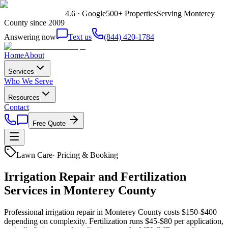
4.6 · Google
500+ Properties
Serving Monterey
County since 2009
Answering now
Text us
(844) 420-1784
Home
About
Services
Who We Serve
Resources
Contact
Free Quote
Lawn Care
·
Pricing & Booking
Irrigation Repair and Fertilization
Services in Monterey County
Professional irrigation repair in Monterey County costs $150-$400
depending on complexity. Fertilization runs $45-$80 per application,