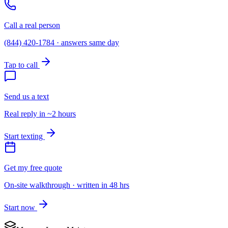
Call a real person
(844) 420-1784 · answers same day
Tap to call
Send us a text
Real reply in ~2 hours
Start texting
Get my free quote
On-site walkthrough · written in 48 hrs
Start now