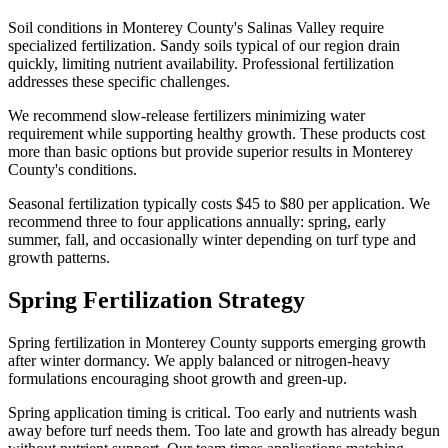
Soil conditions in Monterey County's Salinas Valley require
specialized fertilization. Sandy soils typical of our region drain
quickly, limiting nutrient availability. Professional fertilization
addresses these specific challenges.
We recommend slow-release fertilizers minimizing water
requirement while supporting healthy growth. These products cost
more than basic options but provide superior results in Monterey
County's conditions.
Seasonal fertilization typically costs $45 to $80 per application. We
recommend three to four applications annually: spring, early
summer, fall, and occasionally winter depending on turf type and
growth patterns.
Spring Fertilization Strategy
Spring fertilization in Monterey County supports emerging growth
after winter dormancy. We apply balanced or nitrogen-heavy
formulations encouraging shoot growth and green-up.
Spring application timing is critical. Too early and nutrients wash
away before turf needs them. Too late and growth has already begun