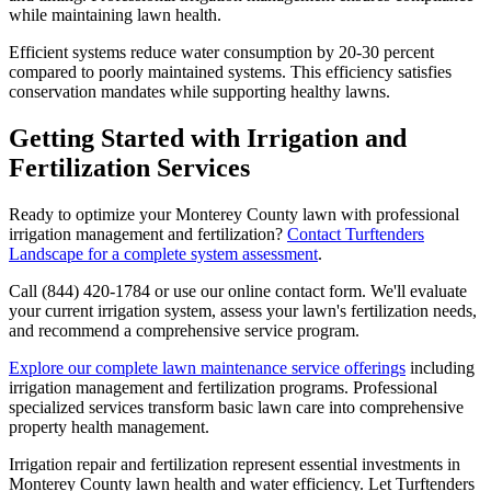
while maintaining lawn health.
Efficient systems reduce water consumption by 20-30 percent
compared to poorly maintained systems. This efficiency satisfies
conservation mandates while supporting healthy lawns.
Getting Started with Irrigation and
Fertilization Services
Ready to optimize your Monterey County lawn with professional
irrigation management and fertilization?
Contact Turftenders
Landscape for a complete system assessment
.
Call (844) 420-1784 or use our online contact form. We'll evaluate
your current irrigation system, assess your lawn's fertilization needs,
and recommend a comprehensive service program.
Explore our complete lawn maintenance service offerings
including
irrigation management and fertilization programs. Professional
specialized services transform basic lawn care into comprehensive
property health management.
Irrigation repair and fertilization represent essential investments in
Monterey County lawn health and water efficiency. Let Turftenders