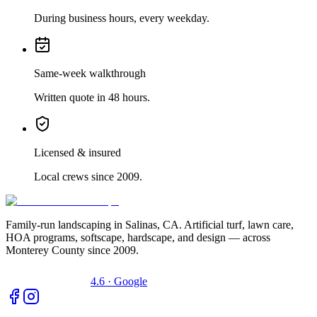
During business hours, every weekday.
Same-week walkthrough
Written quote in 48 hours.
Licensed & insured
Local crews since 2009.
Family-run landscaping in Salinas, CA. Artificial turf, lawn care,
HOA programs, softscape, hardscape, and design — across
Monterey County since 2009.
4.6 · Google