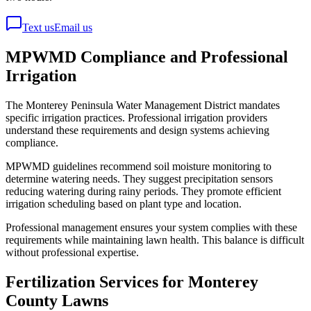
Text us
Email us
MPWMD Compliance and Professional
Irrigation
The Monterey Peninsula Water Management District mandates
specific irrigation practices. Professional irrigation providers
understand these requirements and design systems achieving
compliance.
MPWMD guidelines recommend soil moisture monitoring to
determine watering needs. They suggest precipitation sensors
reducing watering during rainy periods. They promote efficient
irrigation scheduling based on plant type and location.
Professional management ensures your system complies with these
requirements while maintaining lawn health. This balance is difficult
without professional expertise.
Fertilization Services for Monterey
County Lawns