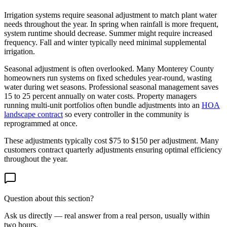
Irrigation systems require seasonal adjustment to match plant water
needs throughout the year. In spring when rainfall is more frequent,
system runtime should decrease. Summer might require increased
frequency. Fall and winter typically need minimal supplemental
irrigation.
Seasonal adjustment is often overlooked. Many Monterey County
homeowners run systems on fixed schedules year-round, wasting
water during wet seasons. Professional seasonal management saves
15 to 25 percent annually on water costs. Property managers
running multi-unit portfolios often bundle adjustments into an
HOA
landscape contract
so every controller in the community is
reprogrammed at once.
These adjustments typically cost $75 to $150 per adjustment. Many
customers contract quarterly adjustments ensuring optimal efficiency
throughout the year.
Question about this section?
Ask us directly — real answer from a real person, usually within
two hours.