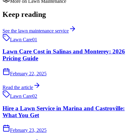
More on
Lawn Maintenance
Keep reading
See the
lawn maintenance
service
Lawn Care
01
Lawn Care Cost in Salinas and Monterey: 2026
Pricing Guide
February 22, 2025
Read the article
Lawn Care
02
Hire a Lawn Service in Marina and Castroville:
What You Get
February 23, 2025