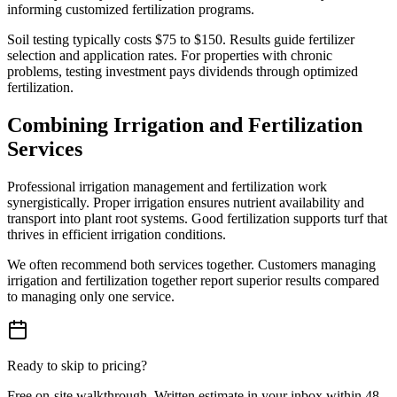
informing customized fertilization programs.
Soil testing typically costs $75 to $150. Results guide fertilizer
selection and application rates. For properties with chronic
problems, testing investment pays dividends through optimized
fertilization.
Combining Irrigation and Fertilization
Services
Professional irrigation management and fertilization work
synergistically. Proper irrigation ensures nutrient availability and
transport into plant root systems. Good fertilization supports turf that
thrives in efficient irrigation conditions.
We often recommend both services together. Customers managing
irrigation and fertilization together report superior results compared
to managing only one service.
Ready to skip to pricing?
Free on-site walkthrough. Written estimate in your inbox within 48