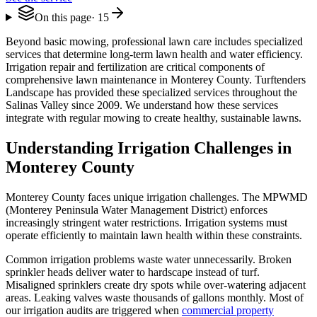
On this page
·
15
Beyond basic mowing, professional lawn care includes specialized
services that determine long-term lawn health and water efficiency.
Irrigation repair and fertilization are critical components of
comprehensive lawn maintenance in Monterey County. Turftenders
Landscape has provided these specialized services throughout the
Salinas Valley since 2009. We understand how these services
integrate with regular mowing to create healthy, sustainable lawns.
Understanding Irrigation Challenges in
Monterey County
Monterey County faces unique irrigation challenges. The MPWMD
(Monterey Peninsula Water Management District) enforces
increasingly stringent water restrictions. Irrigation systems must
operate efficiently to maintain lawn health within these constraints.
Common irrigation problems waste water unnecessarily. Broken
sprinkler heads deliver water to hardscape instead of turf.
Misaligned sprinklers create dry spots while over-watering adjacent
areas. Leaking valves waste thousands of gallons monthly. Most of
our irrigation audits are triggered when
commercial property