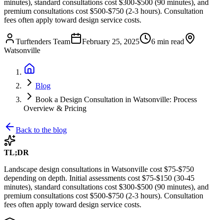
minutes), standard consultations cost $300-$500 (90 minutes), and
premium consultations cost $500-$750 (2-3 hours). Consultation
fees often apply toward design service costs.
Turftenders Team
February 25, 2025
6 min read
Watsonville
Blog
Book a Design Consultation in Watsonville: Process
Overview & Pricing
Back to the blog
TL;DR
Landscape design consultations in Watsonville cost $75-$750
depending on depth. Initial assessments cost $75-$150 (30-45
minutes), standard consultations cost $300-$500 (90 minutes), and
premium consultations cost $500-$750 (2-3 hours). Consultation
fees often apply toward design service costs.