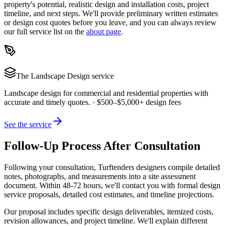
property's potential, realistic design and installation costs, project
timeline, and next steps. We'll provide preliminary written estimates
or design cost quotes before you leave, and you can always review
our full service list on the
about page
.
The
Landscape Design
service
Landscape design for commercial and residential properties with
accurate and timely quotes.
·
$500–$5,000+ design fees
See the service
Follow-Up Process After Consultation
Following your consultation, Turftenders designers compile detailed
notes, photographs, and measurements into a site assessment
document. Within 48-72 hours, we'll contact you with formal design
service proposals, detailed cost estimates, and timeline projections.
Our proposal includes specific design deliverables, itemized costs,
revision allowances, and project timeline. We'll explain different