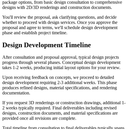
package options, from basic design consultation to comprehensive
designs with 2D/3D renderings and construction documents.
You'll review the proposal, ask clarifying questions, and decide
whether to proceed with design services. Once you approve the
proposal and agree to terms, we'll schedule design development
phase and establish project timeline.
Design Development Timeline
After consultation and proposal approval, typical design projects
progress through several phases. Conceptual design development
takes 1-2 weeks, producing initial layout options for your review.
Upon receiving feedback on concepts, we proceed to detailed
design development requiring 2-3 additional weeks. This phase
produces refined designs, material specifications, and rendering
documentation.
If you request 3D renderings or construction drawings, additional 1-
2 weeks typically required. Final deliverables including revised
designs, construction documents, and material specifications are
provided once all revisions are complete.
Total timeline from consultation to final deliverables typically spans