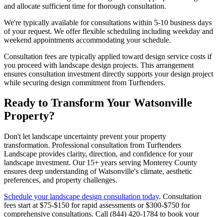
and allocate sufficient time for thorough consultation.
We're typically available for consultations within 5-10 business days
of your request. We offer flexible scheduling including weekday and
weekend appointments accommodating your schedule.
Consultation fees are typically applied toward design service costs if
you proceed with landscape design projects. This arrangement
ensures consultation investment directly supports your design project
while securing design commitment from Turftenders.
Ready to Transform Your Watsonville
Property?
Don't let landscape uncertainty prevent your property
transformation. Professional consultation from Turftenders
Landscape provides clarity, direction, and confidence for your
landscape investment. Our 15+ years serving Monterey County
ensures deep understanding of Watsonville's climate, aesthetic
preferences, and property challenges.
Schedule your landscape design consultation today
. Consultation
fees start at $75-$150 for rapid assessments or $300-$750 for
comprehensive consultations. Call (844) 420-1784 to book your