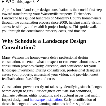
On this page
·
8
A professional landscape design consultation is the crucial first step
toward transforming your Watsonville property. Turftenders
Landscape has guided hundreds of Monterey County homeowners
through the consultation process since 2009, helping clarify vision,
assess feasibility, and establish project budgets. This guide walks
you through the consultation process, costs, and timeline.
Why Schedule a Landscape Design
Consultation?
Many Watsonville homeowners delay professional design
consultation, uncertain what to expect or concerned about costs. A
consultation provides clarity, direction, and confidence for your
landscape investment. During consultation, professional designers
assess your property, understand your vision, and provide honest
feedback about feasibility and costs.
Consultations prevent costly mistakes by identifying site challenges
before design begins. Our designers evaluate soil conditions,
drainage patterns, utility locations, and structural issues that might
impact design and
hardscape installation
. Early identification of
these challenges allows planning solutions before significant