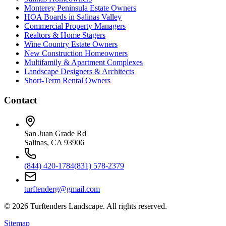
Monterey Peninsula Estate Owners
HOA Boards in Salinas Valley
Commercial Property Managers
Realtors & Home Stagers
Wine Country Estate Owners
New Construction Homeowners
Multifamily & Apartment Complexes
Landscape Designers & Architects
Short-Term Rental Owners
Contact
San Juan Grade Rd
Salinas, CA 93906
(844) 420-1784
(831) 578-2379
turftenderg@gmail.com
©
2026
Turftenders Landscape. All rights reserved.
Sitemap