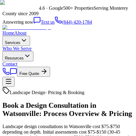
4.6 · Google
500+ Properties
Serving Monterey
County since 2009
Answering now
Text us
(844) 420-1784
Home
About
Services
Who We Serve
Resources
Contact
Free Quote
Landscape Design
·
Pricing & Booking
Book a Design Consultation in
Watsonville: Process Overview & Pricing
Landscape design consultations in Watsonville cost $75-$750
depending on depth. Initial assessments cost $75-$150 (30-45