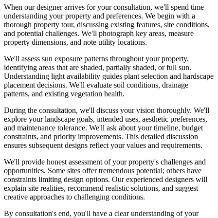
When our designer arrives for your consultation, we'll spend time
understanding your property and preferences. We begin with a
thorough property tour, discussing existing features, site conditions,
and potential challenges. We'll photograph key areas, measure
property dimensions, and note utility locations.
We'll assess sun exposure patterns throughout your property,
identifying areas that are shaded, partially shaded, or full sun.
Understanding light availability guides plant selection and hardscape
placement decisions. We'll evaluate soil conditions, drainage
patterns, and existing vegetation health.
During the consultation, we'll discuss your vision thoroughly. We'll
explore your landscape goals, intended uses, aesthetic preferences,
and maintenance tolerance. We'll ask about your timeline, budget
constraints, and priority improvements. This detailed discussion
ensures subsequent designs reflect your values and requirements.
We'll provide honest assessment of your property's challenges and
opportunities. Some sites offer tremendous potential; others have
constraints limiting design options. Our experienced designers will
explain site realities, recommend realistic solutions, and suggest
creative approaches to challenging conditions.
By consultation's end, you'll have a clear understanding of your