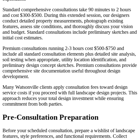
Standard comprehensive consultations take 90 minutes to 2 hours
and cost $300-$500. During this extended session, our designers
conduct detailed property measurements, photograph existing
features, assess site conditions, and thoroughly discuss your vision
and budget. Standard consultations include preliminary sketches and
initial cost estimates.
Premium consultations running 2-3 hours cost $500-$750 and
include all standard consultation elements plus detailed site analysis,
soil testing when appropriate, utility location identification, and
preliminary design concept sketches. Premium consultations provide
comprehensive site documentation useful throughout design
development.
Many Watsonville clients apply consultation fees toward design
service costs if you proceed with full landscape design projects. This
approach reduces your total design investment while ensuring
commitment from both parties.
Pre-Consultation Preparation
Before your scheduled consultation, prepare a wishlist of landscape
features, style preferences, and functional requirements. Collect