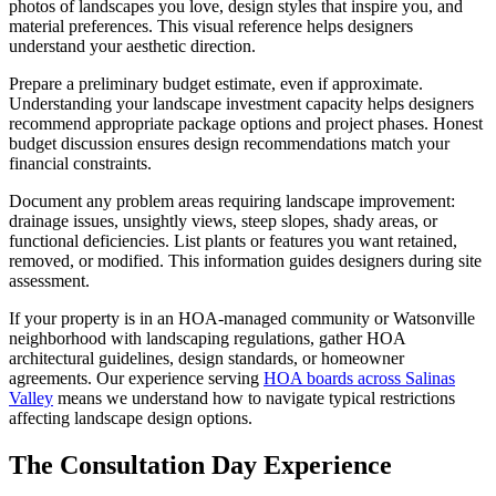
photos of landscapes you love, design styles that inspire you, and
material preferences. This visual reference helps designers
understand your aesthetic direction.
Prepare a preliminary budget estimate, even if approximate.
Understanding your landscape investment capacity helps designers
recommend appropriate package options and project phases. Honest
budget discussion ensures design recommendations match your
financial constraints.
Document any problem areas requiring landscape improvement:
drainage issues, unsightly views, steep slopes, shady areas, or
functional deficiencies. List plants or features you want retained,
removed, or modified. This information guides designers during site
assessment.
If your property is in an HOA-managed community or Watsonville
neighborhood with landscaping regulations, gather HOA
architectural guidelines, design standards, or homeowner
agreements. Our experience serving
HOA boards across Salinas
Valley
means we understand how to navigate typical restrictions
affecting landscape design options.
The Consultation Day Experience