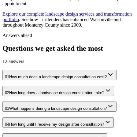
appointment.
Explore our complete landscape design services and transformation
portfolio
. See how Turftenders has enhanced Watsonville and
throughout Monterey County since 2009.
Answers ahead
Questions we get asked the most
12
answers
01
How much does a landscape design consultation cost?
02
How long does a landscape design consultation take?
03
What happens during a landscape design consultation?
04
How long until I receive my design after consultation?