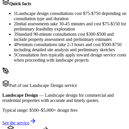
Quick facts
1
Landscape design consultations cost $75-$750 depending on
consultation type and duration
2
Initial assessments take 30-45 minutes and cost $75-$150 for
preliminary feasibility exploration
3
Standard 90-minute consultations cost $300-$500 and
include property assessment and preliminary estimates
4
Premium consultations take 2-3 hours and cost $500-$750
including detailed site analysis and preliminary sketches
5
Consultation fees typically apply toward design service costs
when proceeding with landscape projects
Part of our
Landscape Design
service
Landscape Design
—
Landscape design for commercial and
residential properties with accurate and timely quotes.
Typical range:
$500–$5,000+ design fees
See the service