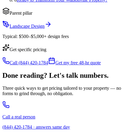
Parent pillar
Landscape Design
Typical:
$500–$5,000+ design fees
Get specific pricing
Call (844) 420-1784
Get my free 48-hr quote
Done reading? Let's talk numbers.
Three quick ways to get pricing tailored to your property — no
forms to grind through, no obligation.
Call a real person
(844) 420-1784 · answers same day