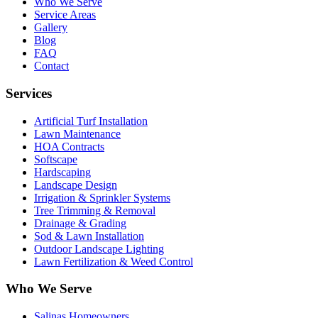
Who We Serve
Service Areas
Gallery
Blog
FAQ
Contact
Services
Artificial Turf Installation
Lawn Maintenance
HOA Contracts
Softscape
Hardscaping
Landscape Design
Irrigation & Sprinkler Systems
Tree Trimming & Removal
Drainage & Grading
Sod & Lawn Installation
Outdoor Landscape Lighting
Lawn Fertilization & Weed Control
Who We Serve
Salinas Homeowners