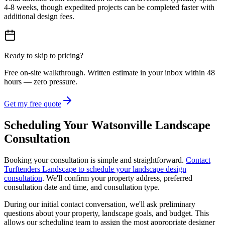
4-8 weeks, though expedited projects can be completed faster with
additional design fees.
Ready to skip to pricing?
Free on-site walkthrough. Written estimate in your inbox within 48
hours — zero pressure.
Get my free quote
Scheduling Your Watsonville Landscape
Consultation
Booking your consultation is simple and straightforward.
Contact
Turftenders Landscape to schedule your landscape design
consultation
. We'll confirm your property address, preferred
consultation date and time, and consultation type.
During our initial contact conversation, we'll ask preliminary
questions about your property, landscape goals, and budget. This
allows our scheduling team to assign the most appropriate designer