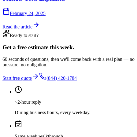
February 24, 2025
Read the article
Ready to start?
Get a free estimate this week.
60 seconds of questions, then we'll come back with a real plan — no
pressure, no obligation.
Start free quote
(844) 420-1784
~2-hour reply
During business hours, every weekday.
Same-week walkthrough