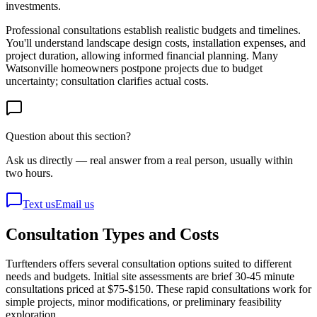
investments.
Professional consultations establish realistic budgets and timelines.
You'll understand landscape design costs, installation expenses, and
project duration, allowing informed financial planning. Many
Watsonville homeowners postpone projects due to budget
uncertainty; consultation clarifies actual costs.
Question about this section?
Ask us directly — real answer from a real person, usually within
two hours.
Text us
Email us
Consultation Types and Costs
Turftenders offers several consultation options suited to different
needs and budgets. Initial site assessments are brief 30-45 minute
consultations priced at $75-$150. These rapid consultations work for
simple projects, minor modifications, or preliminary feasibility
exploration.