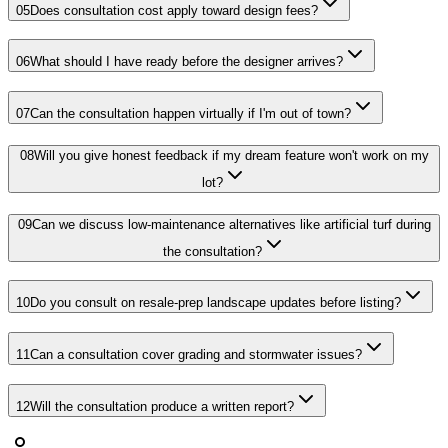
05
Does consultation cost apply toward design fees?
06
What should I have ready before the designer arrives?
07
Can the consultation happen virtually if I'm out of town?
08
Will you give honest feedback if my dream feature won't work on my
lot?
09
Can we discuss low-maintenance alternatives like artificial turf during
the consultation?
10
Do you consult on resale-prep landscape updates before listing?
11
Can a consultation cover grading and stormwater issues?
12
Will the consultation produce a written report?