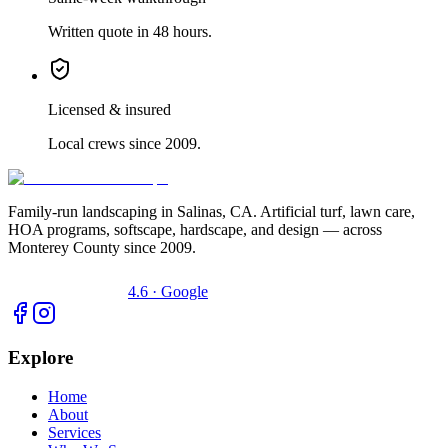
Written quote in 48 hours.
Licensed & insured
Local crews since 2009.
Family-run landscaping in Salinas, CA. Artificial turf, lawn care,
HOA programs, softscape, hardscape, and design — across
Monterey County since 2009.
4.6 · Google
Explore
Home
About
Services