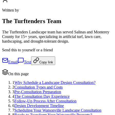
Written by
The
Turftenders Team
The Turftenders Landscape team has served Salinas and Monterey
County for 15+ years, specializing in artificial turf, lawn care,
hardscaping, and drought-tolerant design.
Send this to yourself or a friend
Email
Text
Copy link
On this page
1
Why Schedule a Landscape Design Consultation?
2
Consultation Types and Costs
3
Pre-Consultation Preparation
4
The Consultation Day Experience
5
Follow-Up Process After Consultation
6
Design Development Timeline
7
Scheduling Your Watsonville Landscape Consultation
8
Ready to Transform Your Watsonville Property?