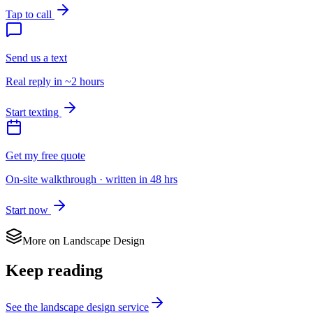
Tap to call
Send us a text
Real reply in ~2 hours
Start texting
Get my free quote
On-site walkthrough · written in 48 hrs
Start now
More on
Landscape Design
Keep reading
See the
landscape design
service