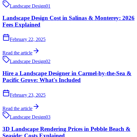
Landscape Design
01
Landscape Design Cost in Salinas & Monterey: 2026
Fees Explained
February 22, 2025
Read the article
Landscape Design
02
Hire a Landscape Designer in Carmel-by-the-Sea &
Pacific Grove: What's Included
February 23, 2025
Read the article
Landscape Design
03
3D Landscape Rendering Prices in Pebble Beach &
Seaside: Costs Explained