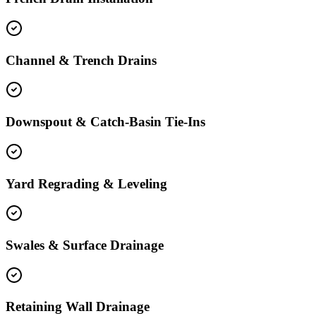
Channel & Trench Drains
Downspout & Catch-Basin Tie-Ins
Yard Regrading & Leveling
Swales & Surface Drainage
Retaining Wall Drainage