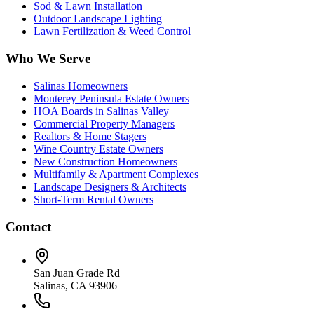
Sod & Lawn Installation
Outdoor Landscape Lighting
Lawn Fertilization & Weed Control
Who We Serve
Salinas Homeowners
Monterey Peninsula Estate Owners
HOA Boards in Salinas Valley
Commercial Property Managers
Realtors & Home Stagers
Wine Country Estate Owners
New Construction Homeowners
Multifamily & Apartment Complexes
Landscape Designers & Architects
Short-Term Rental Owners
Contact
San Juan Grade Rd
Salinas, CA 93906