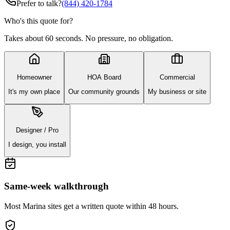
Prefer to talk?
(844) 420-1784
Who's this quote for?
Takes about 60 seconds. No pressure, no obligation.
Homeowner
HOA Board
Commercial
It's my own place
Our community grounds
My business or site
Designer / Pro
I design, you install
Same-week walkthrough
Most
Marina
sites get a written quote within 48 hours.