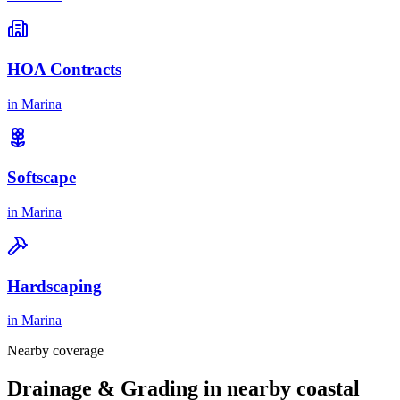
HOA Contracts
in
Marina
Softscape
in
Marina
Hardscaping
in
Marina
Nearby coverage
Drainage & Grading in nearby coastal