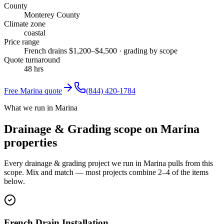
County
Monterey County
Climate zone
coastal
Price range
French drains $1,200–$4,500 · grading by scope
Quote turnaround
48 hrs
Free
Marina
quote
(844) 420-1784
What we run in Marina
Drainage & Grading scope on Marina
properties
Every drainage & grading project we run in Marina pulls from this
scope. Mix and match — most projects combine 2–4 of the items
below.
French Drain Installation