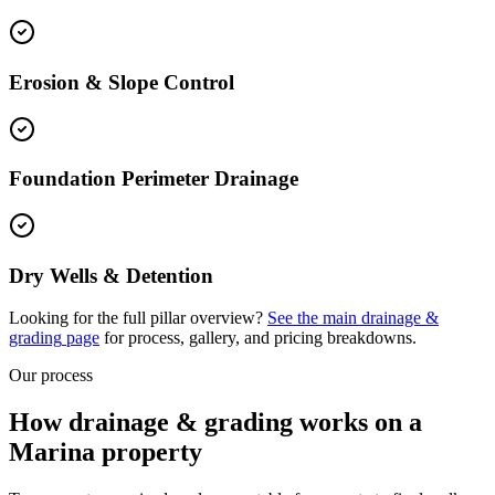
Erosion & Slope Control
Foundation Perimeter Drainage
Dry Wells & Detention
Looking for the full pillar overview?
See the main
drainage &
grading
page
for process, gallery, and pricing breakdowns.
Our process
How drainage & grading works on a
Marina property