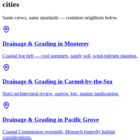
cities
Same crews, same standards — common neighbors below.
Drainage & Grading
in
Monterey
Coastal fog belt — cool summers, sandy soil, wind-tolerant planting.
Drainage & Grading
in
Carmel-by-the-Sea
Strict architectural review, narrow lots, mature landscaping.
Drainage & Grading
in
Pacific Grove
Coastal Commission oversight, Monarch butterfly habitat
considerations.