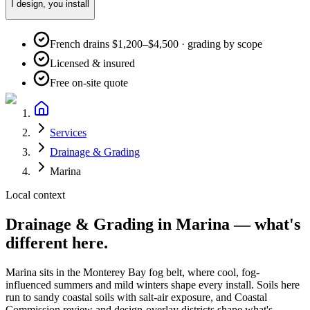
I design, you install
French drains $1,200–$4,500 · grading by scope
Licensed & insured
Free on-site quote
Services
Drainage & Grading
Marina
Local context
Drainage & Grading
in
Marina
— what's
different here.
Marina
sits in the
Monterey Bay fog belt
, where
cool, fog-
influenced summers and mild winters
shape every install. Soils here
run to
sandy coastal soils with salt-air exposure
, and
Coastal
Commission review and design-overlay districts shape what's