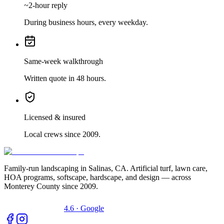
~2-hour reply
During business hours, every weekday.
Same-week walkthrough
Written quote in 48 hours.
Licensed & insured
Local crews since 2009.
Family-run landscaping in Salinas, CA. Artificial turf, lawn care,
HOA programs, softscape, hardscape, and design — across
Monterey County since 2009.
4.6 · Google