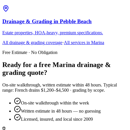
Drainage & Grading
in
Pebble Beach
Estate properties, HOA-heavy, premium specifications.
All
drainage & grading
coverage
·
All services in
Marina
Free Estimate · No Obligation
Ready for a free Marina drainage &
grading quote?
On-site walkthrough, written estimate within 48 hours. Typical
range: French drains $1,200–$4,500 · grading by scope.
On-site walkthrough within the week
Written estimate in 48 hours — no guessing
Licensed, insured, and local since 2009