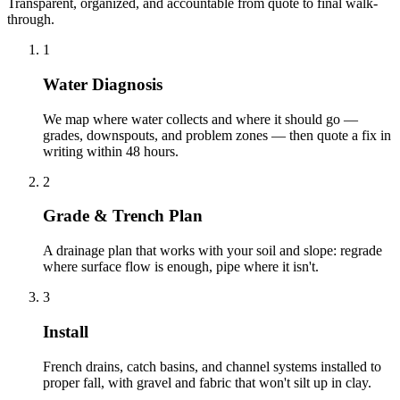
Transparent, organized, and accountable from quote to final walk-
through.
1
Water Diagnosis
We map where water collects and where it should go —
grades, downspouts, and problem zones — then quote a fix in
writing within 48 hours.
2
Grade & Trench Plan
A drainage plan that works with your soil and slope: regrade
where surface flow is enough, pipe where it isn't.
3
Install
French drains, catch basins, and channel systems installed to
proper fall, with gravel and fabric that won't silt up in clay.