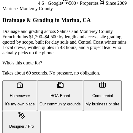
4.6 · Google
500+ Properties
Since 2009
Marina · Monterey County
Drainage & Grading
in Marina, CA
Drainage and grading across Salinas and Monterey County —
French drains $1,200–$4,500 by length and access, site grading
quoted by scope, built for clay soils and Central Coast winter rains.
Local crews, written quotes in 48 hours, and a project lead who
actually picks up the phone.
Who's this quote for?
Takes about 60 seconds. No pressure, no obligation.
Homeowner
HOA Board
Commercial
It's my own place
Our community grounds
My business or site
Designer / Pro