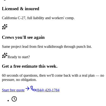
Licensed & insured
California C-27, full liability and workers' comp.
Crews you'll see again
Same project lead from first walkthrough through punch list.
Ready to start?
Get a free estimate this week.
60 seconds of questions, then we'll come back with a real plan — no
pressure, no obligation.
Start free quote
(844) 420-1784