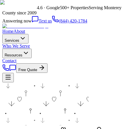
4.6 · Google
500+ Properties
Serving Monterey
County since 2009
Answering now
Text us
(844) 420-1784
Home
About
Services
Who We Serve
Resources
Contact
Free Quote