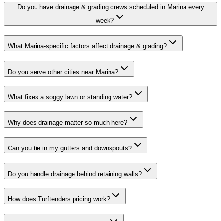
Do you have drainage & grading crews scheduled in Marina every
week?
What Marina-specific factors affect drainage & grading?
Do you serve other cities near Marina?
What fixes a soggy lawn or standing water?
Why does drainage matter so much here?
Can you tie in my gutters and downspouts?
Do you handle drainage behind retaining walls?
How does Turftenders pricing work?