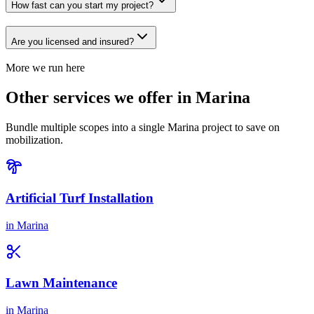
How fast can you start my project?
Are you licensed and insured?
More we run here
Other services we offer in Marina
Bundle multiple scopes into a single Marina project to save on
mobilization.
Artificial Turf Installation
in
Marina
Lawn Maintenance
in
Marina