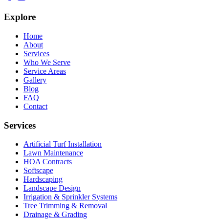
Explore
Home
About
Services
Who We Serve
Service Areas
Gallery
Blog
FAQ
Contact
Services
Artificial Turf Installation
Lawn Maintenance
HOA Contracts
Softscape
Hardscaping
Landscape Design
Irrigation & Sprinkler Systems
Tree Trimming & Removal
Drainage & Grading