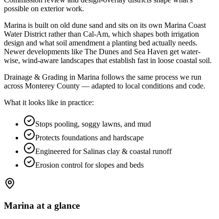
possible on exterior work
.
Marina is built on old dune sand and sits on its own Marina Coast
Water District rather than Cal-Am, which shapes both irrigation
design and what soil amendment a planting bed actually needs.
Newer developments like The Dunes and Sea Haven get water-
wise, wind-aware landscapes that establish fast in loose coastal soil.
Drainage & Grading in Marina follows the same process we run
across Monterey County — adapted to local conditions and code.
What it looks like in practice:
Stops pooling, soggy lawns, and mud
Protects foundations and hardscape
Engineered for Salinas clay & coastal runoff
Erosion control for slopes and beds
Marina
at a glance