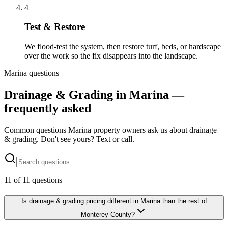
4
Test & Restore
We flood-test the system, then restore turf, beds, or hardscape
over the work so the fix disappears into the landscape.
Marina questions
Drainage & Grading in Marina —
frequently asked
Common questions Marina property owners ask us about drainage
& grading. Don't see yours? Text or call.
11
of
11
questions
Is drainage & grading pricing different in Marina than the rest of
Monterey County?