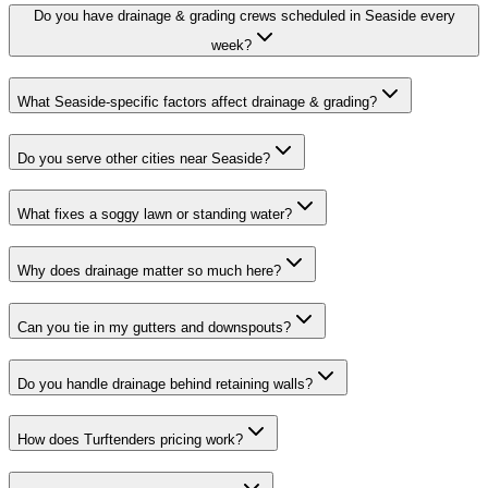
Do you have drainage & grading crews scheduled in Seaside every
week?
What Seaside-specific factors affect drainage & grading?
Do you serve other cities near Seaside?
What fixes a soggy lawn or standing water?
Why does drainage matter so much here?
Can you tie in my gutters and downspouts?
Do you handle drainage behind retaining walls?
How does Turftenders pricing work?