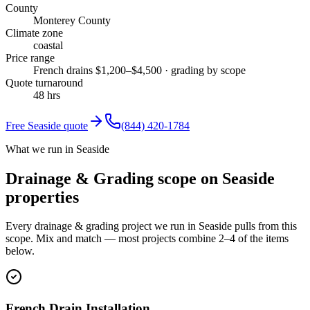
County
Monterey County
Climate zone
coastal
Price range
French drains $1,200–$4,500 · grading by scope
Quote turnaround
48 hrs
Free
Seaside
quote
(844) 420-1784
What we run in Seaside
Drainage & Grading scope on Seaside
properties
Every drainage & grading project we run in Seaside pulls from this
scope. Mix and match — most projects combine 2–4 of the items
below.
French Drain Installation