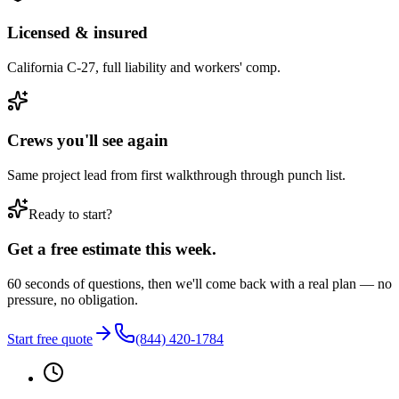
Licensed & insured
California C-27, full liability and workers' comp.
Crews you'll see again
Same project lead from first walkthrough through punch list.
Ready to start?
Get a free estimate this week.
60 seconds of questions, then we'll come back with a real plan — no
pressure, no obligation.
Start free quote
(844) 420-1784