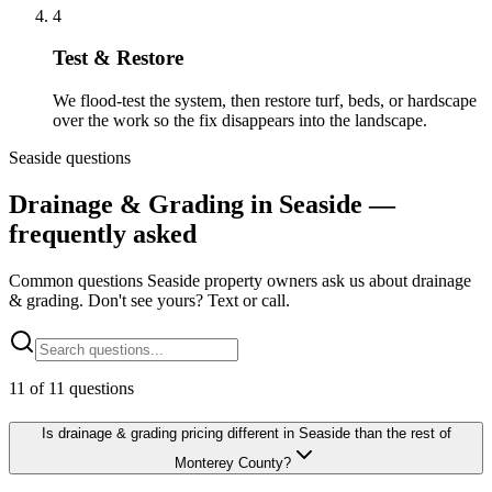
4
Test & Restore
We flood-test the system, then restore turf, beds, or hardscape
over the work so the fix disappears into the landscape.
Seaside questions
Drainage & Grading in Seaside —
frequently asked
Common questions Seaside property owners ask us about drainage
& grading. Don't see yours? Text or call.
11
of
11
questions
Is drainage & grading pricing different in Seaside than the rest of
Monterey County?