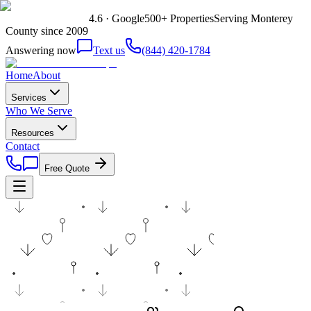
4.6 · Google
500+ Properties
Serving Monterey
County since 2009
Answering now
Text us
(844) 420-1784
Home
About
Services
Who We Serve
Resources
Contact
Free Quote