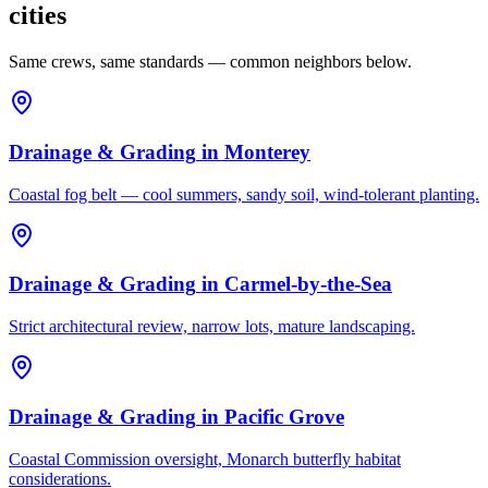
cities
Same crews, same standards — common neighbors below.
Drainage & Grading
in
Monterey
Coastal fog belt — cool summers, sandy soil, wind-tolerant planting.
Drainage & Grading
in
Carmel-by-the-Sea
Strict architectural review, narrow lots, mature landscaping.
Drainage & Grading
in
Pacific Grove
Coastal Commission oversight, Monarch butterfly habitat
considerations.