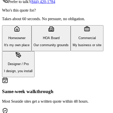
Prefer to talk?
(844) 420-1784
Who's this quote for?
Takes about 60 seconds. No pressure, no obligation.
Homeowner
HOA Board
Commercial
It's my own place
Our community grounds
My business or site
Designer / Pro
I design, you install
Same-week walkthrough
Most
Seaside
sites get a written quote within 48 hours.