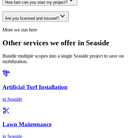
How fast can you start my project?
Are you licensed and insured?
More we run here
Other services we offer in Seaside
Bundle multiple scopes into a single Seaside project to save on
mobilization.
Artificial Turf Installation
in
Seaside
Lawn Maintenance
in
Seaside