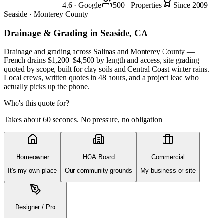
4.6 · Google
500+ Properties
Since 2009
Seaside · Monterey County
Drainage & Grading
in Seaside, CA
Drainage and grading across Salinas and Monterey County —
French drains $1,200–$4,500 by length and access, site grading
quoted by scope, built for clay soils and Central Coast winter rains.
Local crews, written quotes in 48 hours, and a project lead who
actually picks up the phone.
Who's this quote for?
Takes about 60 seconds. No pressure, no obligation.
Homeowner
HOA Board
Commercial
It's my own place
Our community grounds
My business or site
Designer / Pro