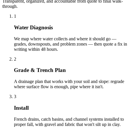
Transparent, organized, and accountable from quote to final walk-
through.
1
Water Diagnosis
We map where water collects and where it should go —
grades, downspouts, and problem zones — then quote a fix in
writing within 48 hours.
2
Grade & Trench Plan
A drainage plan that works with your soil and slope: regrade
where surface flow is enough, pipe where it isn't.
3
Install
French drains, catch basins, and channel systems installed to
proper fall, with gravel and fabric that won't silt up in clay.