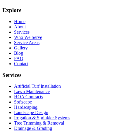
Explore
Home
About
Services
Who We Serve
Service Areas
Gallery
Blog
FAQ
Contact
Services
Artificial Turf Installation
Lawn Maintenance
HOA Contracts
Softscape
Hardscaping
Landscape Design
Irrigation & Sprinkler Systems
Tree Trimming & Removal
Drainage & Grading