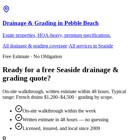
Drainage & Grading
in
Pebble Beach
Estate properties, HOA-heavy, premium specifications.
All
drainage & grading
coverage
·
All services in
Seaside
Free Estimate · No Obligation
Ready for a free Seaside drainage &
grading quote?
On-site walkthrough, written estimate within 48 hours. Typical
range: French drains $1,200–$4,500 · grading by scope.
On-site walkthrough within the week
Written estimate in 48 hours — no guessing
Licensed, insured, and local since 2009