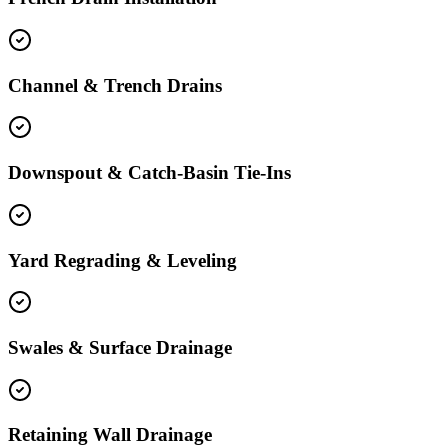
Channel & Trench Drains
Downspout & Catch-Basin Tie-Ins
Yard Regrading & Leveling
Swales & Surface Drainage
Retaining Wall Drainage