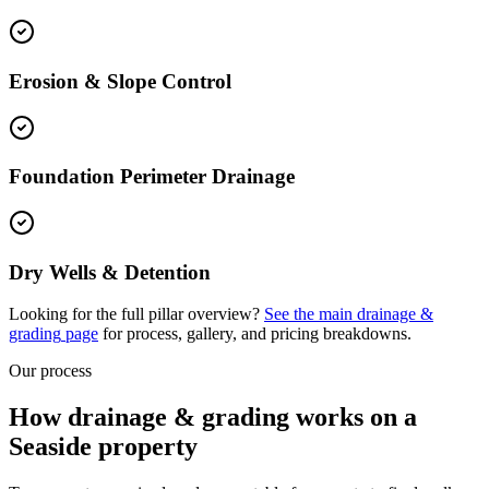
Erosion & Slope Control
Foundation Perimeter Drainage
Dry Wells & Detention
Looking for the full pillar overview?
See the main
drainage &
grading
page
for process, gallery, and pricing breakdowns.
Our process
How drainage & grading works on a
Seaside property