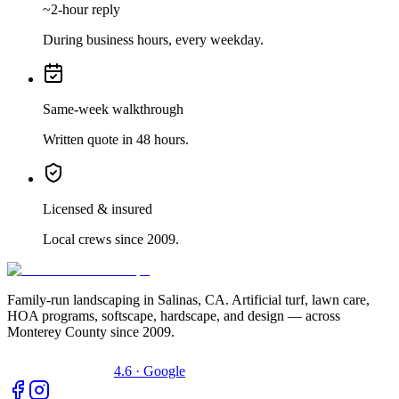
~2-hour reply
During business hours, every weekday.
Same-week walkthrough
Written quote in 48 hours.
Licensed & insured
Local crews since 2009.
Family-run landscaping in Salinas, CA. Artificial turf, lawn care,
HOA programs, softscape, hardscape, and design — across
Monterey County since 2009.
4.6 · Google