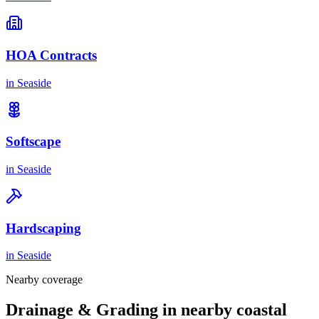
HOA Contracts
in
Seaside
Softscape
in
Seaside
Hardscaping
in
Seaside
Nearby coverage
Drainage & Grading in nearby coastal