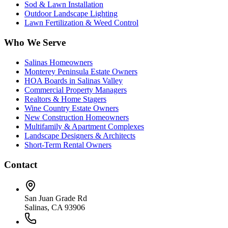
Sod & Lawn Installation
Outdoor Landscape Lighting
Lawn Fertilization & Weed Control
Who We Serve
Salinas Homeowners
Monterey Peninsula Estate Owners
HOA Boards in Salinas Valley
Commercial Property Managers
Realtors & Home Stagers
Wine Country Estate Owners
New Construction Homeowners
Multifamily & Apartment Complexes
Landscape Designers & Architects
Short-Term Rental Owners
Contact
San Juan Grade Rd
Salinas, CA 93906