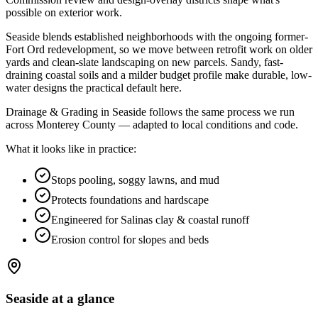
possible on exterior work
.
Seaside blends established neighborhoods with the ongoing former-
Fort Ord redevelopment, so we move between retrofit work on older
yards and clean-slate landscaping on new parcels. Sandy, fast-
draining coastal soils and a milder budget profile make durable, low-
water designs the practical default here.
Drainage & Grading in Seaside follows the same process we run
across Monterey County — adapted to local conditions and code.
What it looks like in practice:
Stops pooling, soggy lawns, and mud
Protects foundations and hardscape
Engineered for Salinas clay & coastal runoff
Erosion control for slopes and beds
Seaside
at a glance