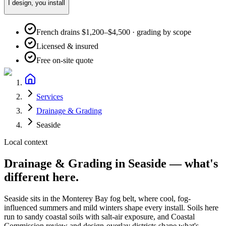
I design, you install
French drains $1,200–$4,500 · grading by scope
Licensed & insured
Free on-site quote
Services
Drainage & Grading
Seaside
Local context
Drainage & Grading
in
Seaside
— what's
different here.
Seaside
sits in the
Monterey Bay fog belt
, where
cool, fog-
influenced summers and mild winters
shape every install. Soils here
run to
sandy coastal soils with salt-air exposure
, and
Coastal
Commission review and design-overlay districts shape what's