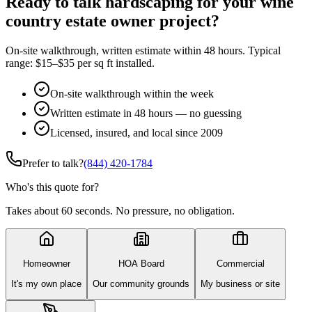
Ready to talk hardscaping for your wine
country estate owner project?
On-site walkthrough, written estimate within 48 hours. Typical
range: $15–$35 per sq ft installed.
On-site walkthrough within the week
Written estimate in 48 hours — no guessing
Licensed, insured, and local since 2009
Prefer to talk?
(844) 420-1784
Who's this quote for?
Takes about 60 seconds. No pressure, no obligation.
Homeowner
HOA Board
Commercial
It's my own place
Our community grounds
My business or site