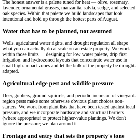
The honest answer is a palette tuned for heat — olive, rosemary,
lavender, ornamental grasses, manzanita, salvia, sedge, and selected
oak species. Within that palette we build landscapes that look
intentional and hold up through the hottest parts of August.
Water that has to be planned, not assumed
Wells, agricultural water rights, and drought regulation all shape
what you can actually do at scale on an estate property. We work
within those limits — designing for low-water palette, drip-first
irrigation, and hydrozoned layouts that concentrate water use in
small high-impact zones and let the bulk of the property be drought-
adapted.
Agricultural-edge pest and wildlife pressure
Deer, gophers, ground squirrels, and periodic incursion of vineyard-
region pests make some otherwise obvious plant choices non-
starters. We work from plant lists that have been tested against local
pressure, and we incorporate hardscape and structural barriers
(where appropriate) to protect higher-value plantings. We don't
ignore the pressure; we plan around it.
Frontage and entry that sets the property's tone