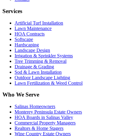
Services
Artificial Turf Installation
Lawn Maintenance
HOA Contracts
Softscape
Hardscaping
Landscape Design
Irrigation & Sprinkler Systems
Tree Trimming & Removal
Drainage & Grading
Sod & Lawn Installation
Outdoor Landscape Lighting
Lawn Fertilization & Weed Control
Who We Serve
Salinas Homeowners
Monterey Peninsula Estate Owners
HOA Boards in Salinas Valley
Commercial Property Managers
Realtors & Home Stagers
Wine Country Estate Owners