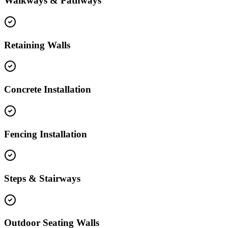
Walkways & Pathways
Retaining Walls
Concrete Installation
Fencing Installation
Steps & Stairways
Outdoor Seating Walls