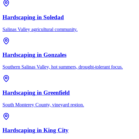
Hardscaping
in
Soledad
Salinas Valley agricultural community.
Hardscaping
in
Gonzales
Southern Salinas Valley, hot summers, drought-tolerant focus.
Hardscaping
in
Greenfield
South Monterey County, vineyard region.
Hardscaping
in
King City