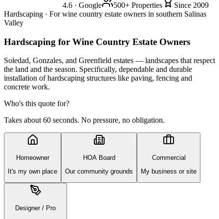
4.6 · Google
500+ Properties
Since 2009
Hardscaping · For wine country estate owners in southern Salinas
Valley
Hardscaping
for Wine Country Estate Owners
Soledad, Gonzales, and Greenfield estates — landscapes that respect
the land and the season. Specifically, dependable and durable
installation of hardscaping structures like paving, fencing and
concrete work.
Who's this quote for?
Takes about 60 seconds. No pressure, no obligation.
Homeowner
HOA Board
Commercial
It's my own place
Our community grounds
My business or site
Designer / Pro