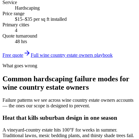
Service
Hardscaping
Price range
$15–$35 per sq ft installed
Primary cities
4
Quote turnaround
48 hrs
Free quote
Full
wine country estate owners
playbook
What goes wrong
Common hardscaping failure modes for
wine country estate owners
Failure patterns we see across wine country estate owners accounts
— the ones our scope is designed to prevent.
Heat that kills suburban design in one season
A vineyard-country estate hits 100°F for weeks in summer.
Traditional lawns, mesic bedding plants, and thirsty shade trees fail.