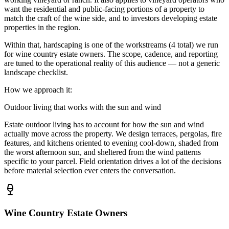
want the residential and public-facing portions of a property to
match the craft of the wine side, and to investors developing estate
properties in the region.
Within that,
hardscaping
is one of the workstreams (
4
total) we run
for
wine country estate owners
. The scope, cadence, and reporting
are tuned to the operational reality of this audience — not a generic
landscape checklist.
How we approach it:
Outdoor living that works with the sun and wind
Estate outdoor living has to account for how the sun and wind
actually move across the property. We design terraces, pergolas, fire
features, and kitchens oriented to evening cool-down, shaded from
the worst afternoon sun, and sheltered from the wind patterns
specific to your parcel. Field orientation drives a lot of the decisions
before material selection ever enters the conversation.
Wine Country Estate Owners