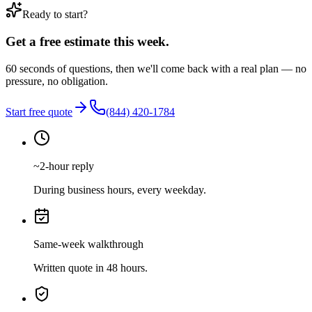
Ready to start?
Get a free estimate this week.
60 seconds of questions, then we'll come back with a real plan — no
pressure, no obligation.
Start free quote
(844) 420-1784
~2-hour reply
During business hours, every weekday.
Same-week walkthrough
Written quote in 48 hours.