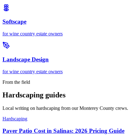
Softscape
for
wine country estate owners
Landscape Design
for
wine country estate owners
From the field
Hardscaping guides
Local writing on hardscaping from our Monterey County crews.
Hardscaping
Paver Patio Cost in Salinas: 2026 Pricing Guide