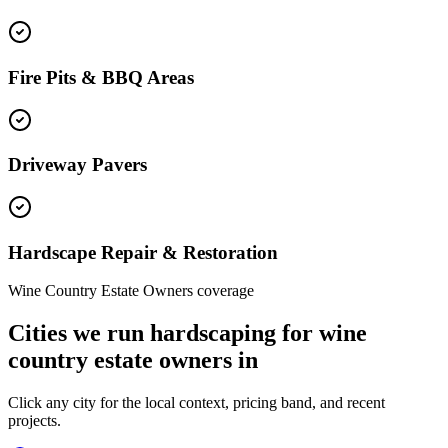
Fire Pits & BBQ Areas
Driveway Pavers
Hardscape Repair & Restoration
Wine Country Estate Owners coverage
Cities we run hardscaping for wine
country estate owners in
Click any city for the local context, pricing band, and recent
projects.