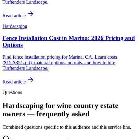
Turftenders Landscape.
Read article
Hardscaping
Fence Installation Cost in Marina: 2026 Pricing and
Options
Find fence installation pricing for Marina, CA. Learn costs
($15-$35/sq ft), material options, permits, and how to hire
Turftenders Landscape.
Read article
Questions
Hardscaping for wine country estate
owners — frequently asked
Combined questions specific to this audience and this service line.