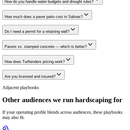
How do you handle water budgets and drought rules?
How much does a paver patio cost in Salinas?
Do I need a permit for a retaining wall?
Pavers vs. stamped concrete — which is better?
How does Turftenders pricing work?
Are you licensed and insured?
Adjacent playbooks
Other audiences we run hardscaping for
If your operating profile blends across audiences, these playbooks
may also fit.