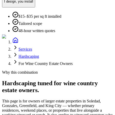
I design, you install
$15–$35 per sq ft installed
Tailored scope
48-hour written quotes
Services
Hardscaping
For Wine Country Estate Owners
Why this combination
Hardscaping
tuned for
wine country
estate owners
.
This page is for owners of larger estate properties in Soledad,
Gonzales, Greenfield, and King City — whether primary
residences, weekend places, or properties that live alongside a
working vineyard or ranch. It also applies to vineyard operators who