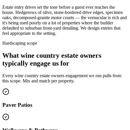
Estate entry drives set the tone before a guest ever reaches the
house. Hedgerows of olive, stone-bordered drive edges, specimen
oaks, decomposed-granite motor courts — the vernacular is rich and
it's being used poorly on a lot of properties where the builder
defaulted to suburban front-yard detailing. We design entries that
feel appropriate to the setting.
Hardscaping scope
What wine country estate owners
typically engage us for
Every wine country estate owners engagement we run pulls from
this scope. Mix and match per property.
Paver Patios