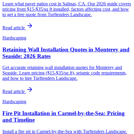
Learn what paver patios cost in Salinas, CA. Our 2026 guide covers
pricing from $15-$35/sq ft installed, factors affecting cost, and how
to get a free quote from Turftenders Landscape.
Read article
Hardscaping
Retaining Wall Installation Quotes in Monterey and
Seaside: 2026 Rates
Get accurate retaining wall installation quotes for Monterey and
Seaside. Learn pricing ($15-$35/sq ft), seismic code requirements,
and how to hire Turftenders Landscape.
Read article
Hardscaping
Fire Pit Installation in Carmel-by-the-Sea: Pricing
and Timeline
Install a fire pit in Carmel-by-the-Sea with Turftenders Landscape.