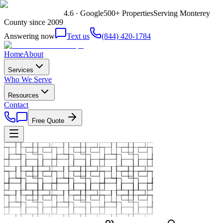
4.6 · Google
500+ Properties
Serving Monterey
County since 2009
Answering now
Text us
(844) 420-1784
Home
About
Services
Who We Serve
Resources
Contact
Free Quote