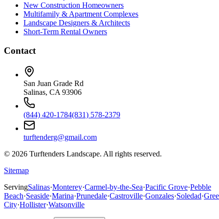
New Construction Homeowners
Multifamily & Apartment Complexes
Landscape Designers & Architects
Short-Term Rental Owners
Contact
San Juan Grade Rd
Salinas, CA 93906
(844) 420-1784
(831) 578-2379
turftenderg@gmail.com
©
2026
Turftenders Landscape. All rights reserved.
Sitemap
Serving
Salinas
·
Monterey
·
Carmel-by-the-Sea
·
Pacific Grove
·
Pebble
Beach
·
Seaside
·
Marina
·
Prunedale
·
Castroville
·
Gonzales
·
Soledad
·
Gree
City
·
Hollister
·
Watsonville