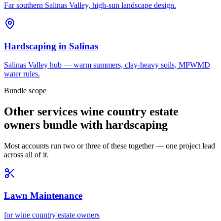
Far southern Salinas Valley, high-sun landscape design.
Hardscaping
in
Salinas
Salinas Valley hub — warm summers, clay-heavy soils, MPWMD
water rules.
Bundle scope
Other services wine country estate
owners bundle with hardscaping
Most accounts run two or three of these together — one project lead
across all of it.
Lawn Maintenance
for
wine country estate owners