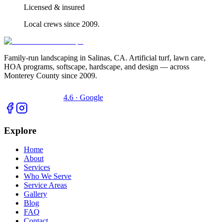
Licensed & insured
Local crews since 2009.
Family-run landscaping in Salinas, CA. Artificial turf, lawn care,
HOA programs, softscape, hardscape, and design — across
Monterey County since 2009.
4.6 · Google
Explore
Home
About
Services
Who We Serve
Service Areas
Gallery
Blog
FAQ
Contact