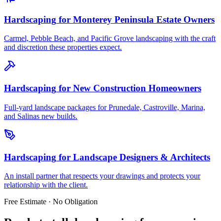
Hardscaping
for
Monterey Peninsula Estate Owners
Carmel, Pebble Beach, and Pacific Grove landscaping with the craft
and discretion these properties expect.
Hardscaping
for
New Construction Homeowners
Full-yard landscape packages for Prunedale, Castroville, Marina,
and Salinas new builds.
Hardscaping
for
Landscape Designers & Architects
An install partner that respects your drawings and protects your
relationship with the client.
Free Estimate · No Obligation