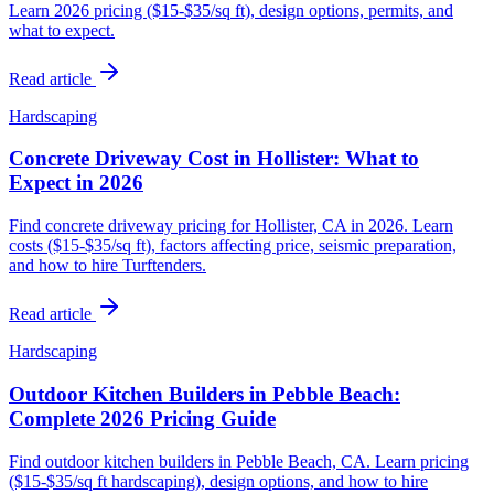
Learn 2026 pricing ($15-$35/sq ft), design options, permits, and
what to expect.
Read article
Hardscaping
Concrete Driveway Cost in Hollister: What to
Expect in 2026
Find concrete driveway pricing for Hollister, CA in 2026. Learn
costs ($15-$35/sq ft), factors affecting price, seismic preparation,
and how to hire Turftenders.
Read article
Hardscaping
Outdoor Kitchen Builders in Pebble Beach:
Complete 2026 Pricing Guide
Find outdoor kitchen builders in Pebble Beach, CA. Learn pricing
($15-$35/sq ft hardscaping), design options, and how to hire