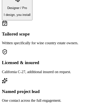
Designer / Pro
I design, you install
Tailored scope
Written specifically for
wine country estate owners
.
Licensed & insured
California C-27, additional insured on request.
Named project lead
One contact across the full engagement.