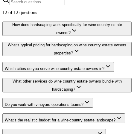
12
of
12
questions
How does hardscaping work specifically for wine country estate
owners?
What's typical pricing for hardscaping on wine country estate owners
properties?
Which cities do you serve wine country estate owners in?
What other services do wine country estate owners bundle with
hardscaping?
Do you work with vineyard operations teams?
What's the realistic budget for a wine-country estate landscape?