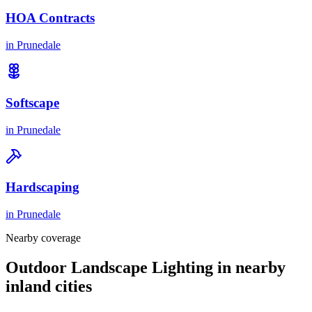
HOA Contracts
in
Prunedale
Softscape
in
Prunedale
Hardscaping
in
Prunedale
Nearby coverage
Outdoor Landscape Lighting in nearby
inland cities