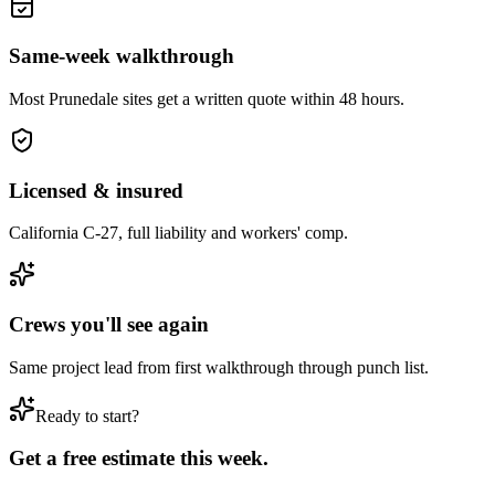
Same-week walkthrough
Most
Prunedale
sites get a written quote within 48 hours.
Licensed & insured
California C-27, full liability and workers' comp.
Crews you'll see again
Same project lead from first walkthrough through punch list.
Ready to start?
Get a free estimate this week.