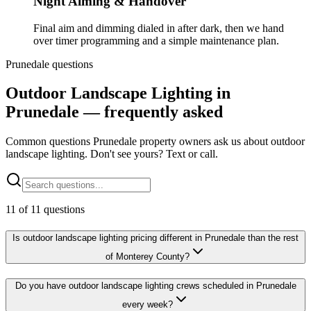
Night Aiming & Handover
Final aim and dimming dialed in after dark, then we hand
over timer programming and a simple maintenance plan.
Prunedale questions
Outdoor Landscape Lighting in
Prunedale — frequently asked
Common questions Prunedale property owners ask us about outdoor
landscape lighting. Don't see yours? Text or call.
11
of
11
questions
Is outdoor landscape lighting pricing different in Prunedale than the rest
of Monterey County?
Do you have outdoor landscape lighting crews scheduled in Prunedale
every week?