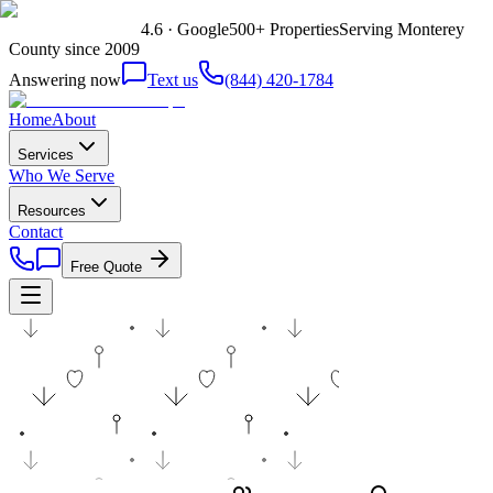
4.6 · Google
500+ Properties
Serving Monterey
County since 2009
Answering now
Text us
(844) 420-1784
Home
About
Services
Who We Serve
Resources
Contact
Free Quote