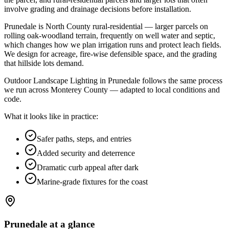
involve grading and drainage decisions before installation
.
Prunedale is North County rural-residential — larger parcels on
rolling oak-woodland terrain, frequently on well water and septic,
which changes how we plan irrigation runs and protect leach fields.
We design for acreage, fire-wise defensible space, and the grading
that hillside lots demand.
Outdoor Landscape Lighting in Prunedale follows the same process
we run across Monterey County — adapted to local conditions and
code.
What it looks like in practice:
Safer paths, steps, and entries
Added security and deterrence
Dramatic curb appeal after dark
Marine-grade fixtures for the coast
Prunedale
at a glance