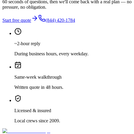
60 seconds of questions, then we'll come back with a real plan — no
pressure, no obligation.
Start free quote
(844) 420-1784
~2-hour reply
During business hours, every weekday.
Same-week walkthrough
Written quote in 48 hours.
Licensed & insured
Local crews since 2009.