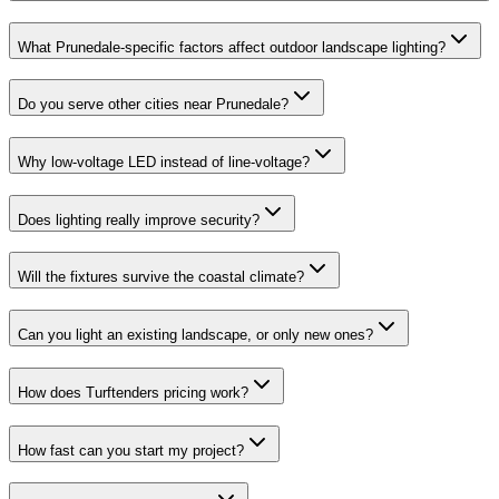
What Prunedale-specific factors affect outdoor landscape lighting?
Do you serve other cities near Prunedale?
Why low-voltage LED instead of line-voltage?
Does lighting really improve security?
Will the fixtures survive the coastal climate?
Can you light an existing landscape, or only new ones?
How does Turftenders pricing work?
How fast can you start my project?