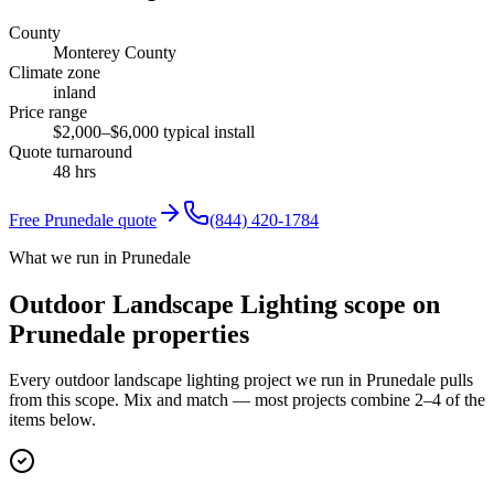
County
Monterey County
Climate zone
inland
Price range
$2,000–$6,000 typical install
Quote turnaround
48 hrs
Free
Prunedale
quote
(844) 420-1784
What we run in Prunedale
Outdoor Landscape Lighting scope on
Prunedale properties
Every outdoor landscape lighting project we run in Prunedale pulls
from this scope. Mix and match — most projects combine 2–4 of the
items below.