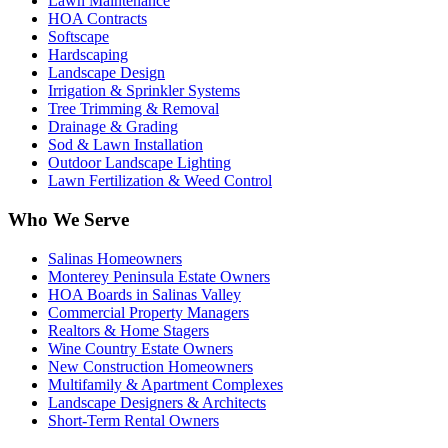
Lawn Maintenance
HOA Contracts
Softscape
Hardscaping
Landscape Design
Irrigation & Sprinkler Systems
Tree Trimming & Removal
Drainage & Grading
Sod & Lawn Installation
Outdoor Landscape Lighting
Lawn Fertilization & Weed Control
Who We Serve
Salinas Homeowners
Monterey Peninsula Estate Owners
HOA Boards in Salinas Valley
Commercial Property Managers
Realtors & Home Stagers
Wine Country Estate Owners
New Construction Homeowners
Multifamily & Apartment Complexes
Landscape Designers & Architects
Short-Term Rental Owners