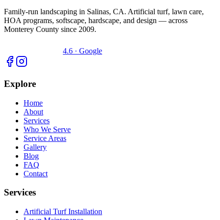
Family-run landscaping in Salinas, CA. Artificial turf, lawn care,
HOA programs, softscape, hardscape, and design — across
Monterey County since 2009.
4.6 · Google
Explore
Home
About
Services
Who We Serve
Service Areas
Gallery
Blog
FAQ
Contact
Services
Artificial Turf Installation