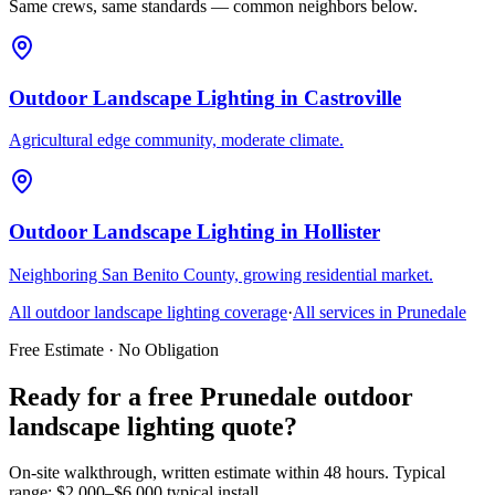
Same crews, same standards — common neighbors below.
Outdoor Landscape Lighting
in
Castroville
Agricultural edge community, moderate climate.
Outdoor Landscape Lighting
in
Hollister
Neighboring San Benito County, growing residential market.
All
outdoor landscape lighting
coverage
·
All services in
Prunedale
Free Estimate · No Obligation
Ready for a free Prunedale outdoor
landscape lighting quote?
On-site walkthrough, written estimate within 48 hours. Typical
range: $2,000–$6,000 typical install.