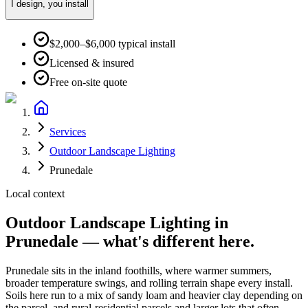
I design, you install
$2,000–$6,000 typical install
Licensed & insured
Free on-site quote
Services
Outdoor Landscape Lighting
Prunedale
Local context
Outdoor Landscape Lighting
in
Prunedale
— what's different here.
Prunedale
sits in the
inland foothills
, where
warmer summers,
broader temperature swings, and rolling terrain
shape every install.
Soils here run to
a mix of sandy loam and heavier clay depending on
the parcel
, and
rural-residential parcels and larger lots that often