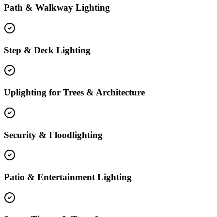
Path & Walkway Lighting
Step & Deck Lighting
Uplighting for Trees & Architecture
Security & Floodlighting
Patio & Entertainment Lighting