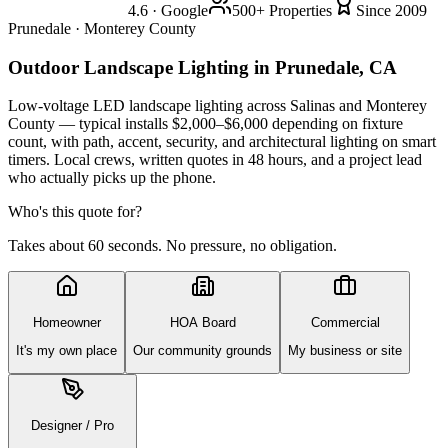
4.6 · Google
500+ Properties
Since 2009
Prunedale · Monterey County
Outdoor Landscape Lighting
in Prunedale, CA
Low-voltage LED landscape lighting across Salinas and Monterey
County — typical installs $2,000–$6,000 depending on fixture
count, with path, accent, security, and architectural lighting on smart
timers. Local crews, written quotes in 48 hours, and a project lead
who actually picks up the phone.
Who's this quote for?
Takes about 60 seconds. No pressure, no obligation.
Homeowner
HOA Board
Commercial
It's my own place
Our community grounds
My business or site
Designer / Pro