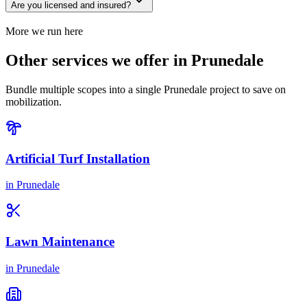
Are you licensed and insured?
More we run here
Other services we offer in Prunedale
Bundle multiple scopes into a single Prunedale project to save on
mobilization.
Artificial Turf Installation
in
Prunedale
Lawn Maintenance
in
Prunedale