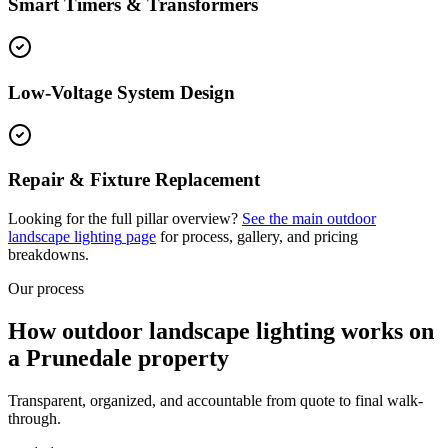
Smart Timers & Transformers
Low-Voltage System Design
Repair & Fixture Replacement
Looking for the full pillar overview?
See the main
outdoor
landscape lighting
page
for process, gallery, and pricing
breakdowns.
Our process
How outdoor landscape lighting works on
a Prunedale property
Transparent, organized, and accountable from quote to final walk-
through.