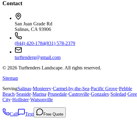
Contact
San Juan Grade Rd
Salinas, CA 93906
(844) 420-1784
(831) 578-2379
turftenderg@gmail.com
©
2026
Turftenders Landscape. All rights reserved.
Sitemap
Serving
Salinas
·
Monterey
·
Carmel-by-the-Sea
·
Pacific Grove
·
Pebble
Beach
·
Seaside
·
Marina
·
Prunedale
·
Castroville
·
Gonzales
·
Soledad
·
Gree
City
·
Hollister
·
Watsonville
Call
Text
Free Quote