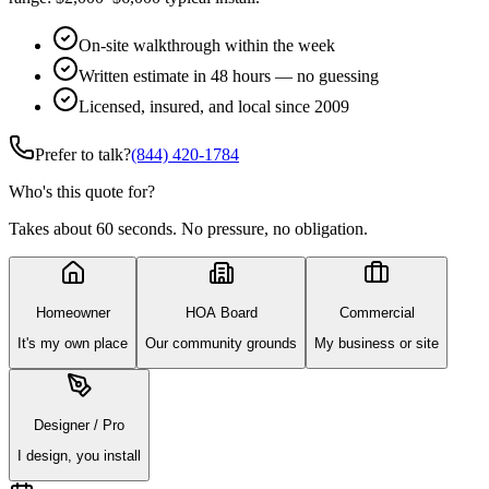
On-site walkthrough within the week
Written estimate in 48 hours — no guessing
Licensed, insured, and local since 2009
Prefer to talk?
(844) 420-1784
Who's this quote for?
Takes about 60 seconds. No pressure, no obligation.
Homeowner
HOA Board
Commercial
It's my own place
Our community grounds
My business or site
Designer / Pro
I design, you install