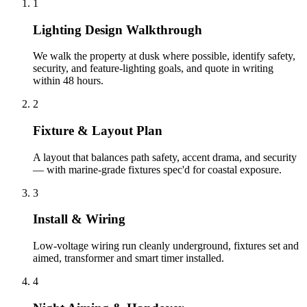
1
Lighting Design Walkthrough
We walk the property at dusk where possible, identify safety,
security, and feature-lighting goals, and quote in writing
within 48 hours.
2
Fixture & Layout Plan
A layout that balances path safety, accent drama, and security
— with marine-grade fixtures spec'd for coastal exposure.
3
Install & Wiring
Low-voltage wiring run cleanly underground, fixtures set and
aimed, transformer and smart timer installed.
4