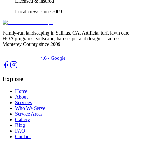
Licensed & insured
Local crews since 2009.
Family-run landscaping in Salinas, CA. Artificial turf, lawn care,
HOA programs, softscape, hardscape, and design — across
Monterey County since 2009.
4.6 · Google
Explore
Home
About
Services
Who We Serve
Service Areas
Gallery
Blog
FAQ
Contact