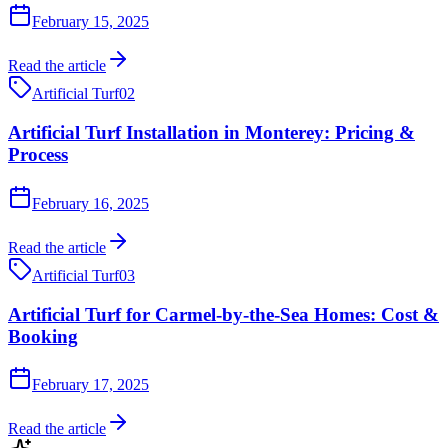
February 15, 2025
Read the article
Artificial Turf
02
Artificial Turf Installation in Monterey: Pricing &
Process
February 16, 2025
Read the article
Artificial Turf
03
Artificial Turf for Carmel-by-the-Sea Homes: Cost &
Booking
February 17, 2025
Read the article