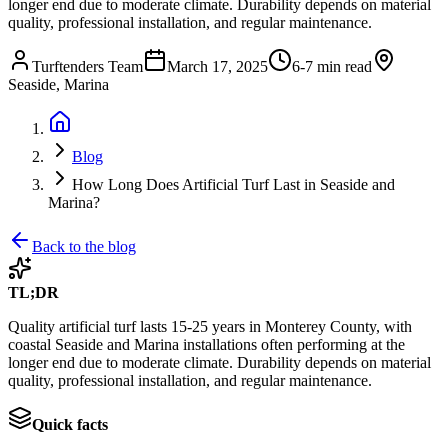
longer end due to moderate climate. Durability depends on material
quality, professional installation, and regular maintenance.
Turftenders Team
March 17, 2025
6-7 min read
Seaside, Marina
Blog
How Long Does Artificial Turf Last in Seaside and
Marina?
Back to the blog
TL;DR
Quality artificial turf lasts 15-25 years in Monterey County, with
coastal Seaside and Marina installations often performing at the
longer end due to moderate climate. Durability depends on material
quality, professional installation, and regular maintenance.
Quick facts