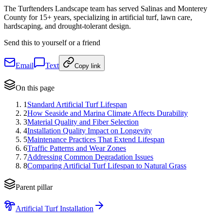
The Turftenders Landscape team has served Salinas and Monterey
County for 15+ years, specializing in artificial turf, lawn care,
hardscaping, and drought-tolerant design.
Send this to yourself or a friend
Email
Text
Copy link
On this page
1
Standard Artificial Turf Lifespan
2
How Seaside and Marina Climate Affects Durability
3
Material Quality and Fiber Selection
4
Installation Quality Impact on Longevity
5
Maintenance Practices That Extend Lifespan
6
Traffic Patterns and Wear Zones
7
Addressing Common Degradation Issues
8
Comparing Artificial Turf Lifespan to Natural Grass
Parent pillar
Artificial Turf Installation