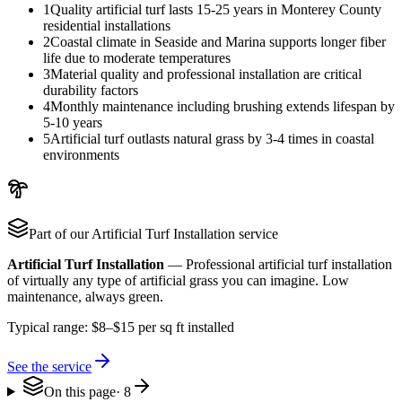
1
Quality artificial turf lasts 15-25 years in Monterey County
residential installations
2
Coastal climate in Seaside and Marina supports longer fiber
life due to moderate temperatures
3
Material quality and professional installation are critical
durability factors
4
Monthly maintenance including brushing extends lifespan by
5-10 years
5
Artificial turf outlasts natural grass by 3-4 times in coastal
environments
Part of our
Artificial Turf Installation
service
Artificial Turf Installation
—
Professional artificial turf installation
of virtually any type of artificial grass you can imagine. Low
maintenance, always green.
Typical range:
$8–$15 per sq ft installed
See the service
On this page
·
8