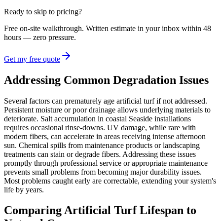
Ready to skip to pricing?
Free on-site walkthrough. Written estimate in your inbox within 48
hours — zero pressure.
Get my free quote
Addressing Common Degradation Issues
Several factors can prematurely age artificial turf if not addressed.
Persistent moisture or poor drainage allows underlying materials to
deteriorate. Salt accumulation in coastal Seaside installations
requires occasional rinse-downs. UV damage, while rare with
modern fibers, can accelerate in areas receiving intense afternoon
sun. Chemical spills from maintenance products or landscaping
treatments can stain or degrade fibers. Addressing these issues
promptly through professional service or appropriate maintenance
prevents small problems from becoming major durability issues.
Most problems caught early are correctable, extending your system's
life by years.
Comparing Artificial Turf Lifespan to