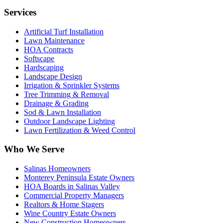
Services
Artificial Turf Installation
Lawn Maintenance
HOA Contracts
Softscape
Hardscaping
Landscape Design
Irrigation & Sprinkler Systems
Tree Trimming & Removal
Drainage & Grading
Sod & Lawn Installation
Outdoor Landscape Lighting
Lawn Fertilization & Weed Control
Who We Serve
Salinas Homeowners
Monterey Peninsula Estate Owners
HOA Boards in Salinas Valley
Commercial Property Managers
Realtors & Home Stagers
Wine Country Estate Owners
New Construction Homeowners