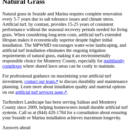
Natural Grass
Natural grass in Seaside and Marina requires complete renovation
every 5-7 years due to salt tolerance issues and climate stress.
Artificial turf, by contrast, provides 15-25 years of consistent
performance without the seasonal recovery periods needed for living
grass. When considering long-term costs, artificial turf's extended
lifespan makes it economically superior despite higher initial
installation. The MPWMD encourages water-wise landscaping, and
artificial turf installation eliminates the ongoing irrigation
requirements of natural grass, making it an environmentally
responsible choice for Monterey County, especially for
multifamily
complexes
where shared lawn areas can be costly to maintain.
For professional guidance on maximizing your artificial turf
investment,
contact our team
↗
to discuss durability and maintenance
planning. Learn more about installation quality and material options
on our
artificial turf services page
↗
.
Turftenders Landscape has been serving Salinas and Monterey
County since 2009, helping homeowners install durable artificial turf
systems. Call us at (844) 420-1784 for a consultation about ensuring
your Seaside or Marina installation achieves maximum longevity.
Answers ahead