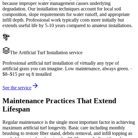
because improper water management causes underlying
degradation. Our installation techniques account for local soil
composition, slope requirements for water runoff, and appropriate
infill depth. Professional work typically costs more initially but
extends useful life by 5-10 years compared to amateur installations.
The
Artificial Turf Installation
service
Professional artificial turf installation of virtually any type of
artificial grass you can imagine. Low maintenance, always green.
·
$8–$15 per sq ft installed
See the service
Maintenance Practices That Extend
Lifespan
Regular maintenance is the single most important factor in achieving
maximum artificial turf longevity. Basic care including monthly
brushing to restore fiber stand, debris removal, and infill topping as