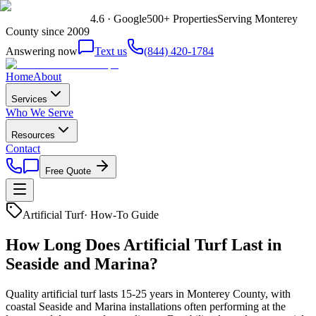
4.6 · Google
500+ Properties
Serving Monterey
County since 2009
Answering now
Text us
(844) 420-1784
Home
About
Services
Who We Serve
Resources
Contact
Free Quote
Artificial Turf
·
How-To Guide
How Long Does Artificial Turf Last in
Seaside and Marina?
Quality artificial turf lasts 15-25 years in Monterey County, with
coastal Seaside and Marina installations often performing at the