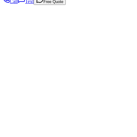
Call
Text
Free Quote