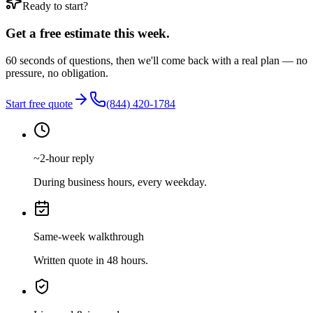
Ready to start?
Get a free estimate this week.
60 seconds of questions, then we'll come back with a real plan — no
pressure, no obligation.
Start free quote
(844) 420-1784
~2-hour reply
During business hours, every weekday.
Same-week walkthrough
Written quote in 48 hours.