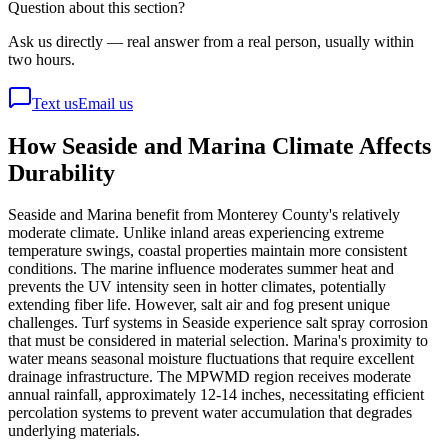
Question about this section?
Ask us directly — real answer from a real person, usually within
two hours.
Text us
Email us
How Seaside and Marina Climate Affects
Durability
Seaside and Marina benefit from Monterey County's relatively
moderate climate. Unlike inland areas experiencing extreme
temperature swings, coastal properties maintain more consistent
conditions. The marine influence moderates summer heat and
prevents the UV intensity seen in hotter climates, potentially
extending fiber life. However, salt air and fog present unique
challenges. Turf systems in Seaside experience salt spray corrosion
that must be considered in material selection. Marina's proximity to
water means seasonal moisture fluctuations that require excellent
drainage infrastructure. The MPWMD region receives moderate
annual rainfall, approximately 12-14 inches, necessitating efficient
percolation systems to prevent water accumulation that degrades
underlying materials.