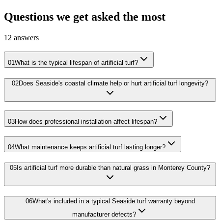
Questions we get asked the most
12
answers
01
What is the typical lifespan of artificial turf?
02
Does Seaside's coastal climate help or hurt artificial turf longevity?
03
How does professional installation affect lifespan?
04
What maintenance keeps artificial turf lasting longer?
05
Is artificial turf more durable than natural grass in Monterey County?
06
What's included in a typical Seaside turf warranty beyond
manufacturer defects?