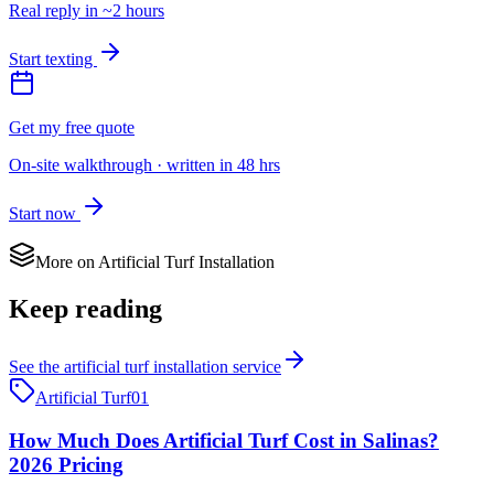
Real reply in ~2 hours
Start texting
Get my free quote
On-site walkthrough · written in 48 hrs
Start now
More on
Artificial Turf Installation
Keep reading
See the
artificial turf installation
service
Artificial Turf
01
How Much Does Artificial Turf Cost in Salinas?
2026 Pricing