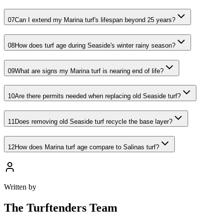
07
Can I extend my Marina turf's lifespan beyond 25 years?
08
How does turf age during Seaside's winter rainy season?
09
What are signs my Marina turf is nearing end of life?
10
Are there permits needed when replacing old Seaside turf?
11
Does removing old Seaside turf recycle the base layer?
12
How does Marina turf age compare to Salinas turf?
Written by
The
Turftenders Team