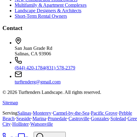
Multifamily & Apartment Complexes
Landscape Designers & Architects
Short-Term Rental Owners
Contact
San Juan Grade Rd
Salinas, CA 93906
(844) 420-1784
(831) 578-2379
turftenderg@gmail.com
©
2026
Turftenders Landscape. All rights reserved.
Sitemap
Serving
Salinas
·
Monterey
·
Carmel-by-the-Sea
·
Pacific Grove
·
Pebble
Beach
·
Seaside
·
Marina
·
Prunedale
·
Castroville
·
Gonzales
·
Soledad
·
Gree
City
·
Hollister
·
Watsonville