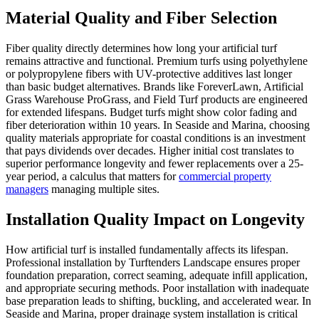
Material Quality and Fiber Selection
Fiber quality directly determines how long your artificial turf
remains attractive and functional. Premium turfs using polyethylene
or polypropylene fibers with UV-protective additives last longer
than basic budget alternatives. Brands like ForeverLawn, Artificial
Grass Warehouse ProGrass, and Field Turf products are engineered
for extended lifespans. Budget turfs might show color fading and
fiber deterioration within 10 years. In Seaside and Marina, choosing
quality materials appropriate for coastal conditions is an investment
that pays dividends over decades. Higher initial cost translates to
superior performance longevity and fewer replacements over a 25-
year period, a calculus that matters for
commercial property
managers
managing multiple sites.
Installation Quality Impact on Longevity
How artificial turf is installed fundamentally affects its lifespan.
Professional installation by Turftenders Landscape ensures proper
foundation preparation, correct seaming, adequate infill application,
and appropriate securing methods. Poor installation with inadequate
base preparation leads to shifting, buckling, and accelerated wear. In
Seaside and Marina, proper drainage system installation is critical