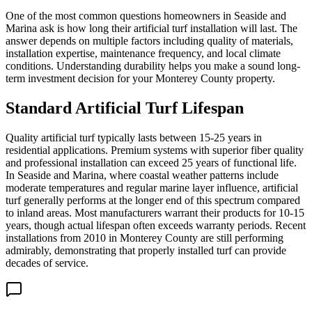
One of the most common questions homeowners in Seaside and
Marina ask is how long their artificial turf installation will last. The
answer depends on multiple factors including quality of materials,
installation expertise, maintenance frequency, and local climate
conditions. Understanding durability helps you make a sound long-
term investment decision for your Monterey County property.
Standard Artificial Turf Lifespan
Quality artificial turf typically lasts between 15-25 years in
residential applications. Premium systems with superior fiber quality
and professional installation can exceed 25 years of functional life.
In Seaside and Marina, where coastal weather patterns include
moderate temperatures and regular marine layer influence, artificial
turf generally performs at the longer end of this spectrum compared
to inland areas. Most manufacturers warrant their products for 10-15
years, though actual lifespan often exceeds warranty periods. Recent
installations from 2010 in Monterey County are still performing
admirably, demonstrating that properly installed turf can provide
decades of service.