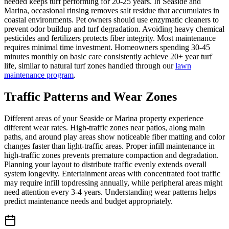
needed keeps turf performing for 20-25 years. In Seaside and
Marina, occasional rinsing removes salt residue that accumulates in
coastal environments. Pet owners should use enzymatic cleaners to
prevent odor buildup and turf degradation. Avoiding heavy chemical
pesticides and fertilizers protects fiber integrity. Most maintenance
requires minimal time investment. Homeowners spending 30-45
minutes monthly on basic care consistently achieve 20+ year turf
life, similar to natural turf zones handled through our
lawn
maintenance program
.
Traffic Patterns and Wear Zones
Different areas of your Seaside or Marina property experience
different wear rates. High-traffic zones near patios, along main
paths, and around play areas show noticeable fiber matting and color
changes faster than light-traffic areas. Proper infill maintenance in
high-traffic zones prevents premature compaction and degradation.
Planning your layout to distribute traffic evenly extends overall
system longevity. Entertainment areas with concentrated foot traffic
may require infill topdressing annually, while peripheral areas might
need attention every 3-4 years. Understanding wear patterns helps
predict maintenance needs and budget appropriately.