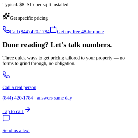
Typical:
$8–$15 per sq ft installed
Get specific pricing
Call (844) 420-1784
Get my free 48-hr quote
Done reading? Let's talk numbers.
Three quick ways to get pricing tailored to your property — no
forms to grind through, no obligation.
Call a real person
(844) 420-1784 · answers same day
Tap to call
Send us a text