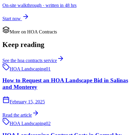
On-site walkthrough · written in 48 hrs
Start now
More on
HOA Contracts
Keep reading
See the
hoa contracts
service
HOA Landscaping
01
How to Request an HOA Landscape Bid in Salinas
and Monterey
February 15, 2025
Read the article
HOA Landscaping
02