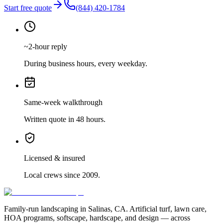
Start free quote
(844) 420-1784
~2-hour reply
During business hours, every weekday.
Same-week walkthrough
Written quote in 48 hours.
Licensed & insured
Local crews since 2009.
Family-run landscaping in Salinas, CA. Artificial turf, lawn care,
HOA programs, softscape, hardscape, and design — across