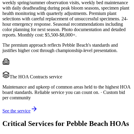
weekly spring/summer observation visits, weekly bed maintenance
with daily deadheading during peak bloom seasons, specimen plant
health monitoring with quarterly adjustments. Premium plant
selections with careful replacement of unsuccessful specimens. 24-
hour emergency response. Seasonal recommendations including
color planning for next season. Photo documentation and detailed
reports. Monthly cost: $5,500-$8,000+.
The premium approach reflects Pebble Beach's standards and
justifies higher cost through championship-level presentation.
The
HOA Contracts
service
Maintenance and upkeep of common areas held to the highest HOA
board standards. Reliable service you can count on.
·
Custom bid
per community
See the service
Critical Services for Pebble Beach HOAs