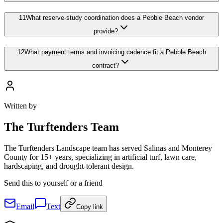
11
What reserve-study coordination does a Pebble Beach vendor
provide?
12
What payment terms and invoicing cadence fit a Pebble Beach
contract?
Written by
The
Turftenders Team
The Turftenders Landscape team has served Salinas and Monterey
County for 15+ years, specializing in artificial turf, lawn care,
hardscaping, and drought-tolerant design.
Send this to yourself or a friend
Email
Text
Copy link