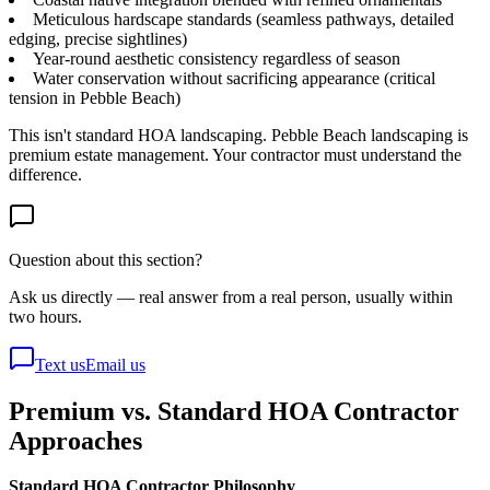
Meticulous hardscape standards (seamless pathways, detailed
edging, precise sightlines)
Year-round aesthetic consistency regardless of season
Water conservation without sacrificing appearance (critical
tension in Pebble Beach)
This isn't standard HOA landscaping. Pebble Beach landscaping is
premium estate management. Your contractor must understand the
difference.
Question about this section?
Ask us directly — real answer from a real person, usually within
two hours.
Text us
Email us
Premium vs. Standard HOA Contractor
Approaches
Standard HOA Contractor Philosophy