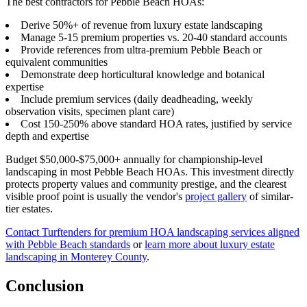
The best contractors for Pebble Beach HOAs:
Derive 50%+ of revenue from luxury estate landscaping
Manage 5-15 premium properties vs. 20-40 standard accounts
Provide references from ultra-premium Pebble Beach or
equivalent communities
Demonstrate deep horticultural knowledge and botanical
expertise
Include premium services (daily deadheading, weekly
observation visits, specimen plant care)
Cost 150-250% above standard HOA rates, justified by service
depth and expertise
Budget $50,000-$75,000+ annually for championship-level
landscaping in most Pebble Beach HOAs. This investment directly
protects property values and community prestige, and the clearest
visible proof point is usually the vendor's
project gallery
of similar-
tier estates.
Contact Turftenders for premium HOA landscaping services aligned
with Pebble Beach standards
or
learn more about luxury estate
landscaping in Monterey County
.
Conclusion