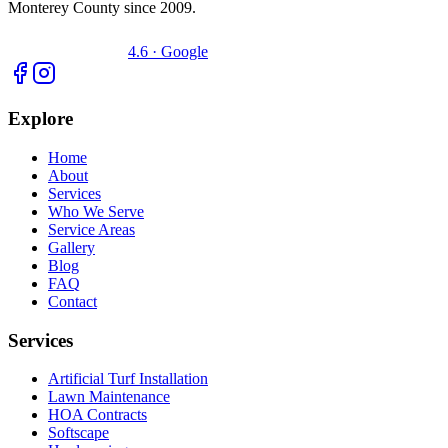
Monterey County since 2009.
4.6 · Google
Explore
Home
About
Services
Who We Serve
Service Areas
Gallery
Blog
FAQ
Contact
Services
Artificial Turf Installation
Lawn Maintenance
HOA Contracts
Softscape