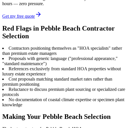
hours — zero pressure.
Get my free quote
Red Flags in Pebble Beach Contractor
Selection
Contractors positioning themselves as "HOA specialists" rather
than premium estate managers
Proposals with generic language ("professional appearance,"
"standard maintenance")
References exclusively from standard HOA properties without
luxury estate experience
Cost proposals matching standard market rates rather than
premium positioning
Reluctance to discuss premium plant sourcing or specialized care
protocols
No documentation of coastal climate expertise or specimen plant
knowledge
Making Your Pebble Beach Selection