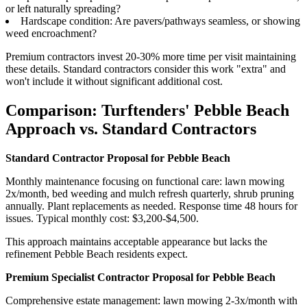
or left naturally spreading?
Hardscape condition: Are pavers/pathways seamless, or showing
weed encroachment?
Premium contractors invest 20-30% more time per visit maintaining
these details. Standard contractors consider this work "extra" and
won't include it without significant additional cost.
Comparison: Turftenders' Pebble Beach
Approach vs. Standard Contractors
Standard Contractor Proposal for Pebble Beach
Monthly maintenance focusing on functional care: lawn mowing
2x/month, bed weeding and mulch refresh quarterly, shrub pruning
annually. Plant replacements as needed. Response time 48 hours for
issues. Typical monthly cost: $3,200-$4,500.
This approach maintains acceptable appearance but lacks the
refinement Pebble Beach residents expect.
Premium Specialist Contractor Proposal for Pebble Beach
Comprehensive estate management: lawn mowing 2-3x/month with