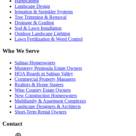
Hardscaping
Landscape Design
Irrigation & Sprinkler Systems
Tree Trimming & Removal
Drainage & Grading
Sod & Lawn Installation
Outdoor Landscape Lighting
Lawn Fertilization & Weed Control
Who We Serve
Salinas Homeowners
Monterey Peninsula Estate Owners
HOA Boards in Salinas Valley
Commercial Property Managers
Realtors & Home Stagers
Wine Country Estate Owners
New Construction Homeowners
Multifamily & Apartment Complexes
Landscape Designers & Architects
Short-Term Rental Owners
Contact