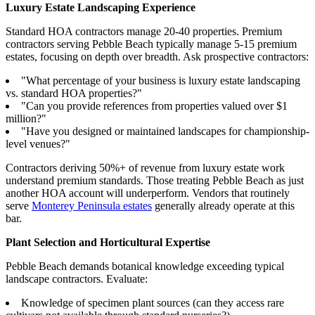
Luxury Estate Landscaping Experience
Standard HOA contractors manage 20-40 properties. Premium
contractors serving Pebble Beach typically manage 5-15 premium
estates, focusing on depth over breadth. Ask prospective contractors:
"What percentage of your business is luxury estate landscaping
vs. standard HOA properties?"
"Can you provide references from properties valued over $1
million?"
"Have you designed or maintained landscapes for championship-
level venues?"
Contractors deriving 50%+ of revenue from luxury estate work
understand premium standards. Those treating Pebble Beach as just
another HOA account will underperform. Vendors that routinely
serve
Monterey Peninsula estates
generally already operate at this
bar.
Plant Selection and Horticultural Expertise
Pebble Beach demands botanical knowledge exceeding typical
landscape contractors. Evaluate:
Knowledge of specimen plant sources (can they access rare