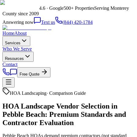
4.6 · Google
500+ Properties
Serving Monterey
County since 2009
Answering now
Text us
(844) 420-1784
Home
About
Services
Who We Serve
Resources
Contact
Free Quote
HOA Landscaping
·
Comparison Guide
HOA Landscape Vendor Selection in
Pebble Beach: Premium Standards and
Contractor Evaluation
Pebble Beach HOAs demand premium contractors (not standard