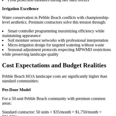
Irrigation Excellence
Water conservation in Pebble Beach conflicts with championship-
level aesthetics. Premium contractors solve this tension through:
Smart controller programming maximizing efficiency while
maintaining appearance
Soil moisture sensor networks with professional interpretation
Micro-irrigation design for targeted watering without waste
Seasonal adjustment protocols respecting MPWMD restrictions
while preserving landscape quality
Cost Expectations and Budget Realities
Pebble Beach HOA landscape costs are significantly higher than
standard communities:
Per-Door Model
For a 50-unit Pebble Beach community with premium common
areas:
Standard contractor: 50 units × $35/month = $1,750/month =