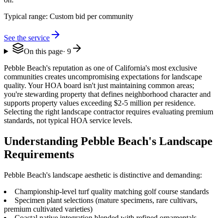
Typical range:
Custom bid per community
See the service
On this page
·
9
Pebble Beach's reputation as one of California's most exclusive
communities creates uncompromising expectations for landscape
quality. Your HOA board isn't just maintaining common areas;
you're stewarding property that defines neighborhood character and
supports property values exceeding $2-5 million per residence.
Selecting the right landscape contractor requires evaluating premium
standards, not typical HOA service levels.
Understanding Pebble Beach's Landscape
Requirements
Pebble Beach's landscape aesthetic is distinctive and demanding:
Championship-level turf quality matching golf course standards
Specimen plant selections (mature specimens, rare cultivars,
premium cultivated varieties)
Coastal native integration blended with refined ornamentals