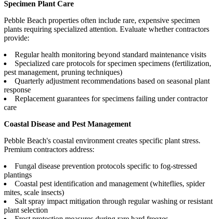
Specimen Plant Care
Pebble Beach properties often include rare, expensive specimen
plants requiring specialized attention. Evaluate whether contractors
provide:
Regular health monitoring beyond standard maintenance visits
Specialized care protocols for specimen specimens (fertilization,
pest management, pruning techniques)
Quarterly adjustment recommendations based on seasonal plant
response
Replacement guarantees for specimens failing under contractor
care
Coastal Disease and Pest Management
Pebble Beach's coastal environment creates specific plant stress.
Premium contractors address:
Fungal disease prevention protocols specific to fog-stressed
plantings
Coastal pest identification and management (whiteflies, spider
mites, scale insects)
Salt spray impact mitigation through regular washing or resistant
plant selection
Frost protection measures during rare hard freezes