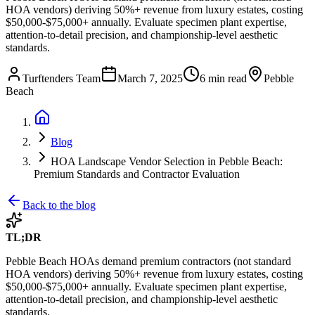
HOA vendors) deriving 50%+ revenue from luxury estates, costing
$50,000-$75,000+ annually. Evaluate specimen plant expertise,
attention-to-detail precision, and championship-level aesthetic
standards.
Turftenders Team
March 7, 2025
6 min read
Pebble
Beach
Blog
HOA Landscape Vendor Selection in Pebble Beach:
Premium Standards and Contractor Evaluation
Back to the blog
TL;DR
Pebble Beach HOAs demand premium contractors (not standard
HOA vendors) deriving 50%+ revenue from luxury estates, costing
$50,000-$75,000+ annually. Evaluate specimen plant expertise,
attention-to-detail precision, and championship-level aesthetic
standards.