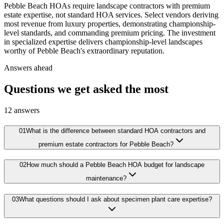
Pebble Beach HOAs require landscape contractors with premium
estate expertise, not standard HOA services. Select vendors deriving
most revenue from luxury properties, demonstrating championship-
level standards, and commanding premium pricing. The investment
in specialized expertise delivers championship-level landscapes
worthy of Pebble Beach's extraordinary reputation.
Answers ahead
Questions we get asked the most
12
answers
01
What is the difference between standard HOA contractors and
premium estate contractors for Pebble Beach?
02
How much should a Pebble Beach HOA budget for landscape
maintenance?
03
What questions should I ask about specimen plant care expertise?