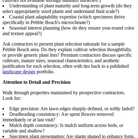
cultivars not available through standard nurseries?)
Understanding of plant maturity and long-term growth (do they
select appropriately sized plants and understand final scale?)
Coastal plant adaptability expertise (which specimens thrive
specifically in Pebble Beach's microclimate?)
Seasonal interest planning (how do they ensure year-round color
and texture appeal?)
Ask contractors to present plant selection rationale for a sample
Pebble Beach area. Do they explain cultivar selection thoughtfully,
or provide generic plant lists? Premium contractors discuss specific
cultivars, mature sizes, seasonal characteristics, and aesthetic
justification for each selection, often with ties back to a published
landscape design
portfolio.
Attention to Detail and Precision
Walk through properties maintained by prospective contractors.
Look for:
Edge precision: Are lawn edges sharply defined, or softly faded?
Deadheading consistency: Are spent flowers removed
immediately or at last visit?
Mulch depth consistency: Is mulch uniform across beds, or
variable and shallow?
Specimen plant presentation: Are plants shaped to enhance form,