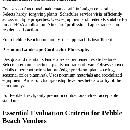
Focuses on functional maintenance within budget constraints.
Selects hardy, forgiving plants. Schedules service visits efficiently
across multiple properties. Uses equipment and materials suitable for
broad HOA application. Aims for "professional appearance" and
resident satisfaction.
For a Pebble Beach community, this approach is insufficient.
Premium Landscape Contractor Philosophy
Designs and maintains landscapes as permanent estate features.
Selects premium specimen plants and rare cultivars. Obsesses over
details other contractors ignore (edge precision, plant spacing,
seasonal color planning). Uses premium materials and specialized
equipment. Aims for championship-level aesthetics worthy of the
community.
For Pebble Beach, only premium contractors deliver acceptable
standards.
Essential Evaluation Criteria for Pebble
Beach Vendors