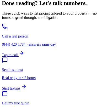
Done reading? Let's talk numbers.
Three quick ways to get pricing tailored to your property — no
forms to grind through, no obligation.
Call a real person
(844) 420-1784 · answers same day
Tap to call
Send us a text
Real reply in ~2 hours
Start texting
Get my free quote