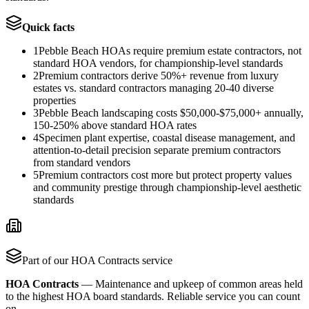
Quick facts
1
Pebble Beach HOAs require premium estate contractors, not
standard HOA vendors, for championship-level standards
2
Premium contractors derive 50%+ revenue from luxury
estates vs. standard contractors managing 20-40 diverse
properties
3
Pebble Beach landscaping costs $50,000-$75,000+ annually,
150-250% above standard HOA rates
4
Specimen plant expertise, coastal disease management, and
attention-to-detail precision separate premium contractors
from standard vendors
5
Premium contractors cost more but protect property values
and community prestige through championship-level aesthetic
standards
Part of our
HOA Contracts
service
HOA Contracts
—
Maintenance and upkeep of common areas held
to the highest HOA board standards. Reliable service you can count
on.