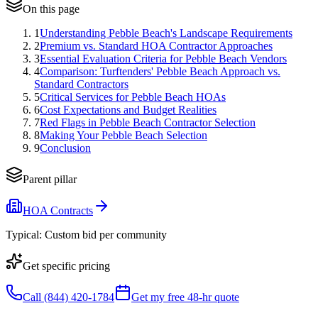
On this page
1
Understanding Pebble Beach's Landscape Requirements
2
Premium vs. Standard HOA Contractor Approaches
3
Essential Evaluation Criteria for Pebble Beach Vendors
4
Comparison: Turftenders' Pebble Beach Approach vs.
Standard Contractors
5
Critical Services for Pebble Beach HOAs
6
Cost Expectations and Budget Realities
7
Red Flags in Pebble Beach Contractor Selection
8
Making Your Pebble Beach Selection
9
Conclusion
Parent pillar
HOA Contracts
Typical:
Custom bid per community
Get specific pricing
Call (844) 420-1784
Get my free 48-hr quote