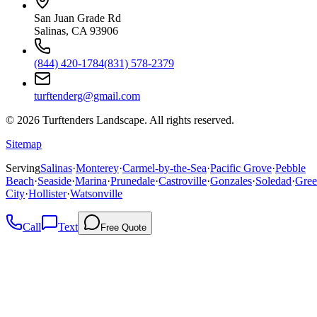
San Juan Grade Rd
Salinas, CA 93906
(844) 420-1784
(831) 578-2379
turftenderg@gmail.com
©
2026
Turftenders Landscape. All rights reserved.
Sitemap
Serving
Salinas
·
Monterey
·
Carmel-by-the-Sea
·
Pacific Grove
·
Pebble
Beach
·
Seaside
·
Marina
·
Prunedale
·
Castroville
·
Gonzales
·
Soledad
·
Gree
City
·
Hollister
·
Watsonville
Call
Text
Free Quote