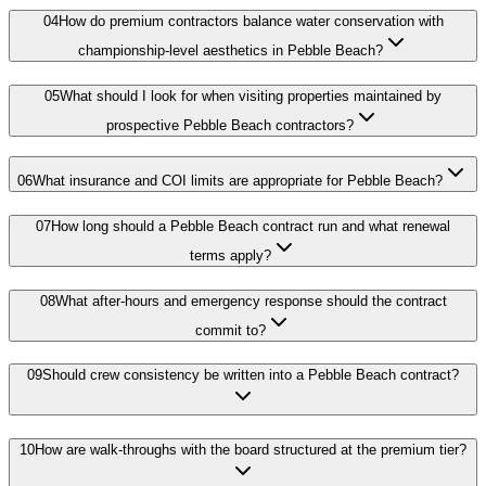
04
How do premium contractors balance water conservation with
championship-level aesthetics in Pebble Beach?
05
What should I look for when visiting properties maintained by
prospective Pebble Beach contractors?
06
What insurance and COI limits are appropriate for Pebble Beach?
07
How long should a Pebble Beach contract run and what renewal
terms apply?
08
What after-hours and emergency response should the contract
commit to?
09
Should crew consistency be written into a Pebble Beach contract?
10
How are walk-throughs with the board structured at the premium tier?