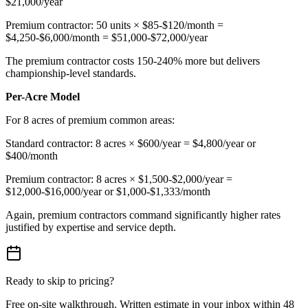
$21,000/year
Premium contractor: 50 units × $85-$120/month =
$4,250-$6,000/month = $51,000-$72,000/year
The premium contractor costs 150-240% more but delivers
championship-level standards.
Per-Acre Model
For 8 acres of premium common areas:
Standard contractor: 8 acres × $600/year = $4,800/year or
$400/month
Premium contractor: 8 acres × $1,500-$2,000/year =
$12,000-$16,000/year or $1,000-$1,333/month
Again, premium contractors command significantly higher rates
justified by expertise and service depth.
Ready to skip to pricing?
Free on-site walkthrough. Written estimate in your inbox within 48