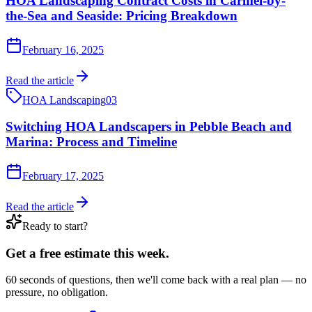
HOA Landscaping Contract Costs in Carmel-by-
the-Sea and Seaside: Pricing Breakdown
February 16, 2025
Read the article
HOA Landscaping
03
Switching HOA Landscapers in Pebble Beach and
Marina: Process and Timeline
February 17, 2025
Read the article
Ready to start?
Get a free estimate this week.
60 seconds of questions, then we'll come back with a real plan — no
pressure, no obligation.