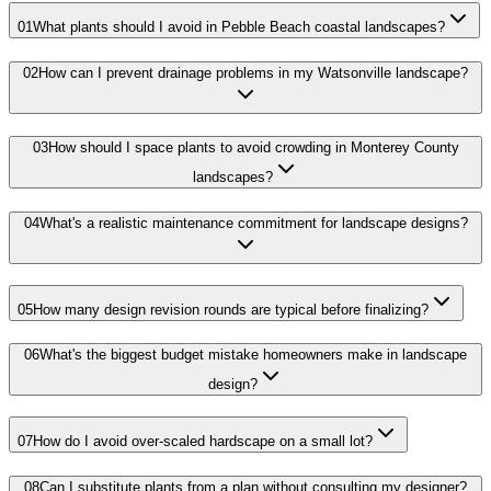
01
What plants should I avoid in Pebble Beach coastal landscapes?
02
How can I prevent drainage problems in my Watsonville landscape?
03
How should I space plants to avoid crowding in Monterey County
landscapes?
04
What's a realistic maintenance commitment for landscape designs?
05
How many design revision rounds are typical before finalizing?
06
What's the biggest budget mistake homeowners make in landscape
design?
07
How do I avoid over-scaled hardscape on a small lot?
08
Can I substitute plants from a plan without consulting my designer?