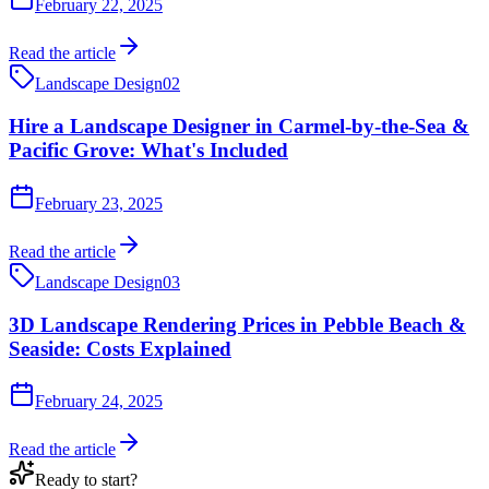
February 22, 2025
Read the article
Landscape Design
02
Hire a Landscape Designer in Carmel-by-the-Sea &
Pacific Grove: What's Included
February 23, 2025
Read the article
Landscape Design
03
3D Landscape Rendering Prices in Pebble Beach &
Seaside: Costs Explained
February 24, 2025
Read the article
Ready to start?