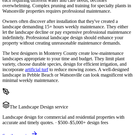
each requiring different water and care needs, becomes
overwhelming. Complex pruning and training for specialty plants in
Watsonville properties requires professional maintenance.
Owners often discover after installation that they've created a
landscape demanding 15+ hours weekly maintenance. They either
let the landscape decline or pay expensive professional maintenance
indefinitely. Professional landscape design should enhance your
property without creating unreasonable maintenance demands.
The best designers in Monterey County create low-maintenance
landscapes appropriate to your time and budget. They limit plant
variety, choose durable species, design for efficient irrigation, and
incorporate
artificial turf
to reduce mowing zones. A well-designed
landscape in Pebble Beach or Watsonville can look magnificent with
minimal weekly maintenance.
The
Landscape Design
service
Landscape design for commercial and residential properties with
accurate and timely quotes.
·
$500–$5,000+ design fees