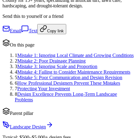
County for 15+ years, specializing in artificial turf, lawn care,
hardscaping, and drought-tolerant design.
Send this to yourself or a friend
Email
Text
Copy link
On this page
1
Mistake 1: Ignoring Local Climate and Growing Conditions
2
Mistake 2: Poor Drainage Planning
3
Mistake 3: Ignoring Scale and Proportion
4
Mistake 4: Failing to Consider Maintenance Requirements
5
Mistake 5: Poor Communication and Design Revision
6
How Professional Designers Prevent These Mistakes
7
Protecting Your Investment
8
Design Excellence Prevents Long-Term Landscape
Problems
Parent pillar
Landscape Design
Typical:
$500–$5,000+ design fees