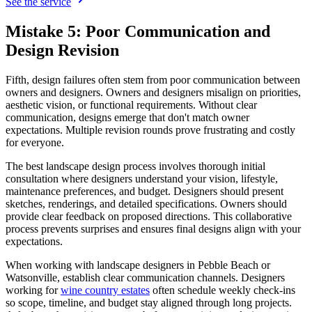
See the service
Mistake 5: Poor Communication and
Design Revision
Fifth, design failures often stem from poor communication between
owners and designers. Owners and designers misalign on priorities,
aesthetic vision, or functional requirements. Without clear
communication, designs emerge that don't match owner
expectations. Multiple revision rounds prove frustrating and costly
for everyone.
The best landscape design process involves thorough initial
consultation where designers understand your vision, lifestyle,
maintenance preferences, and budget. Designers should present
sketches, renderings, and detailed specifications. Owners should
provide clear feedback on proposed directions. This collaborative
process prevents surprises and ensures final designs align with your
expectations.
When working with landscape designers in Pebble Beach or
Watsonville, establish clear communication channels. Designers
working for
wine country estates
often schedule weekly check-ins
so scope, timeline, and budget stay aligned through long projects.