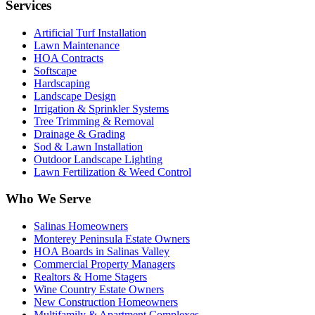
Services
Artificial Turf Installation
Lawn Maintenance
HOA Contracts
Softscape
Hardscaping
Landscape Design
Irrigation & Sprinkler Systems
Tree Trimming & Removal
Drainage & Grading
Sod & Lawn Installation
Outdoor Landscape Lighting
Lawn Fertilization & Weed Control
Who We Serve
Salinas Homeowners
Monterey Peninsula Estate Owners
HOA Boards in Salinas Valley
Commercial Property Managers
Realtors & Home Stagers
Wine Country Estate Owners
New Construction Homeowners
Multifamily & Apartment Complexes