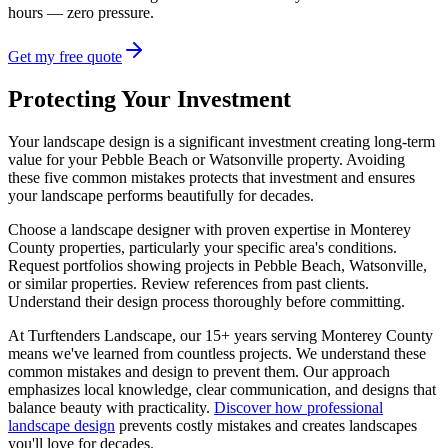
hours — zero pressure.
Get my free quote
Protecting Your Investment
Your landscape design is a significant investment creating long-term
value for your Pebble Beach or Watsonville property. Avoiding
these five common mistakes protects that investment and ensures
your landscape performs beautifully for decades.
Choose a landscape designer with proven expertise in Monterey
County properties, particularly your specific area's conditions.
Request portfolios showing projects in Pebble Beach, Watsonville,
or similar properties. Review references from past clients.
Understand their design process thoroughly before committing.
At Turftenders Landscape, our 15+ years serving Monterey County
means we've learned from countless projects. We understand these
common mistakes and design to prevent them. Our approach
emphasizes local knowledge, clear communication, and designs that
balance beauty with practicality.
Discover how professional
landscape design
prevents costly mistakes and creates landscapes
you'll love for decades.