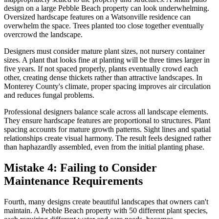
design on a large Pebble Beach property can look underwhelming.
Oversized hardscape features on a Watsonville residence can
overwhelm the space. Trees planted too close together eventually
overcrowd the landscape.
Designers must consider mature plant sizes, not nursery container
sizes. A plant that looks fine at planting will be three times larger in
five years. If not spaced properly, plants eventually crowd each
other, creating dense thickets rather than attractive landscapes. In
Monterey County's climate, proper spacing improves air circulation
and reduces fungal problems.
Professional designers balance scale across all landscape elements.
They ensure hardscape features are proportional to structures. Plant
spacing accounts for mature growth patterns. Sight lines and spatial
relationships create visual harmony. The result feels designed rather
than haphazardly assembled, even from the initial planting phase.
Mistake 4: Failing to Consider
Maintenance Requirements
Fourth, many designs create beautiful landscapes that owners can't
maintain. A Pebble Beach property with 50 different plant species,