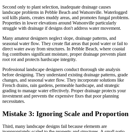
Second only to plant selection, inadequate drainage causes
landscape problems in Pebble Beach and Watsonville. Waterlogged
soil kills plants, creates muddy areas, and promotes fungal problems.
Properties in lower elevations around Watsonville particularly
struggle with drainage if designs don't address water movement.
Many amateur designers neglect slope, drainage patterns, and
seasonal water flow. They create flat areas that pond water or fail to
direct water away from structures. In Pebble Beach, where coastal
fog contributes significant moisture, proper drainage prevents plant
root rot and protects hardscape integrity.
Professional landscape designers conduct thorough site analysis
before designing. They understand existing drainage patterns, grade
changes, and seasonal water flow. They incorporate solutions like
French drains, rain gardens, permeable hardscape, and strategic
grading to manage water effectively. Proper drainage protects your
investment and prevents the expensive fixes that poor planning
necessitates.
Mistake 3: Ignoring Scale and Proportion
Third, many landscape designs fail because elements are
inappropriately scaled to the property and structures. A small patio