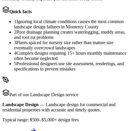
Quick facts
1
Ignoring local climate conditions causes the most common
landscape design failures in Monterey County
2
Poor drainage planning creates waterlogging, muddy areas,
and root rot problems
3
Plants spaced for nursery size rather than mature size
eventually overcrowd landscapes
4
Complex designs requiring 15+ hours monthly maintenance
often become neglected
5
Professional designers use site assessment, renderings, and
specifications to prevent mistakes
Part of our
Landscape Design
service
Landscape Design
—
Landscape design for commercial and
residential properties with accurate and timely quotes.
Typical range:
$500–$5,000+ design fees