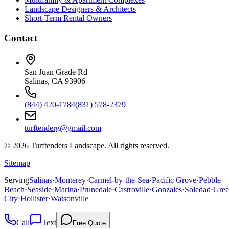
Landscape Designers & Architects
Short-Term Rental Owners
Contact
San Juan Grade Rd
Salinas, CA 93906
(844) 420-1784
(831) 578-2379
turftenderg@gmail.com
©
2026
Turftenders Landscape. All rights reserved.
Sitemap
Serving
Salinas
·
Monterey
·
Carmel-by-the-Sea
·
Pacific Grove
·
Pebble
Beach
·
Seaside
·
Marina
·
Prunedale
·
Castroville
·
Gonzales
·
Soledad
·
Gree
City
·
Hollister
·
Watsonville
Call
Text
Free Quote