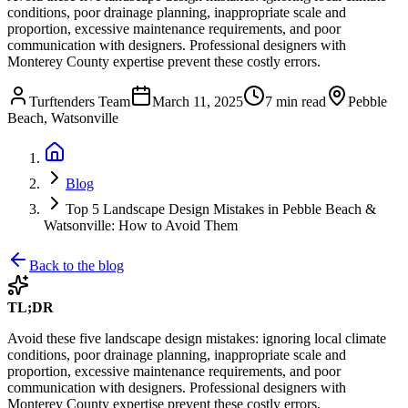
conditions, poor drainage planning, inappropriate scale and
proportion, excessive maintenance requirements, and poor
communication with designers. Professional designers with
Monterey County expertise prevent these costly errors.
Turftenders Team
March 11, 2025
7 min read
Pebble
Beach, Watsonville
Blog
Top 5 Landscape Design Mistakes in Pebble Beach &
Watsonville: How to Avoid Them
Back to the blog
TL;DR
Avoid these five landscape design mistakes: ignoring local climate
conditions, poor drainage planning, inappropriate scale and
proportion, excessive maintenance requirements, and poor
communication with designers. Professional designers with
Monterey County expertise prevent these costly errors.