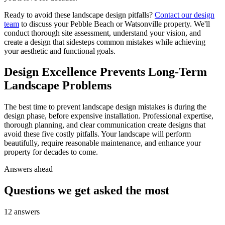
Ready to avoid these landscape design pitfalls?
Contact our design
team
to discuss your Pebble Beach or Watsonville property. We'll
conduct thorough site assessment, understand your vision, and
create a design that sidesteps common mistakes while achieving
your aesthetic and functional goals.
Design Excellence Prevents Long-Term
Landscape Problems
The best time to prevent landscape design mistakes is during the
design phase, before expensive installation. Professional expertise,
thorough planning, and clear communication create designs that
avoid these five costly pitfalls. Your landscape will perform
beautifully, require reasonable maintenance, and enhance your
property for decades to come.
Answers ahead
Questions we get asked the most
12
answers