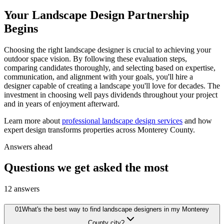
Your Landscape Design Partnership
Begins
Choosing the right landscape designer is crucial to achieving your
outdoor space vision. By following these evaluation steps,
comparing candidates thoroughly, and selecting based on expertise,
communication, and alignment with your goals, you'll hire a
designer capable of creating a landscape you'll love for decades. The
investment in choosing well pays dividends throughout your project
and in years of enjoyment afterward.
Learn more about
professional landscape design services
and how
expert design transforms properties across Monterey County.
Answers ahead
Questions we get asked the most
12
answers
01
What's the best way to find landscape designers in my Monterey
County city?