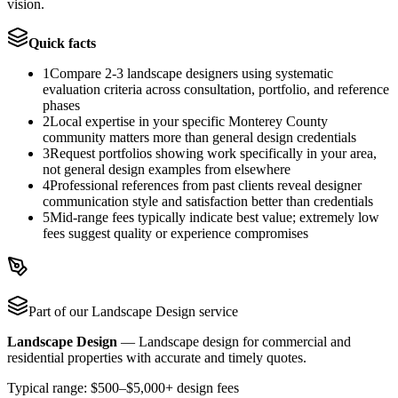
vision.
Quick facts
1
Compare 2-3 landscape designers using systematic
evaluation criteria across consultation, portfolio, and reference
phases
2
Local expertise in your specific Monterey County
community matters more than general design credentials
3
Request portfolios showing work specifically in your area,
not general design examples from elsewhere
4
Professional references from past clients reveal designer
communication style and satisfaction better than credentials
5
Mid-range fees typically indicate best value; extremely low
fees suggest quality or experience compromises
Part of our
Landscape Design
service
Landscape Design
—
Landscape design for commercial and
residential properties with accurate and timely quotes.
Typical range:
$500–$5,000+ design fees