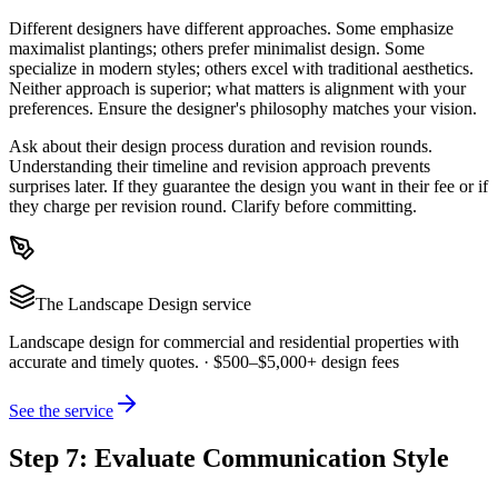
Different designers have different approaches. Some emphasize
maximalist plantings; others prefer minimalist design. Some
specialize in modern styles; others excel with traditional aesthetics.
Neither approach is superior; what matters is alignment with your
preferences. Ensure the designer's philosophy matches your vision.
Ask about their design process duration and revision rounds.
Understanding their timeline and revision approach prevents
surprises later. If they guarantee the design you want in their fee or if
they charge per revision round. Clarify before committing.
The
Landscape Design
service
Landscape design for commercial and residential properties with
accurate and timely quotes.
·
$500–$5,000+ design fees
See the service
Step 7: Evaluate Communication Style