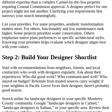
different expertise than a complex Carmel-by-the-Sea property
requiring Coastal Commission approval. A designer perfect for one
project might not suit another. Clarifying your requirements first
narrows your search meaningfully.
List your priorities. For some properties, aesthetic transformation
matters most. For others, functionality and low maintenance rank
higher. Some projects prioritize water conservation. Others
emphasize native plant preferences or specific architectural styles.
Knowing your priorities helps evaluate which designer aligns best
with your values.
Step 2: Build Your Designer Shortlist
Start with recommendations from neighbors, friends, and local
contractors who work with designers regularly. Ask about their
experiences: Who did good work? Who communicated well? Who
stayed on budget? Referrals from trusted sources carry weight; if
your neighbor in Pacific Grove loves their designer, there's probably
good reason.
Search online for landscape designers in your specific Monterey
County community. Google "landscape designers in Carmel,"
"landscape designers in Salinas," or your specific area. Review their