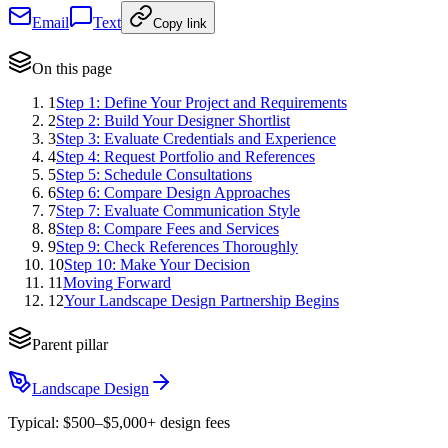
Email
Text
Copy link
On this page
1
Step 1: Define Your Project and Requirements
2
Step 2: Build Your Designer Shortlist
3
Step 3: Evaluate Credentials and Experience
4
Step 4: Request Portfolio and References
5
Step 5: Schedule Consultations
6
Step 6: Compare Design Approaches
7
Step 7: Evaluate Communication Style
8
Step 8: Compare Fees and Services
9
Step 9: Check References Thoroughly
10
Step 10: Make Your Decision
11
Moving Forward
12
Your Landscape Design Partnership Begins
Parent pillar
Landscape Design
Typical:
$500–$5,000+ design fees