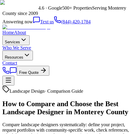
4.6 · Google
500+ Properties
Serving Monterey
County since 2009
Answering now
Text us
(844) 420-1784
Home
About
Services
Who We Serve
Resources
Contact
Free Quote
Landscape Design
·
Comparison Guide
How to Compare and Choose the Best
Landscape Designer in Monterey County
Compare landscape designers systematically: define your project,
request portfolios with community-specific work, check references,