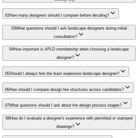
02
How many designers should I compare before deciding?
03
What questions should I ask landscape designers during initial
consultation?
04
How important is APLD membership when choosing a landscape
designer?
05
Should I always hire the least expensive landscape designer?
06
How should I compare design fee structures across candidates?
07
What questions should I ask about the design process stages?
08
How do I evaluate a designer's experience with permitted or stamped
drawings?