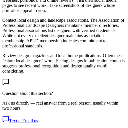
websites, portfolios, and online reviews. Visit their social media
pages to see recent work. Take screenshots of designers whose
portfolios appeal to you.
Contact local design and landscape associations. The Association of
Professional Landscape Designers maintains member directories.
Professional associations list designers with verified credentials.
While not every excellent designer maintains association
membership, APLD membership indicates commitment to
professional standards.
Review design magazines and local home publications. Often these
feature local designers' work. Seeing designs in publication contexts
suggests professional recognition and design quality worth
considering.
Question about this section?
Ask us directly — real answer from a real person, usually within
two hours.
Text us
Email us