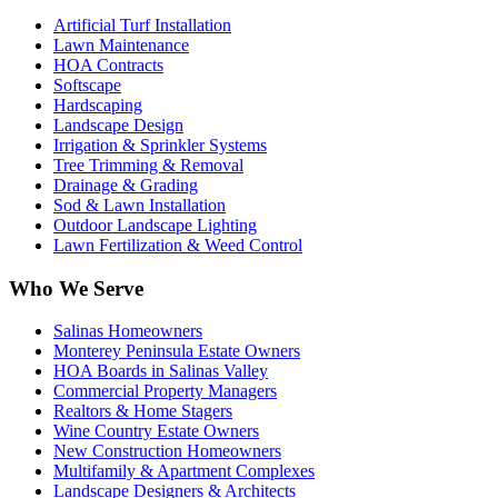
Artificial Turf Installation
Lawn Maintenance
HOA Contracts
Softscape
Hardscaping
Landscape Design
Irrigation & Sprinkler Systems
Tree Trimming & Removal
Drainage & Grading
Sod & Lawn Installation
Outdoor Landscape Lighting
Lawn Fertilization & Weed Control
Who We Serve
Salinas Homeowners
Monterey Peninsula Estate Owners
HOA Boards in Salinas Valley
Commercial Property Managers
Realtors & Home Stagers
Wine Country Estate Owners
New Construction Homeowners
Multifamily & Apartment Complexes
Landscape Designers & Architects