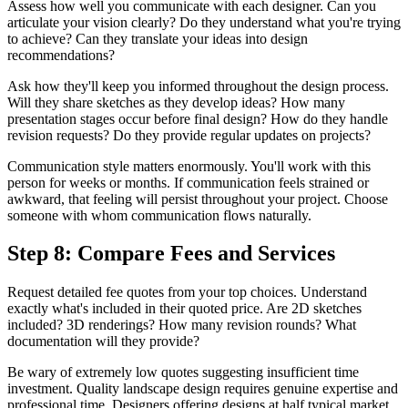
Assess how well you communicate with each designer. Can you
articulate your vision clearly? Do they understand what you're trying
to achieve? Can they translate your ideas into design
recommendations?
Ask how they'll keep you informed throughout the design process.
Will they share sketches as they develop ideas? How many
presentation stages occur before final design? How do they handle
revision requests? Do they provide regular updates on projects?
Communication style matters enormously. You'll work with this
person for weeks or months. If communication feels strained or
awkward, that feeling will persist throughout your project. Choose
someone with whom communication flows naturally.
Step 8: Compare Fees and Services
Request detailed fee quotes from your top choices. Understand
exactly what's included in their quoted price. Are 2D sketches
included? 3D renderings? How many revision rounds? What
documentation will they provide?
Be wary of extremely low quotes suggesting insufficient time
investment. Quality landscape design requires genuine expertise and
professional time. Designers offering designs at half typical market