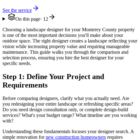
See the service
On this page
·
12
Choosing a landscape designer for your Monterey County property
is one of the most important decisions you'll make about your
outdoor space. The right designer creates a landscape reflecting your
vision while increasing property value and requiring manageable
maintenance. This guide walks you through the comparison and
selection process, ensuring you hire the best designer for your
specific needs.
Step 1: Define Your Project and
Requirements
Before comparing designers, clarify what you actually need. Are
you redesigning your entire landscape or refreshing specific areas?
Do you need design consultation only, or complete design-build
services? What's your budget range? What timeline are you working
with?
Understanding these fundamentals focuses your designer search. A
simple renovation for
new construction homeowners
requires