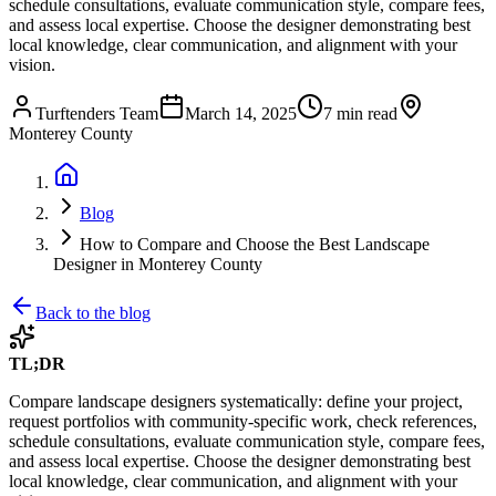
schedule consultations, evaluate communication style, compare fees,
and assess local expertise. Choose the designer demonstrating best
local knowledge, clear communication, and alignment with your
vision.
Turftenders Team
March 14, 2025
7 min read
Monterey County
Blog
How to Compare and Choose the Best Landscape
Designer in Monterey County
Back to the blog
TL;DR
Compare landscape designers systematically: define your project,
request portfolios with community-specific work, check references,
schedule consultations, evaluate communication style, compare fees,
and assess local expertise. Choose the designer demonstrating best
local knowledge, clear communication, and alignment with your