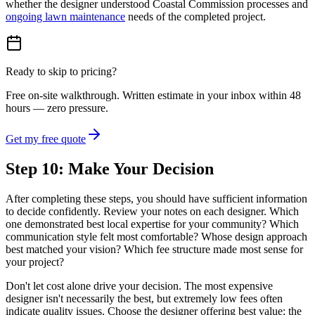
whether the designer understood Coastal Commission processes and
ongoing lawn maintenance
needs of the completed project.
Ready to skip to pricing?
Free on-site walkthrough. Written estimate in your inbox within 48
hours — zero pressure.
Get my free quote
Step 10: Make Your Decision
After completing these steps, you should have sufficient information
to decide confidently. Review your notes on each designer. Which
one demonstrated best local expertise for your community? Which
communication style felt most comfortable? Whose design approach
best matched your vision? Which fee structure made most sense for
your project?
Don't let cost alone drive your decision. The most expensive
designer isn't necessarily the best, but extremely low fees often
indicate quality issues. Choose the designer offering best value: the