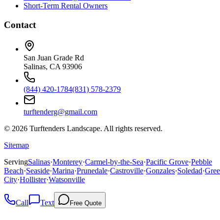
Short-Term Rental Owners
Contact
San Juan Grade Rd
Salinas, CA 93906
(844) 420-1784
(831) 578-2379
turftenderg@gmail.com
©
2026
Turftenders Landscape. All rights reserved.
Sitemap
Serving
Salinas
·
Monterey
·
Carmel-by-the-Sea
·
Pacific Grove
·
Pebble
Beach
·
Seaside
·
Marina
·
Prunedale
·
Castroville
·
Gonzales
·
Soledad
·
Gree
City
·
Hollister
·
Watsonville
Call
Text
Free Quote