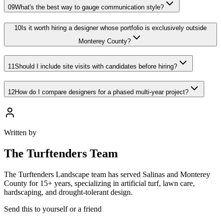
09
What's the best way to gauge communication style?
10
Is it worth hiring a designer whose portfolio is exclusively outside
Monterey County?
11
Should I include site visits with candidates before hiring?
12
How do I compare designers for a phased multi-year project?
Written by
The
Turftenders Team
The Turftenders Landscape team has served Salinas and Monterey
County for 15+ years, specializing in artificial turf, lawn care,
hardscaping, and drought-tolerant design.
Send this to yourself or a friend