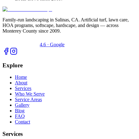
Family-run landscaping in Salinas, CA. Artificial turf, lawn care,
HOA programs, softscape, hardscape, and design — across
Monterey County since 2009.
4.6 · Google
Explore
Home
About
Services
Who We Serve
Service Areas
Gallery
Blog
FAQ
Contact
Services