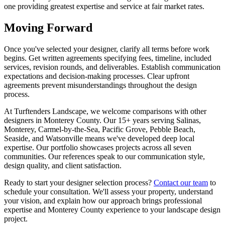
one providing greatest expertise and service at fair market rates.
Moving Forward
Once you've selected your designer, clarify all terms before work
begins. Get written agreements specifying fees, timeline, included
services, revision rounds, and deliverables. Establish communication
expectations and decision-making processes. Clear upfront
agreements prevent misunderstandings throughout the design
process.
At Turftenders Landscape, we welcome comparisons with other
designers in Monterey County. Our 15+ years serving Salinas,
Monterey, Carmel-by-the-Sea, Pacific Grove, Pebble Beach,
Seaside, and Watsonville means we've developed deep local
expertise. Our portfolio showcases projects across all seven
communities. Our references speak to our communication style,
design quality, and client satisfaction.
Ready to start your designer selection process?
Contact our team
to
schedule your consultation. We'll assess your property, understand
your vision, and explain how our approach brings professional
expertise and Monterey County experience to your landscape design
project.