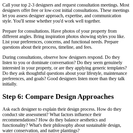
Call your top 2-3 designers and request consultation meetings. Most
designers offer free or low-cost initial consultations. These meetings
let you assess designer approach, expertise, and communication
style. You'll sense whether you'd work well together.
Prepare for consultations. Have photos of your property from
different angles. Bring inspiration photos showing styles you like.
List your preferences, concerns, and functional needs. Prepare
questions about their process, timeline, and fees.
During consultations, observe how designers respond. Do they
listen to you or dominate conversation? Do they seem genuinely
interested in your property, or are they applying generic templates?
Do they ask thoughtful questions about your lifestyle, maintenance
preferences, and goals? Good designers listen more than they talk
initially.
Step 6: Compare Design Approaches
Ask each designer to explain their design process. How do they
conduct site assessment? What factors influence their
recommendations? How do they balance aesthetics and
functionality? What's their philosophy about sustainable design,
water conservation, and native plantings?