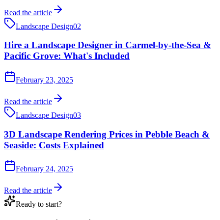
Read the article
Landscape Design
02
Hire a Landscape Designer in Carmel-by-the-Sea &
Pacific Grove: What's Included
February 23, 2025
Read the article
Landscape Design
03
3D Landscape Rendering Prices in Pebble Beach &
Seaside: Costs Explained
February 24, 2025
Read the article
Ready to start?