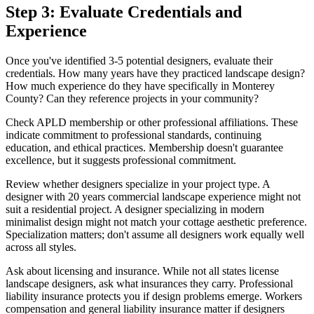
Step 3: Evaluate Credentials and
Experience
Once you've identified 3-5 potential designers, evaluate their
credentials. How many years have they practiced landscape design?
How much experience do they have specifically in Monterey
County? Can they reference projects in your community?
Check APLD membership or other professional affiliations. These
indicate commitment to professional standards, continuing
education, and ethical practices. Membership doesn't guarantee
excellence, but it suggests professional commitment.
Review whether designers specialize in your project type. A
designer with 20 years commercial landscape experience might not
suit a residential project. A designer specializing in modern
minimalist design might not match your cottage aesthetic preference.
Specialization matters; don't assume all designers work equally well
across all styles.
Ask about licensing and insurance. While not all states license
landscape designers, ask what insurances they carry. Professional
liability insurance protects you if design problems emerge. Workers
compensation and general liability insurance matter if designers