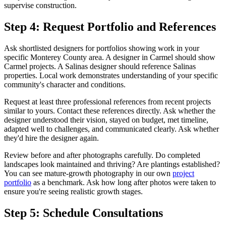
supervise construction.
Step 4: Request Portfolio and References
Ask shortlisted designers for portfolios showing work in your
specific Monterey County area. A designer in Carmel should show
Carmel projects. A Salinas designer should reference Salinas
properties. Local work demonstrates understanding of your specific
community's character and conditions.
Request at least three professional references from recent projects
similar to yours. Contact these references directly. Ask whether the
designer understood their vision, stayed on budget, met timeline,
adapted well to challenges, and communicated clearly. Ask whether
they'd hire the designer again.
Review before and after photographs carefully. Do completed
landscapes look maintained and thriving? Are plantings established?
You can see mature-growth photography in our own
project
portfolio
as a benchmark. Ask how long after photos were taken to
ensure you're seeing realistic growth stages.
Step 5: Schedule Consultations