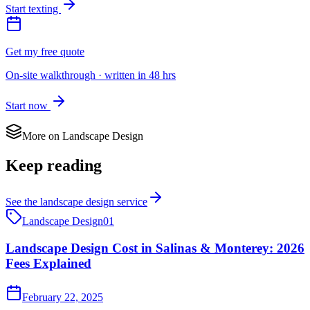
Start texting
Get my free quote
On-site walkthrough · written in 48 hrs
Start now
More on
Landscape Design
Keep reading
See the
landscape design
service
Landscape Design
01
Landscape Design Cost in Salinas & Monterey: 2026
Fees Explained
February 22, 2025