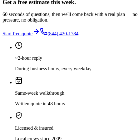
Get a free estimate this week.
60 seconds of questions, then we'll come back with a real plan — no
pressure, no obligation.
Start free quote
(844) 420-1784
~2-hour reply
During business hours, every weekday.
Same-week walkthrough
Written quote in 48 hours.
Licensed & insured
Local crews since 2009.