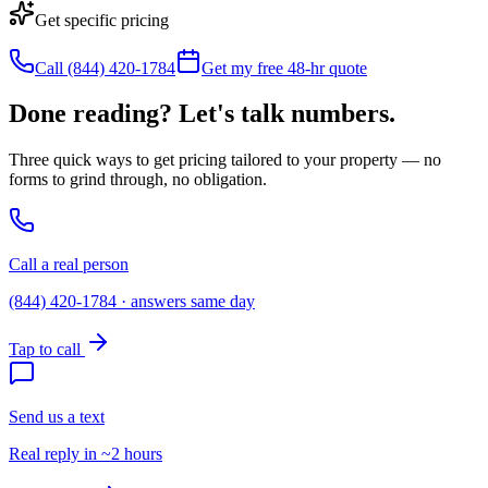
Get specific pricing
Call (844) 420-1784
Get my free 48-hr quote
Done reading? Let's talk numbers.
Three quick ways to get pricing tailored to your property — no
forms to grind through, no obligation.
Call a real person
(844) 420-1784 · answers same day
Tap to call
Send us a text
Real reply in ~2 hours