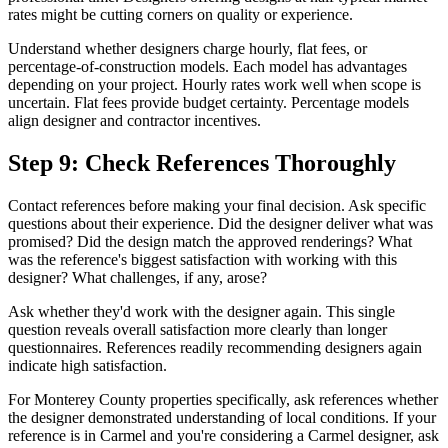
rates might be cutting corners on quality or experience.
Understand whether designers charge hourly, flat fees, or
percentage-of-construction models. Each model has advantages
depending on your project. Hourly rates work well when scope is
uncertain. Flat fees provide budget certainty. Percentage models
align designer and contractor incentives.
Step 9: Check References Thoroughly
Contact references before making your final decision. Ask specific
questions about their experience. Did the designer deliver what was
promised? Did the design match the approved renderings? What
was the reference's biggest satisfaction with working with this
designer? What challenges, if any, arose?
Ask whether they'd work with the designer again. This single
question reveals overall satisfaction more clearly than longer
questionnaires. References readily recommending designers again
indicate high satisfaction.
For Monterey County properties specifically, ask references whether
the designer demonstrated understanding of local conditions. If your
reference is in Carmel and you're considering a Carmel designer, ask