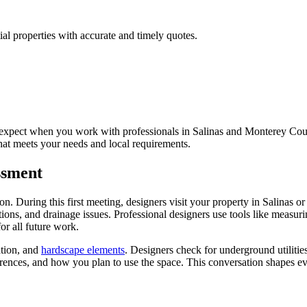
al properties with accurate and timely quotes.
xpect when you work with professionals in Salinas and Monterey Count
 that meets your needs and local requirements.
essment
. During this first meeting, designers visit your property in Salinas o
itions, and drainage issues. Professional designers use tools like measu
for all future work.
ation, and
hardscape elements
. Designers check for underground utilities
rences, and how you plan to use the space. This conversation shapes eve