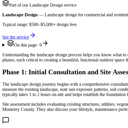
Part of our
Landscape Design
service
Landscape Design
—
Landscape design for commercial and residenti
Typical range:
$500–$5,000+ design fees
See the service
On this page
·
9
Understanding the landscape design process helps you know what to e
phases, each critical to creating a beautiful, functional outdoor space
Phase 1: Initial Consultation and Site Ass
The landscape design journey begins with a comprehensive consultation
measure the existing landscape, note sun exposure patterns, soil cond
typically takes 1 to 2 hours on-site and helps establish the foundation 
Site assessment includes evaluating existing structures, utilities, veget
Monterey County. They also discuss your lifestyle, maintenance prefe