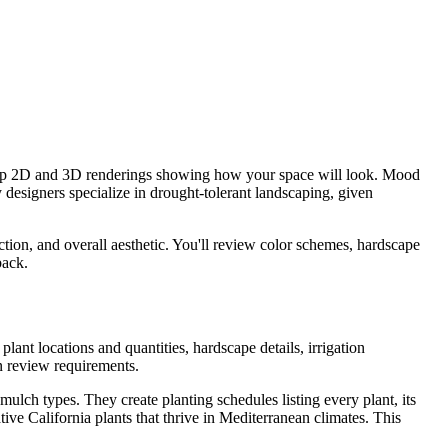
elop 2D and 3D renderings showing how your space will look. Mood
 designers specialize in drought-tolerant landscaping, given
ction, and overall aesthetic. You'll review color schemes, hardscape
back.
ant locations and quantities, hardscape details, irrigation
n review requirements.
ulch types. They create planting schedules listing every plant, its
ive California plants that thrive in Mediterranean climates. This