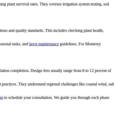
g plant survival rates. They oversee irrigation system testing, soil
ions and quality standards. This includes checking plant health,
easonal tasks, and
lawn maintenance
guidelines. For Monterey
lation completion. Design fees usually range from 8 to 12 percent of
ractices. They understand regional challenges like coastal wind, salt
am
to schedule your consultation. We guide you through each phase