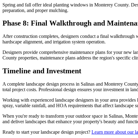
Spring and fall offer ideal planting windows in Monterey County. Desig
preparation, and proper mulching.
Phase 8: Final Walkthrough and Maintena
After construction completes, designers conduct a final walkthrough wi
hardscape alignment, and irrigation system operation.
Designers provide comprehensive maintenance plans for your new land
County properties, maintenance plans address the region's specific cl
Timeline and Investment
A complete landscape design process in Salinas and Monterey County ty
total project costs. Professional design ensures your investment in l
Working with experienced landscape designers in your area provides l
spray, variable rainfall, and HOA requirements that affect landscape s
When you're ready to transform your outdoor space in Salinas, Mont
and deliver landscapes that enhance your property's beauty and functi
Ready to start your landscape design project?
Learn more about our la