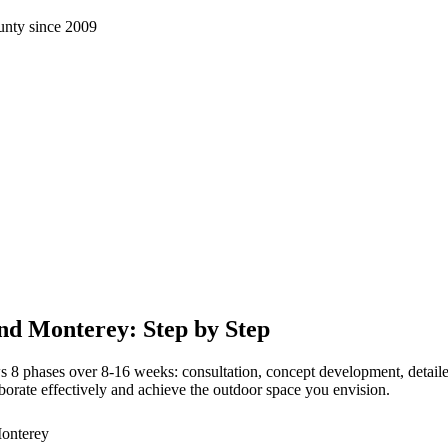
nty since 2009
nd Monterey: Step by Step
 phases over 8-16 weeks: consultation, concept development, detailed pl
orate effectively and achieve the outdoor space you envision.
Monterey