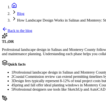
Blog
How Landscape Design Works in Salinas and Monterey: St
Back to the blog
TL;DR
Professional landscape design in Salinas and Monterey County follows 8
and maintenance planning. Understanding each phase helps you collab
Quick facts
1
Professional landscape design in Salinas and Monterey County 
2
Coastal Commission review can extend permitting timelines b
3
Design fees typically represent 8-12% of total project costs b
4
Spring and fall offer ideal planting windows in Monterey Coun
5
Professional designers use tools like SketchUp and AutoCAD t