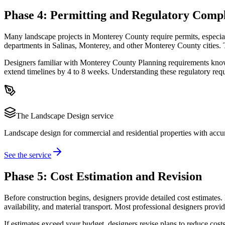
Phase 4: Permitting and Regulatory Comp
Many landscape projects in Monterey County require permits, especiall
departments in Salinas, Monterey, and other Monterey County cities.
Designers familiar with Monterey County Planning requirements know 
extend timelines by 4 to 8 weeks. Understanding these regulatory requ
The
Landscape Design
service
Landscape design for commercial and residential properties with accur
See the service
Phase 5: Cost Estimation and Revision
Before construction begins, designers provide detailed cost estimates. 
availability, and material transport. Most professional designers provi
If estimates exceed your budget, designers revise plans to reduce costs