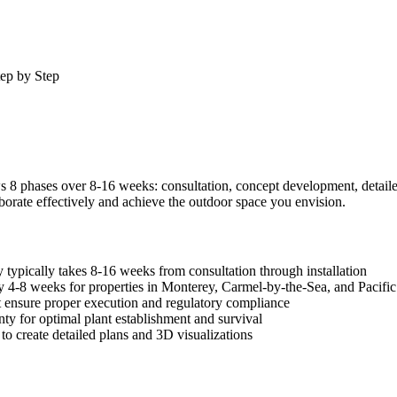
ep by Step
 phases over 8-16 weeks: consultation, concept development, detailed pl
orate effectively and achieve the outdoor space you envision.
typically takes 8-16 weeks from consultation through installation
y 4-8 weeks for properties in Monterey, Carmel-by-the-Sea, and Pacifi
ut ensure proper execution and regulatory compliance
ty for optimal plant establishment and survival
o create detailed plans and 3D visualizations