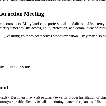
nstruction Meeting
ied contractors. Many landscape professionals in Salinas and Monterey
rify timelines, site access, utility protection, and communication prot
y, ensuring your project receives proper execution. They may also provi
ours — zero pressure.
ment
xity. Designers may visit regularly to verify proper installation of pla
nty's variable climate, installation timing matters for plant establishm