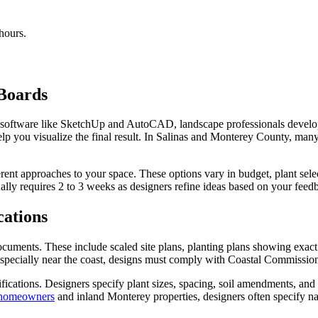
hours.
Boards
sing software like SketchUp and AutoCAD, landscape professionals dev
elp you visualize the final result. In Salinas and Monterey County, many
erent approaches to your space. These options vary in budget, plant sele
ually requires 2 to 3 weeks as designers refine ideas based on your feed
cations
uments. These include scaled site plans, planting plans showing exact pl
, especially near the coast, designs must comply with Coastal Commissio
fications. Designers specify plant sizes, spacing, soil amendments, and m
 homeowners
and inland Monterey properties, designers often specify nat