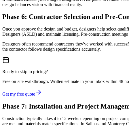
design balances vision with financial reality.
Phase 6: Contractor Selection and Pre-Co
Once you approve the design and budget, designers help select qualif
Designers (ASLD) and maintain licensing. Pre-construction meetings cla
Designers often recommend contractors they've worked with successfull
the contractor follows design specifications accurately.
Ready to skip to pricing?
Free on-site walkthrough. Written estimate in your inbox within 48 h
Get my free quote
Phase 7: Installation and Project Manage
Construction typically takes 4 to 12 weeks depending on project comple
are met and materials match specifications. In Salinas and Monterey Cou