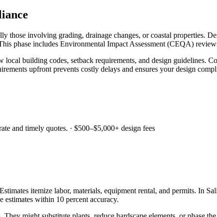
liance
y those involving grading, drainage changes, or coastal properties. De
 This phase includes Environmental Impact Assessment (CEQA) reviews f
local building codes, setback requirements, and design guidelines. Co
irements upfront prevents costly delays and ensures your design complie
ate and timely quotes.
·
$500–$5,000+ design fees
Estimates itemize labor, materials, equipment rental, and permits. In Sa
de estimates within 10 percent accuracy.
. They might substitute plants, reduce hardscape elements, or phase the 