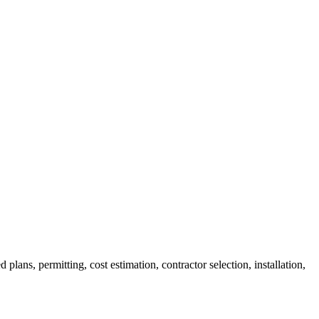
ans, permitting, cost estimation, contractor selection, installation,