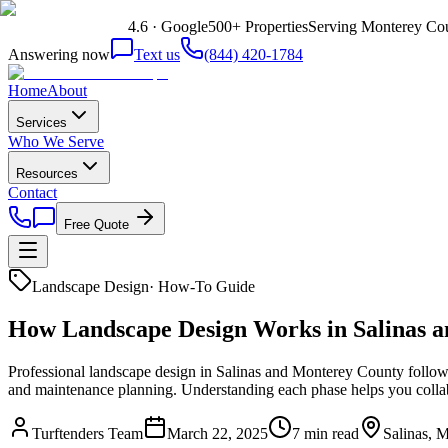
4.6 · Google
500+ Properties
Serving Monterey Cou
Answering now
Text us
(844) 420-1784
Home
About
Services
Who We Serve
Resources
Contact
Free Quote
Landscape Design
·
How-To Guide
How Landscape Design Works in Salinas a
Professional landscape design in Salinas and Monterey County follows 8
and maintenance planning. Understanding each phase helps you collab
Turftenders Team
March 22, 2025
7 min read
Salinas, 