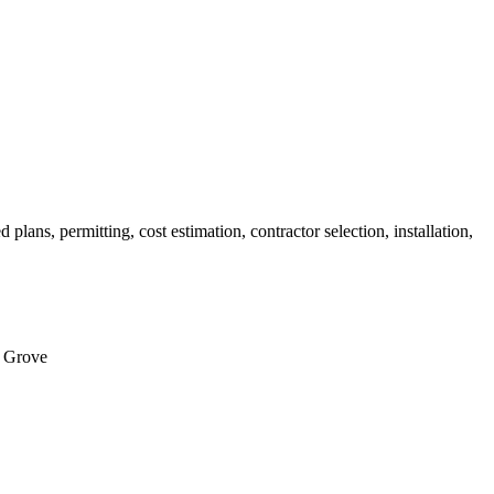
ans, permitting, cost estimation, contractor selection, installation,
c Grove