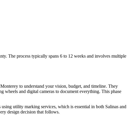
y. The process typically spans 6 to 12 weeks and involves multiple
r Monterey to understand your vision, budget, and timeline. They
ring wheels and digital cameras to document everything. This phase
 using utility marking services, which is essential in both Salinas and
ry design decision that follows.