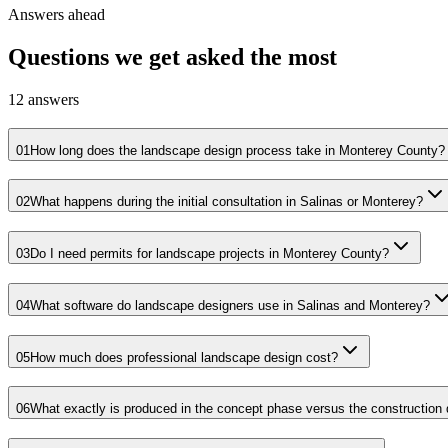
Answers ahead
Questions we get asked the most
12
answers
01
How long does the landscape design process take in Monterey County?
02
What happens during the initial consultation in Salinas or Monterey?
03
Do I need permits for landscape projects in Monterey County?
04
What software do landscape designers use in Salinas and Monterey?
05
How much does professional landscape design cost?
06
What exactly is produced in the concept phase versus the constructio