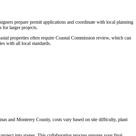
signers prepare permit applications and coordinate with local planning
or larger projects.
astal properties often require Coastal Commission review, which can
s with all local standards.
linas and Monterey County, costs vary based on site difficulty, plant
project into stages. This collaborative process ensures your final