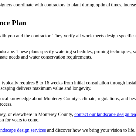
ners coordinate with contractors to plant during optimal times, increasin
nce Plan
th you and the contractor. They verify all work meets design specificat
scape. These plans specify watering schedules, pruning techniques, s
imate needs and water conservation requirements.
pically requires 8 to 16 weeks from initial consultation through instal
andscaping delivers maximum value and longevity.
ocal knowledge about Monterey County's climate, regulations, and best p
uccess.
erey, or elsewhere in Monterey County,
contact our landscape design te
on for years to come.
ndscape design services
and discover how we bring your vision to life.