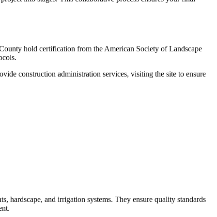
 County hold certification from the American Society of Landscape
ocols.
de construction administration services, visiting the site to ensure
nts, hardscape, and irrigation systems. They ensure quality standards
ent.