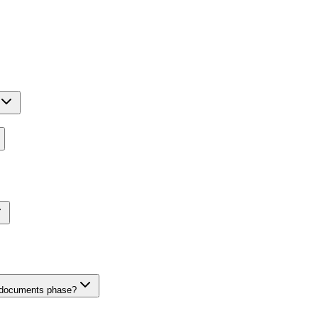
n documents phase?