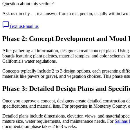
Question about this section?
Ask us directly — real answer from a real person, usually within two 
Text us
Email us
Phase 2: Concept Development and Mood 
After gathering all information, designers create concept plans. U
boards featuring plant palettes, material samples, and color schemes h
California's water regulations.
Concepts typically include 2 to 3 design options, each presenting diff
materials like pavers or gravel, and vegetation choices. This phase us
Phase 3: Detailed Design Plans and Specifi
Once you approve a concept, designers create detailed construction doc
specifications, and material lists. For properties in Monterey County
Detailed plans include dimensions, elevation views, and material speci
mature size, water requirements, and maintenance needs. For
Salinas
documentation phase takes 2 to 3 weeks.