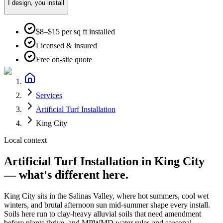
I design, you install
$8–$15 per sq ft installed
Licensed & insured
Free on-site quote
Services
Artificial Turf Installation
King City
Local context
Artificial Turf Installation
in
King City
— what's different here.
King City
sits in the
Salinas Valley
, where
hot summers, cool wet
winters, and brutal afternoon sun mid-summer
shape every install.
Soils here run to
clay-heavy alluvial soils that need amendment
before plants thrive
, and
MPWMD water rules and seasonal