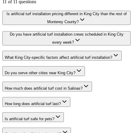
11
of
11
questions
Is artificial turf installation pricing different in King City than the rest of
Monterey County?
Do you have artificial turf installation crews scheduled in King City
every week?
What King City-specific factors affect artificial turf installation?
Do you serve other cities near King City?
How much does artificial turf cost in Salinas?
How long does artificial turf last?
Is artificial turf safe for pets?