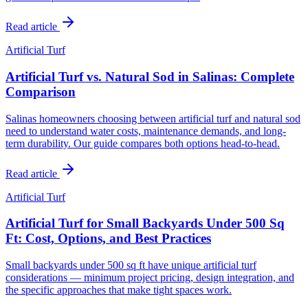
Read article
Artificial Turf
Artificial Turf vs. Natural Sod in Salinas: Complete
Comparison
Salinas homeowners choosing between artificial turf and natural sod
need to understand water costs, maintenance demands, and long-
term durability. Our guide compares both options head-to-head.
Read article
Artificial Turf
Artificial Turf for Small Backyards Under 500 Sq
Ft: Cost, Options, and Best Practices
Small backyards under 500 sq ft have unique artificial turf
considerations — minimum project pricing, design integration, and
the specific approaches that make tight spaces work.