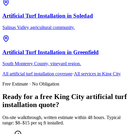
Artificial Turf Installation
in
Soledad
Salinas Valley agricultural community.
Artificial Turf Installation
in
Greenfield
South Monterey County, vineyard region.
All
artificial turf installation
coverage
·
All services in
King City
Free Estimate · No Obligation
Ready for a free King City artificial turf
installation quote?
On-site walkthrough, written estimate within 48 hours. Typical
range: $8–$15 per sq ft installed.