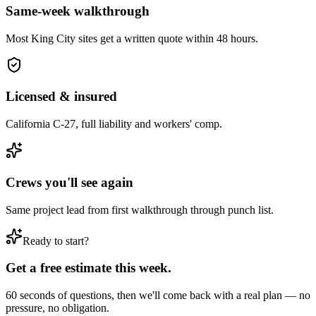
Same-week walkthrough
Most
King City
sites get a written quote within 48 hours.
Licensed & insured
California C-27, full liability and workers' comp.
Crews you'll see again
Same project lead from first walkthrough through punch list.
Ready to start?
Get a free estimate this week.
60 seconds of questions, then we'll come back with a real plan — no
pressure, no obligation.