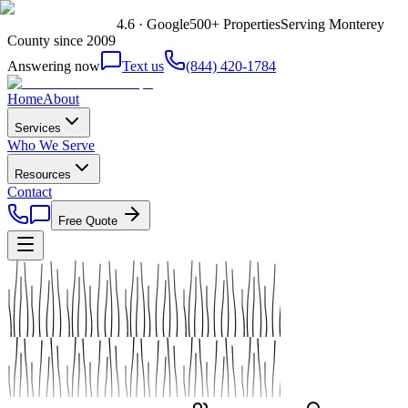
4.6 · Google
500+ Properties
Serving Monterey
County since 2009
Answering now
Text us
(844) 420-1784
Home
About
Services
Who We Serve
Resources
Contact
Free Quote