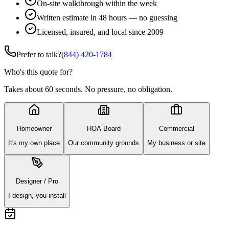
On-site walkthrough within the week
Written estimate in 48 hours — no guessing
Licensed, insured, and local since 2009
Prefer to talk?
(844) 420-1784
Who's this quote for?
Takes about 60 seconds. No pressure, no obligation.
Homeowner
HOA Board
Commercial
It's my own place
Our community grounds
My business or site
Designer / Pro
I design, you install