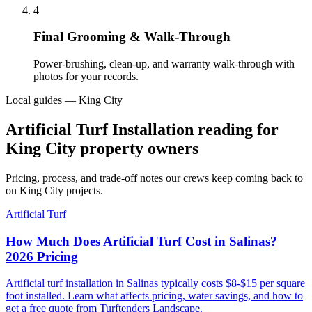
4
Final Grooming & Walk-Through
Power-brushing, clean-up, and warranty walk-through with
photos for your records.
Local guides — King City
Artificial Turf Installation reading for
King City property owners
Pricing, process, and trade-off notes our crews keep coming back to
on King City projects.
Artificial Turf
How Much Does Artificial Turf Cost in Salinas?
2026 Pricing
Artificial turf installation in Salinas typically costs $8-$15 per square
foot installed. Learn what affects pricing, water savings, and how to
get a free quote from Turftenders Landscape.