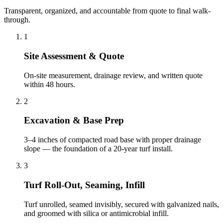
Transparent, organized, and accountable from quote to final walk-
through.
1
Site Assessment & Quote
On-site measurement, drainage review, and written quote
within 48 hours.
2
Excavation & Base Prep
3–4 inches of compacted road base with proper drainage
slope — the foundation of a 20-year turf install.
3
Turf Roll-Out, Seaming, Infill
Turf unrolled, seamed invisibly, secured with galvanized nails,
and groomed with silica or antimicrobial infill.