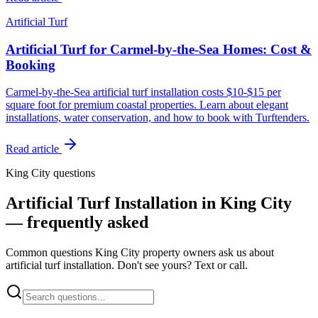
Artificial Turf
Artificial Turf for Carmel-by-the-Sea Homes: Cost &
Booking
Carmel-by-the-Sea artificial turf installation costs $10-$15 per
square foot for premium coastal properties. Learn about elegant
installations, water conservation, and how to book with Turftenders.
Read article
King City questions
Artificial Turf Installation in King City
— frequently asked
Common questions King City property owners ask us about
artificial turf installation. Don't see yours? Text or call.