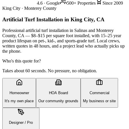
4.6 · Google
500+ Properties
Since 2009
King City · Monterey County
Artificial Turf Installation
in King City, CA
Professional artificial turf installation in Salinas and Monterey
County, CA — $8–$15 per square foot installed, with 15–25 year
product lifespan on pet-, kid-, and sports-grade turf. Local crews,
written quotes in 48 hours, and a project lead who actually picks up
the phone.
Who's this quote for?
Takes about 60 seconds. No pressure, no obligation.
Homeowner
HOA Board
Commercial
It's my own place
Our community grounds
My business or site
Designer / Pro