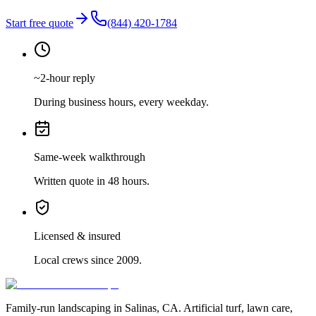
Start free quote
(844) 420-1784
~2-hour reply
During business hours, every weekday.
Same-week walkthrough
Written quote in 48 hours.
Licensed & insured
Local crews since 2009.
Family-run landscaping in Salinas, CA. Artificial turf, lawn care,