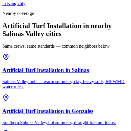
in
King City
Nearby coverage
Artificial Turf Installation in nearby
Salinas Valley cities
Same crews, same standards — common neighbors below.
Artificial Turf Installation
in
Salinas
Salinas Valley hub — warm summers, clay-heavy soils, MPWMD
water rules.
Artificial Turf Installation
in
Gonzales
Southern Salinas Valley, hot summers, drought-tolerant focus.