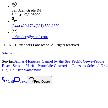
San Juan Grade Rd
Salinas, CA 93906
(844) 420-1784
(831) 578-2379
turftenderg@gmail.com
©
2026
Turftenders Landscape. All rights reserved.
Sitemap
Serving
Salinas
·
Monterey
·
Carmel-by-the-Sea
·
Pacific Grove
·
Pebble
Beach
·
Seaside
·
Marina
·
Prunedale
·
Castroville
·
Gonzales
·
Soledad
·
Gree
City
·
Hollister
·
Watsonville
Call
Text
Free Quote