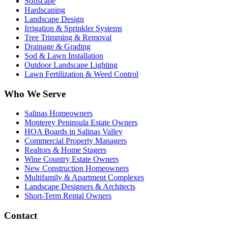
Softscape
Hardscaping
Landscape Design
Irrigation & Sprinkler Systems
Tree Trimming & Removal
Drainage & Grading
Sod & Lawn Installation
Outdoor Landscape Lighting
Lawn Fertilization & Weed Control
Who We Serve
Salinas Homeowners
Monterey Peninsula Estate Owners
HOA Boards in Salinas Valley
Commercial Property Managers
Realtors & Home Stagers
Wine Country Estate Owners
New Construction Homeowners
Multifamily & Apartment Complexes
Landscape Designers & Architects
Short-Term Rental Owners
Contact