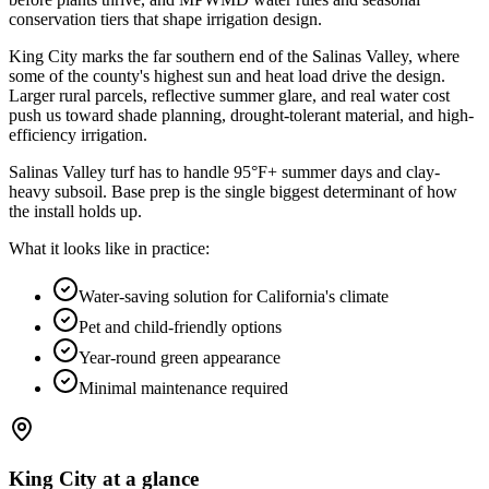
conservation tiers that shape irrigation design
.
King City marks the far southern end of the Salinas Valley, where
some of the county's highest sun and heat load drive the design.
Larger rural parcels, reflective summer glare, and real water cost
push us toward shade planning, drought-tolerant material, and high-
efficiency irrigation.
Salinas Valley turf has to handle 95°F+ summer days and clay-
heavy subsoil. Base prep is the single biggest determinant of how
the install holds up.
What it looks like in practice:
Water-saving solution for California's climate
Pet and child-friendly options
Year-round green appearance
Minimal maintenance required
King City
at a glance