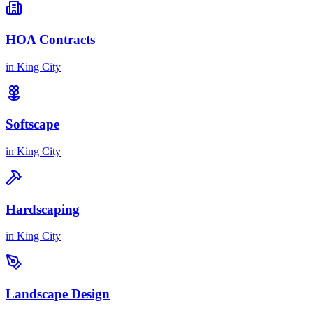
HOA Contracts
in
King City
Softscape
in
King City
Hardscaping
in
King City
Landscape Design