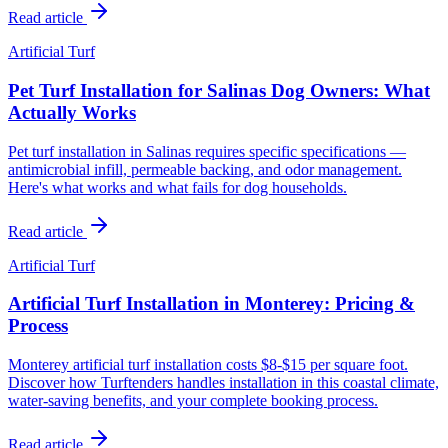
Read article
Artificial Turf
Pet Turf Installation for Salinas Dog Owners: What
Actually Works
Pet turf installation in Salinas requires specific specifications —
antimicrobial infill, permeable backing, and odor management.
Here's what works and what fails for dog households.
Read article
Artificial Turf
Artificial Turf Installation in Monterey: Pricing &
Process
Monterey artificial turf installation costs $8-$15 per square foot.
Discover how Turftenders handles installation in this coastal climate,
water-saving benefits, and your complete booking process.
Read article