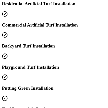
Residential Artificial Turf Installation
Commercial Artificial Turf Installation
Backyard Turf Installation
Playground Turf Installation
Putting Green Installation