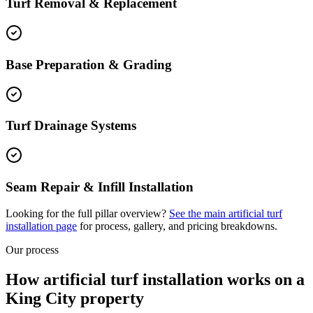
Turf Removal & Replacement
Base Preparation & Grading
Turf Drainage Systems
Seam Repair & Infill Installation
Looking for the full pillar overview?
See the main
artificial turf
installation
page
for process, gallery, and pricing breakdowns.
Our process
How artificial turf installation works on a
King City property