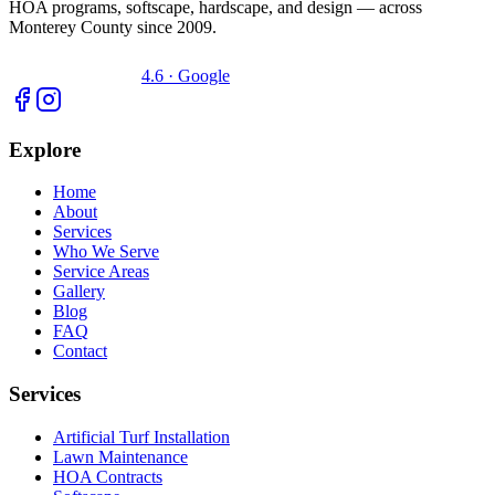
HOA programs, softscape, hardscape, and design — across
Monterey County since 2009.
4.6 · Google
Explore
Home
About
Services
Who We Serve
Service Areas
Gallery
Blog
FAQ
Contact
Services
Artificial Turf Installation
Lawn Maintenance
HOA Contracts