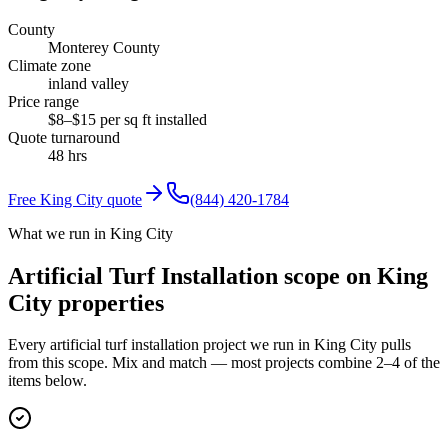
County
Monterey County
Climate zone
inland valley
Price range
$8–$15 per sq ft installed
Quote turnaround
48 hrs
Free
King City
quote
(844) 420-1784
What we run in King City
Artificial Turf Installation scope on King
City properties
Every artificial turf installation project we run in King City pulls
from this scope. Mix and match — most projects combine 2–4 of the
items below.