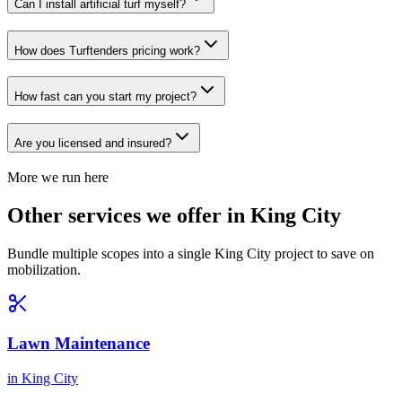
Can I install artificial turf myself?
How does Turftenders pricing work?
How fast can you start my project?
Are you licensed and insured?
More we run here
Other services we offer in King City
Bundle multiple scopes into a single King City project to save on
mobilization.
Lawn Maintenance
in
King City