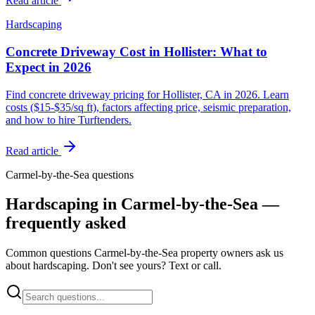
Read article
Hardscaping
Concrete Driveway Cost in Hollister: What to
Expect in 2026
Find concrete driveway pricing for Hollister, CA in 2026. Learn
costs ($15-$35/sq ft), factors affecting price, seismic preparation,
and how to hire Turftenders.
Read article
Carmel-by-the-Sea questions
Hardscaping in Carmel-by-the-Sea —
frequently asked
Common questions Carmel-by-the-Sea property owners ask us
about hardscaping. Don't see yours? Text or call.