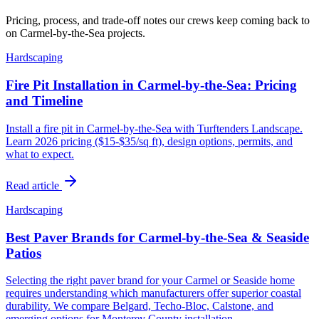
Pricing, process, and trade-off notes our crews keep coming back to
on Carmel-by-the-Sea projects.
Hardscaping
Fire Pit Installation in Carmel-by-the-Sea: Pricing
and Timeline
Install a fire pit in Carmel-by-the-Sea with Turftenders Landscape.
Learn 2026 pricing ($15-$35/sq ft), design options, permits, and
what to expect.
Read article
Hardscaping
Best Paver Brands for Carmel-by-the-Sea & Seaside
Patios
Selecting the right paver brand for your Carmel or Seaside home
requires understanding which manufacturers offer superior coastal
durability. We compare Belgard, Techo-Bloc, Calstone, and
emerging options for Monterey County installation.