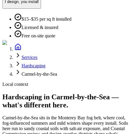
I design, you install
$15–$35 per sq ft installed
Licensed & insured
Free on-site quote
Services
Hardscaping
Carmel-by-the-Sea
Local context
Hardscaping
in
Carmel-by-the-Sea
—
what's different here.
Carmel-by-the-Sea
sits in the
Monterey Bay fog belt
, where
cool,
fog-influenced summers and mild winters
shape every install. Soils
here run to
sandy coastal soils with salt-air exposure
, and
Coastal
Commission review and design-overlay districts shape what's