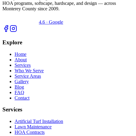
HOA programs, softscape, hardscape, and design — across
Monterey County since 2009.
4.6 · Google
Explore
Home
About
Services
Who We Serve
Service Areas
Gallery
Blog
FAQ
Contact
Services
Artificial Turf Installation
Lawn Maintenance
HOA Contracts