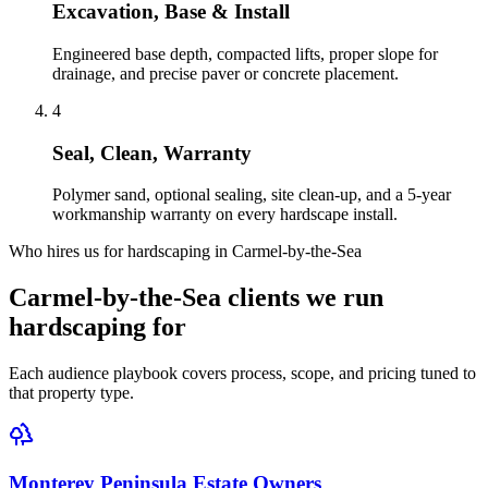
Excavation, Base & Install
Engineered base depth, compacted lifts, proper slope for
drainage, and precise paver or concrete placement.
4
Seal, Clean, Warranty
Polymer sand, optional sealing, site clean-up, and a 5-year
workmanship warranty on every hardscape install.
Who hires us for hardscaping in Carmel-by-the-Sea
Carmel-by-the-Sea clients we run
hardscaping for
Each audience playbook covers process, scope, and pricing tuned to
that property type.
Monterey Peninsula Estate Owners