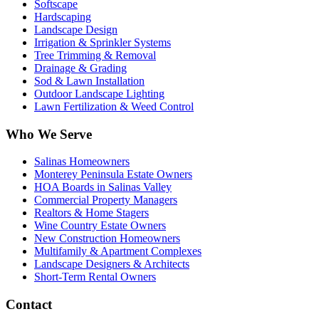
Softscape
Hardscaping
Landscape Design
Irrigation & Sprinkler Systems
Tree Trimming & Removal
Drainage & Grading
Sod & Lawn Installation
Outdoor Landscape Lighting
Lawn Fertilization & Weed Control
Who We Serve
Salinas Homeowners
Monterey Peninsula Estate Owners
HOA Boards in Salinas Valley
Commercial Property Managers
Realtors & Home Stagers
Wine Country Estate Owners
New Construction Homeowners
Multifamily & Apartment Complexes
Landscape Designers & Architects
Short-Term Rental Owners
Contact