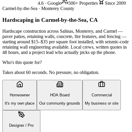
4.6 · Google
500+ Properties
Since 2009
Carmel-by-the-Sea · Monterey County
Hardscaping
in Carmel-by-the-Sea, CA
Hardscape construction across Salinas, Monterey, and Carmel —
paver patios, retaining walls, concrete, fire features, and fencing —
starting around $15–$35 per square foot installed, with seismic-code
retaining wall engineering available. Local crews, written quotes in
48 hours, and a project lead who actually picks up the phone.
Who's this quote for?
Takes about 60 seconds. No pressure, no obligation.
Homeowner
HOA Board
Commercial
It's my own place
Our community grounds
My business or site
Designer / Pro