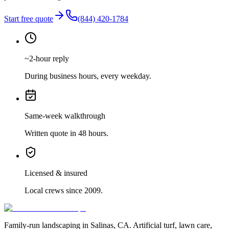
Start free quote
(844) 420-1784
~2-hour reply
During business hours, every weekday.
Same-week walkthrough
Written quote in 48 hours.
Licensed & insured
Local crews since 2009.
Family-run landscaping in Salinas, CA. Artificial turf, lawn care,