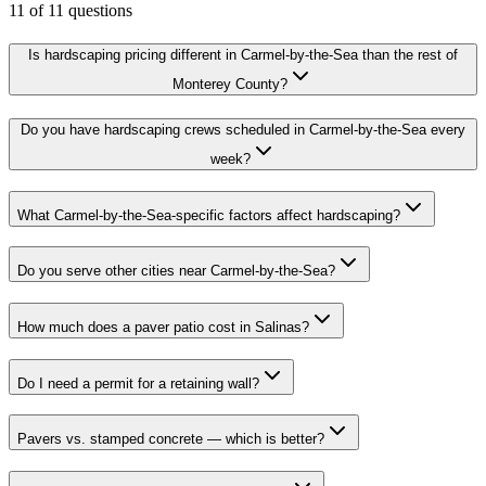
11
of
11
questions
Is hardscaping pricing different in Carmel-by-the-Sea than the rest of
Monterey County?
Do you have hardscaping crews scheduled in Carmel-by-the-Sea every
week?
What Carmel-by-the-Sea-specific factors affect hardscaping?
Do you serve other cities near Carmel-by-the-Sea?
How much does a paver patio cost in Salinas?
Do I need a permit for a retaining wall?
Pavers vs. stamped concrete — which is better?