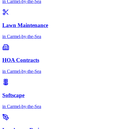
in
Carmel-by-the-Sea
Lawn Maintenance
in
Carmel-by-the-Sea
HOA Contracts
in
Carmel-by-the-Sea
Softscape
in
Carmel-by-the-Sea