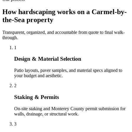
How hardscaping works on a Carmel-by-
the-Sea property
Transparent, organized, and accountable from quote to final walk-
through.
1
Design & Material Selection
Patio layouts, paver samples, and material specs aligned to
your budget and aesthetic.
2
Staking & Permits
On-site staking and Monterey County permit submission for
walls, drainage, or structural work.
3