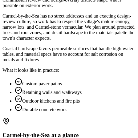
possible on exterior work
.
Carmel-by-the-Sea has no street addresses and an exacting design-
review culture, so work has to respect the village's mature canopy,
narrow lots, and Carmel-stone vernacular. We plan around protected
trees and root zones, and detail hardscape to the materials palette the
town's character expects.
Coastal hardscape favors permeable surfaces that handle high water
tables, and material specs have to account for salt corrosion on
metals and fixtures.
What it looks like in practice:
Custom paver patios
Retaining walls and walkways
Outdoor kitchens and fire pits
Durable concrete work
Carmel-by-the-Sea
at a glance