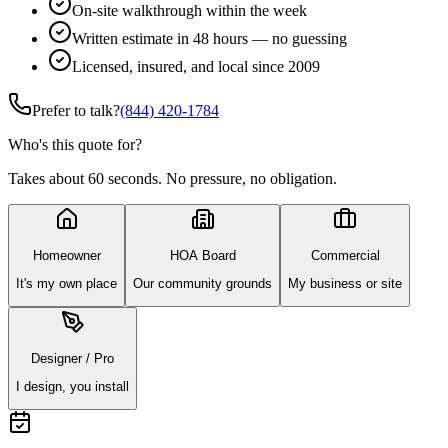
On-site walkthrough within the week
Written estimate in 48 hours — no guessing
Licensed, insured, and local since 2009
Prefer to talk?
(844) 420-1784
Who's this quote for?
Takes about 60 seconds. No pressure, no obligation.
Homeowner
HOA Board
Commercial
It's my own place
Our community grounds
My business or site
Designer / Pro
I design, you install