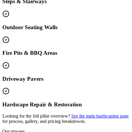
Steps & Stairways
Outdoor Seating Walls
Fire Pits & BBQ Areas
Driveway Pavers
Hardscape Repair & Restoration
Looking for the full pillar overview?
See the main
hardscaping
page
for process, gallery, and pricing breakdowns.
Our process