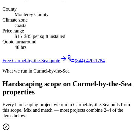
County
Monterey County
Climate zone
coastal
Price range
$15–$35 per sq ft installed
Quote turnaround
48 hrs
Free
Carmel-by-the-Sea
quote
(844) 420-1784
What we run in Carmel-by-the-Sea
Hardscaping scope on Carmel-by-the-Sea
properties
Every hardscaping project we run in Carmel-by-the-Sea pulls from
this scope. Mix and match — most projects combine 2–4 of the
items below.