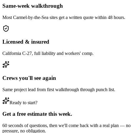
Same-week walkthrough
Most
Carmel-by-the-Sea
sites get a written quote within 48 hours.
Licensed & insured
California C-27, full liability and workers' comp.
Crews you'll see again
Same project lead from first walkthrough through punch list.
Ready to start?
Get a free estimate this week.
60 seconds of questions, then we'll come back with a real plan — no
pressure, no obligation.