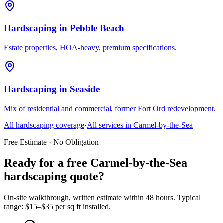
Hardscaping
in
Pebble Beach
Estate properties, HOA-heavy, premium specifications.
Hardscaping
in
Seaside
Mix of residential and commercial, former Fort Ord redevelopment.
All
hardscaping
coverage
·
All services in
Carmel-by-the-Sea
Free Estimate · No Obligation
Ready for a free Carmel-by-the-Sea
hardscaping quote?
On-site walkthrough, written estimate within 48 hours. Typical
range: $15–$35 per sq ft installed.