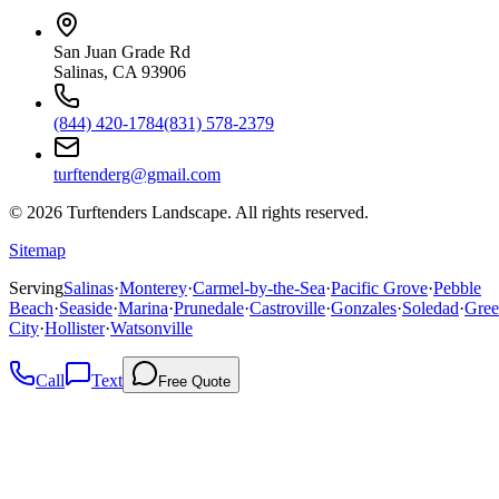
San Juan Grade Rd
Salinas, CA 93906
(844) 420-1784
(831) 578-2379
turftenderg@gmail.com
©
2026
Turftenders Landscape. All rights reserved.
Sitemap
Serving
Salinas
·
Monterey
·
Carmel-by-the-Sea
·
Pacific Grove
·
Pebble
Beach
·
Seaside
·
Marina
·
Prunedale
·
Castroville
·
Gonzales
·
Soledad
·
Gree
City
·
Hollister
·
Watsonville
Call
Text
Free Quote