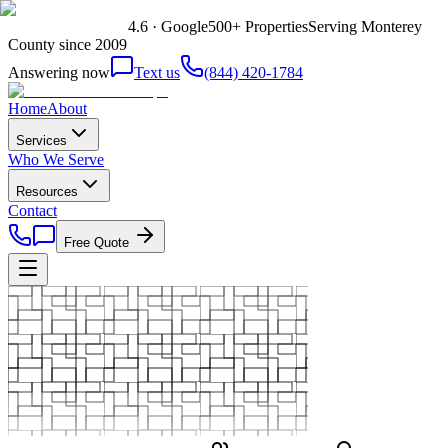
4.6 · Google
500+ Properties
Serving Monterey
County since 2009
Answering now
Text us
(844) 420-1784
Home
About
Services
Who We Serve
Resources
Contact
Free Quote