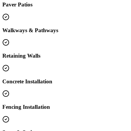
Paver Patios
Walkways & Pathways
Retaining Walls
Concrete Installation
Fencing Installation