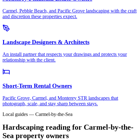
Carmel, Pebble Beach, and Pacific Grove landscaping with the craft
and discretion these properties expect.
Landscape Designers & Architects
An install partner that respects your drawings and protects your
relationship with the client.
Short-Term Rental Owners
Pacific Grove, Carmel, and Monterey STR landscapes that
photograph, scale, and stay sharp between stays.
Local guides — Carmel-by-the-Sea
Hardscaping reading for Carmel-by-the-
Sea property owners