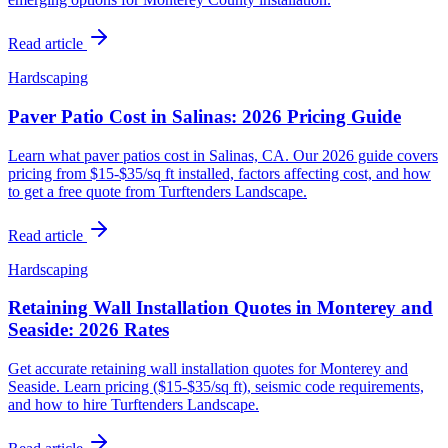
Read article
Hardscaping
Paver Patio Cost in Salinas: 2026 Pricing Guide
Learn what paver patios cost in Salinas, CA. Our 2026 guide covers
pricing from $15-$35/sq ft installed, factors affecting cost, and how
to get a free quote from Turftenders Landscape.
Read article
Hardscaping
Retaining Wall Installation Quotes in Monterey and
Seaside: 2026 Rates
Get accurate retaining wall installation quotes for Monterey and
Seaside. Learn pricing ($15-$35/sq ft), seismic code requirements,
and how to hire Turftenders Landscape.