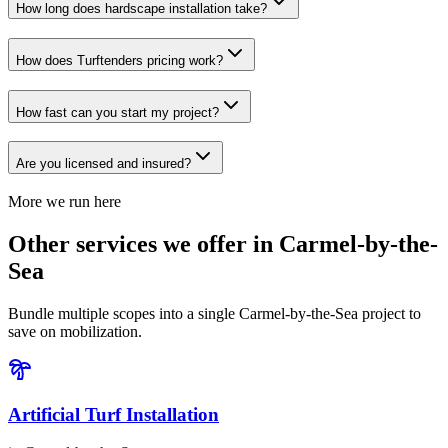
How long does hardscape installation take?
How does Turftenders pricing work?
How fast can you start my project?
Are you licensed and insured?
More we run here
Other services we offer in Carmel-by-the-
Sea
Bundle multiple scopes into a single Carmel-by-the-Sea project to
save on mobilization.
Artificial Turf Installation