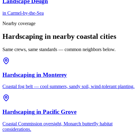
Landscape Design
in
Carmel-by-the-Sea
Nearby coverage
Hardscaping in nearby coastal cities
Same crews, same standards — common neighbors below.
Hardscaping
in
Monterey
Coastal fog belt — cool summers, sandy soil, wind-tolerant planting.
Hardscaping
in
Pacific Grove
Coastal Commission oversight, Monarch butterfly habitat
considerations.