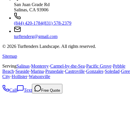
San Juan Grade Rd
Salinas, CA 93906
(844) 420-1784
(831) 578-2379
turftenderg@gmail.com
©
2026
Turftenders Landscape. All rights reserved.
Sitemap
Serving
Salinas
·
Monterey
·
Carmel-by-the-Sea
·
Pacific Grove
·
Pebble
Beach
·
Seaside
·
Marina
·
Prunedale
·
Castroville
·
Gonzales
·
Soledad
·
Gree
City
·
Hollister
·
Watsonville
Call
Text
Free Quote