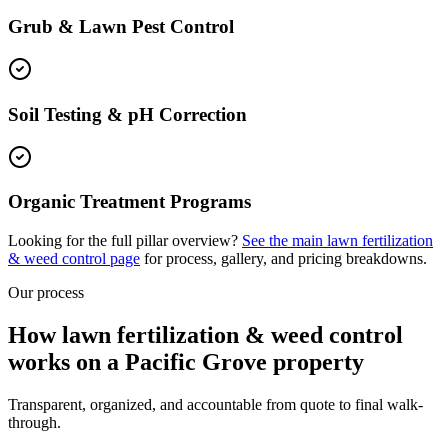
Grub & Lawn Pest Control
Soil Testing & pH Correction
Organic Treatment Programs
Looking for the full pillar overview?
See the main
lawn fertilization
& weed control
page
for process, gallery, and pricing breakdowns.
Our process
How lawn fertilization & weed control
works on a Pacific Grove property
Transparent, organized, and accountable from quote to final walk-
through.