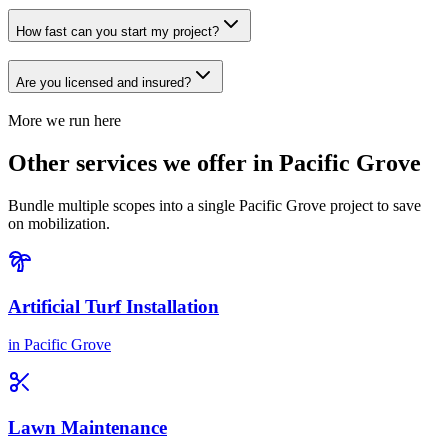
How fast can you start my project?
Are you licensed and insured?
More we run here
Other services we offer in Pacific Grove
Bundle multiple scopes into a single Pacific Grove project to save
on mobilization.
Artificial Turf Installation
in
Pacific Grove
Lawn Maintenance