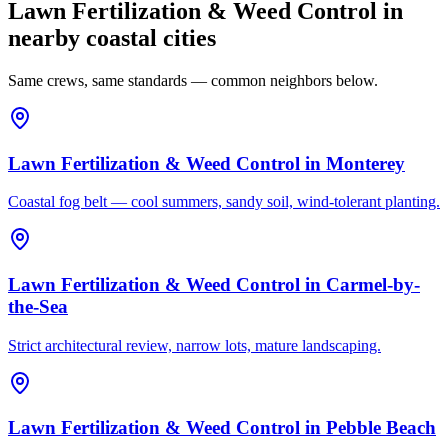
Lawn Fertilization & Weed Control in
nearby coastal cities
Same crews, same standards — common neighbors below.
Lawn Fertilization & Weed Control
in
Monterey
Coastal fog belt — cool summers, sandy soil, wind-tolerant planting.
Lawn Fertilization & Weed Control
in
Carmel-by-
the-Sea
Strict architectural review, narrow lots, mature landscaping.
Lawn Fertilization & Weed Control
in
Pebble Beach