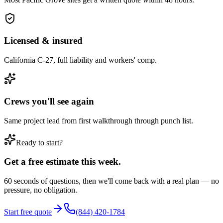
Licensed & insured
California C-27, full liability and workers' comp.
Crews you'll see again
Same project lead from first walkthrough through punch list.
Ready to start?
Get a free estimate this week.
60 seconds of questions, then we'll come back with a real plan — no
pressure, no obligation.
Start free quote
(844) 420-1784