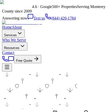
4.6 · Google
500+ Properties
Serving Monterey
County since 2009
Answering now
Text us
(844) 420-1784
Home
About
Services
Who We Serve
Resources
Contact
Free Quote