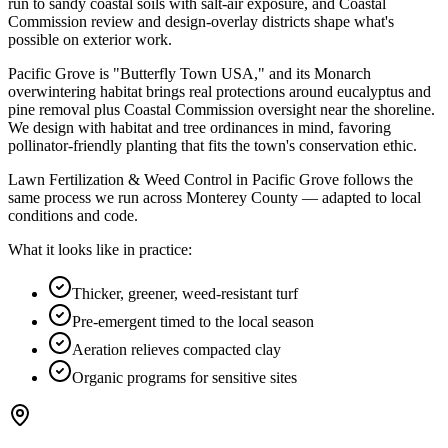
run to
sandy coastal soils with salt-air exposure
, and
Coastal
Commission review and design-overlay districts shape what's
possible on exterior work
.
Pacific Grove is "Butterfly Town USA," and its Monarch
overwintering habitat brings real protections around eucalyptus and
pine removal plus Coastal Commission oversight near the shoreline.
We design with habitat and tree ordinances in mind, favoring
pollinator-friendly planting that fits the town's conservation ethic.
Lawn Fertilization & Weed Control in Pacific Grove follows the
same process we run across Monterey County — adapted to local
conditions and code.
What it looks like in practice:
Thicker, greener, weed-resistant turf
Pre-emergent timed to the local season
Aeration relieves compacted clay
Organic programs for sensitive sites