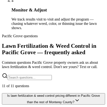
4
Monitor & Adjust
We track results visit to visit and adjust the program —
chasing whatever weed, color, or thinning issue the lawn
shows.
Pacific Grove questions
Lawn Fertilization & Weed Control in
Pacific Grove — frequently asked
Common questions Pacific Grove property owners ask us about
lawn fertilization & weed control. Don't see yours? Text or call.
11
of
11
questions
Is lawn fertilization & weed control pricing different in Pacific Grove
than the rest of Monterey County?