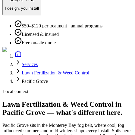
I design, you install
$50–$120 per treatment · annual programs
Licensed & insured
Free on-site quote
Services
Lawn Fertilization & Weed Control
Pacific Grove
Local context
Lawn Fertilization & Weed Control
in
Pacific Grove
— what's different here.
Pacific Grove
sits in the
Monterey Bay fog belt
, where
cool, fog-
influenced summers and mild winters
shape every install. Soils here