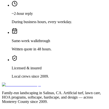
~2-hour reply
During business hours, every weekday.
Same-week walkthrough
Written quote in 48 hours.
Licensed & insured
Local crews since 2009.
Family-run landscaping in Salinas, CA. Artificial turf, lawn care,
HOA programs, softscape, hardscape, and design — across
Monterey County since 2009.