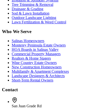
Irrigation & Sprinkler Systems
Tree Trimming & Removal
Drainage & Grading
Sod & Lawn Installation
Outdoor Landscape Lighting
Lawn Fertilization & Weed Control
Who We Serve
Salinas Homeowners
Monterey Peninsula Estate Owners
HOA Boards in Salinas Valley
Commercial Property Managers
Realtors & Home Stagers
Wine Country Estate Owners
New Construction Homeowners
Multifamily & Apartment Complexes
Landscape Designers & Architects
Short-Term Rental Owners
Contact
San Juan Grade Rd