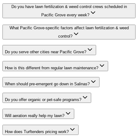
Do you have lawn fertilization & weed control crews scheduled in
Pacific Grove every week?
What Pacific Grove-specific factors affect lawn fertilization & weed
control?
Do you serve other cities near Pacific Grove?
How is this different from regular lawn maintenance?
When should pre-emergent go down in Salinas?
Do you offer organic or pet-safe programs?
Will aeration really help my lawn?
How does Turftenders pricing work?