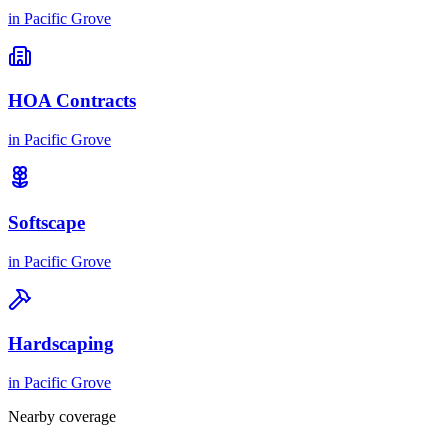
in
Pacific Grove
HOA Contracts
in
Pacific Grove
Softscape
in
Pacific Grove
Hardscaping
in
Pacific Grove
Nearby coverage