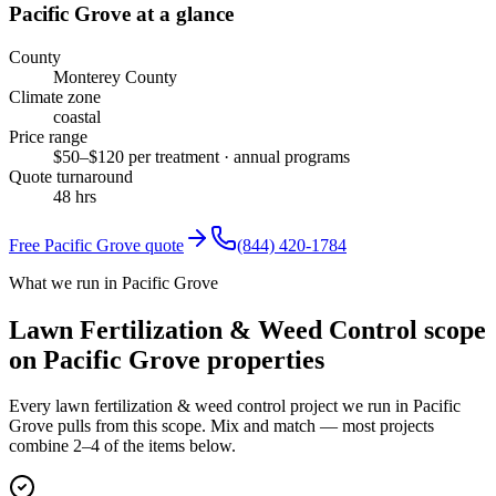
Pacific Grove
at a glance
County
Monterey County
Climate zone
coastal
Price range
$50–$120 per treatment · annual programs
Quote turnaround
48 hrs
Free
Pacific Grove
quote
(844) 420-1784
What we run in Pacific Grove
Lawn Fertilization & Weed Control scope
on Pacific Grove properties
Every lawn fertilization & weed control project we run in Pacific
Grove pulls from this scope. Mix and match — most projects
combine 2–4 of the items below.