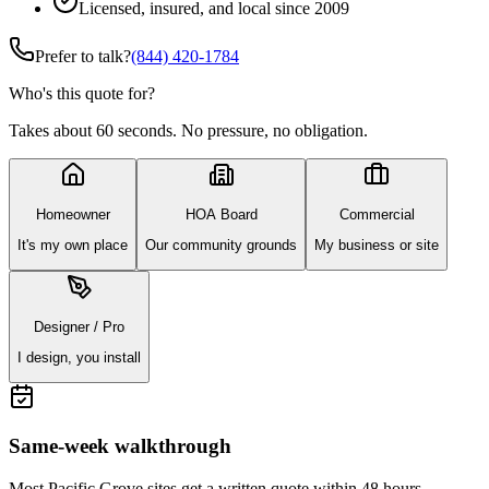
Licensed, insured, and local since 2009
Prefer to talk?
(844) 420-1784
Who's this quote for?
Takes about 60 seconds. No pressure, no obligation.
Homeowner
HOA Board
Commercial
It's my own place
Our community grounds
My business or site
Designer / Pro
I design, you install
Same-week walkthrough
Most
Pacific Grove
sites get a written quote within 48 hours.