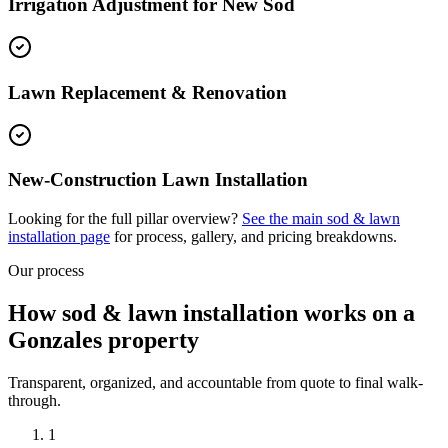
Irrigation Adjustment for New Sod
Lawn Replacement & Renovation
New-Construction Lawn Installation
Looking for the full pillar overview?
See the main
sod & lawn
installation
page
for process, gallery, and pricing breakdowns.
Our process
How sod & lawn installation works on a
Gonzales property
Transparent, organized, and accountable from quote to final walk-
through.
1