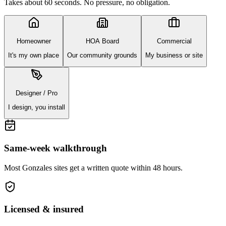
Takes about 60 seconds. No pressure, no obligation.
Homeowner
HOA Board
Commercial
It's my own place
Our community grounds
My business or site
Designer / Pro
I design, you install
Same-week walkthrough
Most
Gonzales
sites get a written quote within 48 hours.
Licensed & insured