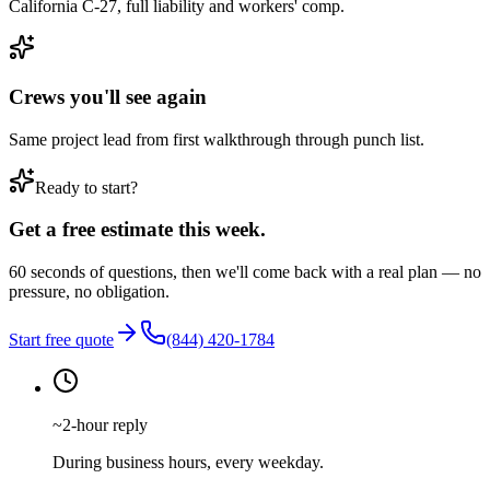
California C-27, full liability and workers' comp.
Crews you'll see again
Same project lead from first walkthrough through punch list.
Ready to start?
Get a free estimate this week.
60 seconds of questions, then we'll come back with a real plan — no
pressure, no obligation.
Start free quote
(844) 420-1784
~2-hour reply
During business hours, every weekday.