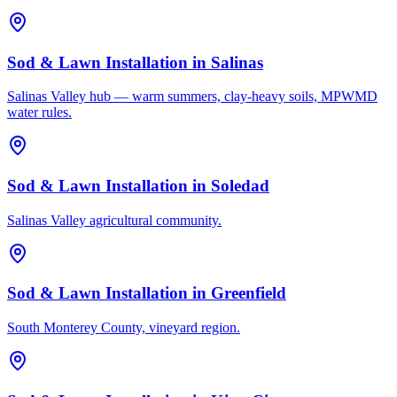
Sod & Lawn Installation
in
Salinas
Salinas Valley hub — warm summers, clay-heavy soils, MPWMD
water rules.
Sod & Lawn Installation
in
Soledad
Salinas Valley agricultural community.
Sod & Lawn Installation
in
Greenfield
South Monterey County, vineyard region.