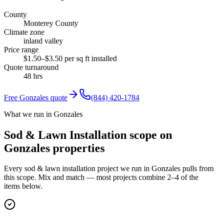
County
Monterey County
Climate zone
inland valley
Price range
$1.50–$3.50 per sq ft installed
Quote turnaround
48 hrs
Free
Gonzales
quote
(844) 420-1784
What we run in Gonzales
Sod & Lawn Installation scope on
Gonzales properties
Every sod & lawn installation project we run in Gonzales pulls from
this scope. Mix and match — most projects combine 2–4 of the
items below.