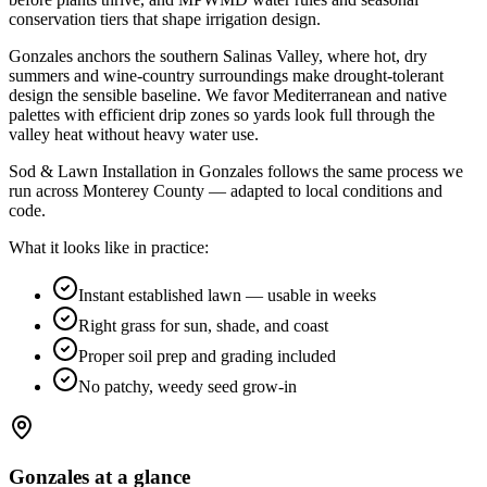
conservation tiers that shape irrigation design
.
Gonzales anchors the southern Salinas Valley, where hot, dry
summers and wine-country surroundings make drought-tolerant
design the sensible baseline. We favor Mediterranean and native
palettes with efficient drip zones so yards look full through the
valley heat without heavy water use.
Sod & Lawn Installation in Gonzales follows the same process we
run across Monterey County — adapted to local conditions and
code.
What it looks like in practice:
Instant established lawn — usable in weeks
Right grass for sun, shade, and coast
Proper soil prep and grading included
No patchy, weedy seed grow-in
Gonzales
at a glance