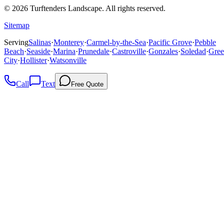
©
2026
Turftenders Landscape. All rights reserved.
Sitemap
Serving
Salinas
·
Monterey
·
Carmel-by-the-Sea
·
Pacific Grove
·
Pebble
Beach
·
Seaside
·
Marina
·
Prunedale
·
Castroville
·
Gonzales
·
Soledad
·
Gree
City
·
Hollister
·
Watsonville
Call
Text
Free Quote