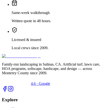
Same-week walkthrough
Written quote in 48 hours.
Licensed & insured
Local crews since 2009.
Family-run landscaping in Salinas, CA. Artificial turf, lawn care,
HOA programs, softscape, hardscape, and design — across
Monterey County since 2009.
4.6 · Google
Explore