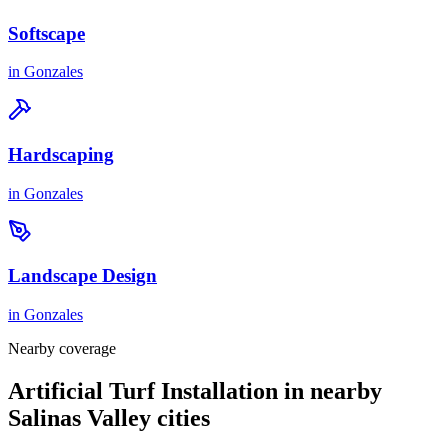
Softscape
in
Gonzales
Hardscaping
in
Gonzales
Landscape Design
in
Gonzales
Nearby coverage
Artificial Turf Installation in nearby
Salinas Valley cities