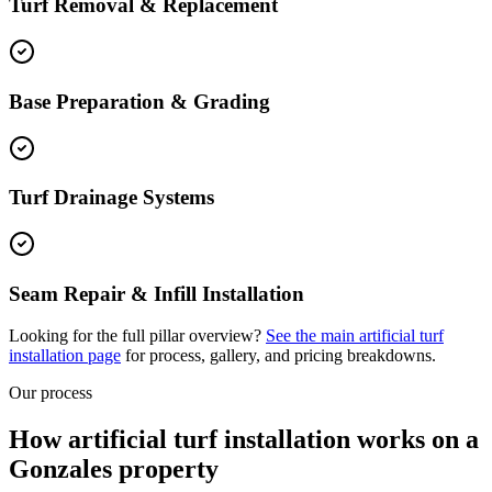
Turf Removal & Replacement
Base Preparation & Grading
Turf Drainage Systems
Seam Repair & Infill Installation
Looking for the full pillar overview?
See the main
artificial turf
installation
page
for process, gallery, and pricing breakdowns.
Our process
How artificial turf installation works on a
Gonzales property