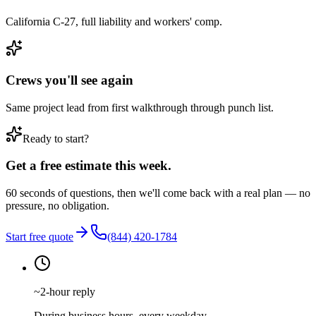
California C-27, full liability and workers' comp.
Crews you'll see again
Same project lead from first walkthrough through punch list.
Ready to start?
Get a free estimate this week.
60 seconds of questions, then we'll come back with a real plan — no
pressure, no obligation.
Start free quote
(844) 420-1784
~2-hour reply
During business hours, every weekday.