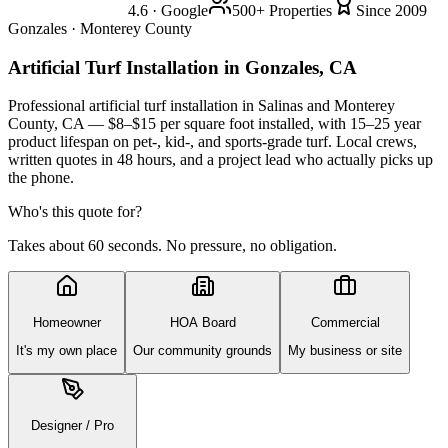
4.6 · Google
500+ Properties
Since 2009
Gonzales · Monterey County
Artificial Turf Installation
in Gonzales, CA
Professional artificial turf installation in Salinas and Monterey
County, CA — $8–$15 per square foot installed, with 15–25 year
product lifespan on pet-, kid-, and sports-grade turf. Local crews,
written quotes in 48 hours, and a project lead who actually picks up
the phone.
Who's this quote for?
Takes about 60 seconds. No pressure, no obligation.
Homeowner
HOA Board
Commercial
It's my own place
Our community grounds
My business or site
Designer / Pro