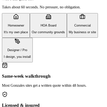
Takes about 60 seconds. No pressure, no obligation.
Homeowner
HOA Board
Commercial
It's my own place
Our community grounds
My business or site
Designer / Pro
I design, you install
Same-week walkthrough
Most
Gonzales
sites get a written quote within 48 hours.
Licensed & insured