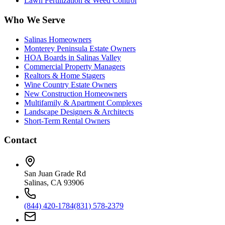
Lawn Fertilization & Weed Control
Who We Serve
Salinas Homeowners
Monterey Peninsula Estate Owners
HOA Boards in Salinas Valley
Commercial Property Managers
Realtors & Home Stagers
Wine Country Estate Owners
New Construction Homeowners
Multifamily & Apartment Complexes
Landscape Designers & Architects
Short-Term Rental Owners
Contact
San Juan Grade Rd
Salinas, CA 93906
(844) 420-1784
(831) 578-2379