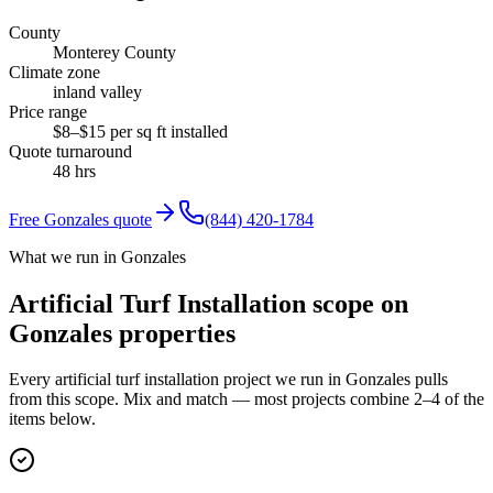
County
Monterey County
Climate zone
inland valley
Price range
$8–$15 per sq ft installed
Quote turnaround
48 hrs
Free
Gonzales
quote
(844) 420-1784
What we run in Gonzales
Artificial Turf Installation scope on
Gonzales properties
Every artificial turf installation project we run in Gonzales pulls
from this scope. Mix and match — most projects combine 2–4 of the
items below.