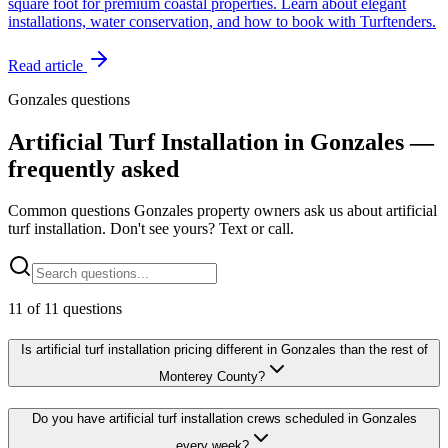
square foot for premium coastal properties. Learn about elegant
installations, water conservation, and how to book with Turftenders.
Read article
Gonzales questions
Artificial Turf Installation in Gonzales —
frequently asked
Common questions Gonzales property owners ask us about artificial
turf installation. Don't see yours? Text or call.
11
of
11
questions
Is artificial turf installation pricing different in Gonzales than the rest of
Monterey County?
Do you have artificial turf installation crews scheduled in Gonzales
every week?