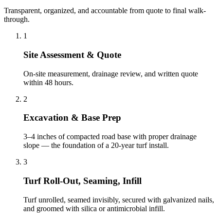
Transparent, organized, and accountable from quote to final walk-
through.
1
Site Assessment & Quote
On-site measurement, drainage review, and written quote
within 48 hours.
2
Excavation & Base Prep
3–4 inches of compacted road base with proper drainage
slope — the foundation of a 20-year turf install.
3
Turf Roll-Out, Seaming, Infill
Turf unrolled, seamed invisibly, secured with galvanized nails,
and groomed with silica or antimicrobial infill.