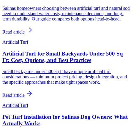
Salinas homeowners choosing between artificial turf and natural sod
need to understand water costs, maintenance demands, and long-
term durability. Our guide compares both options head-to-head.
Read article
Artificial Turf
Artificial Turf for Small Backyards Under 500 Sq
Ft: Cost, Options, and Best Practices
Small backyards under 500 sq ft have unique artificial turf
considerations — minimum project pricing, design integration, and
the specific approaches that make tight spaces work.
Read article
Artificial Turf
Pet Turf Installation for Salinas Dog Owners: What
Actually Works