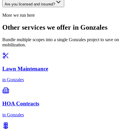
Are you licensed and insured?
More we run here
Other services we offer in Gonzales
Bundle multiple scopes into a single Gonzales project to save on
mobilization.
Lawn Maintenance
in
Gonzales
HOA Contracts
in
Gonzales