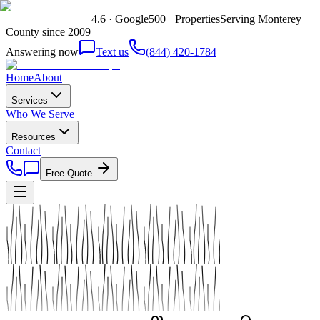
4.6 · Google
500+ Properties
Serving Monterey
County since 2009
Answering now
Text us
(844) 420-1784
Home
About
Services
Who We Serve
Resources
Contact
Free Quote