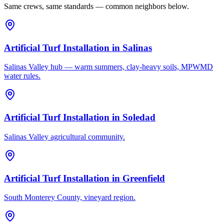
Same crews, same standards — common neighbors below.
Artificial Turf Installation
in
Salinas
Salinas Valley hub — warm summers, clay-heavy soils, MPWMD
water rules.
Artificial Turf Installation
in
Soledad
Salinas Valley agricultural community.
Artificial Turf Installation
in
Greenfield
South Monterey County, vineyard region.