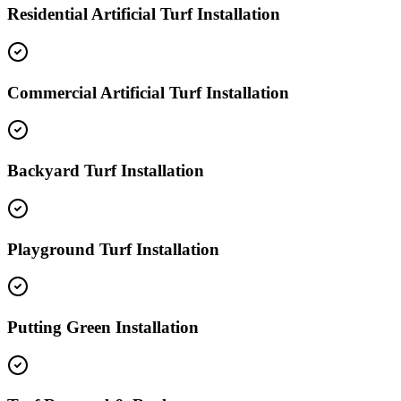
Residential Artificial Turf Installation
Commercial Artificial Turf Installation
Backyard Turf Installation
Playground Turf Installation
Putting Green Installation