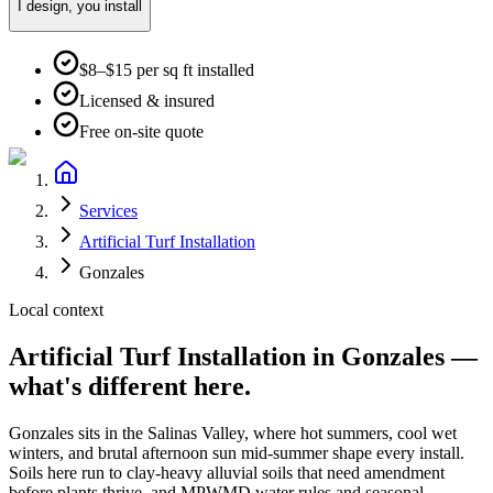
I design, you install
$8–$15 per sq ft installed
Licensed & insured
Free on-site quote
Services
Artificial Turf Installation
Gonzales
Local context
Artificial Turf Installation
in
Gonzales
—
what's different here.
Gonzales
sits in the
Salinas Valley
, where
hot summers, cool wet
winters, and brutal afternoon sun mid-summer
shape every install.
Soils here run to
clay-heavy alluvial soils that need amendment
before plants thrive
, and
MPWMD water rules and seasonal