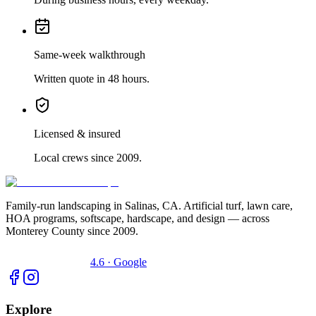
Same-week walkthrough
Written quote in 48 hours.
Licensed & insured
Local crews since 2009.
Family-run landscaping in Salinas, CA. Artificial turf, lawn care,
HOA programs, softscape, hardscape, and design — across
Monterey County since 2009.
4.6 · Google
Explore