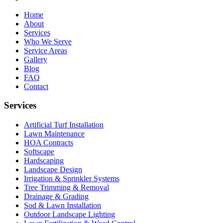
Home
About
Services
Who We Serve
Service Areas
Gallery
Blog
FAQ
Contact
Services
Artificial Turf Installation
Lawn Maintenance
HOA Contracts
Softscape
Hardscaping
Landscape Design
Irrigation & Sprinkler Systems
Tree Trimming & Removal
Drainage & Grading
Sod & Lawn Installation
Outdoor Landscape Lighting