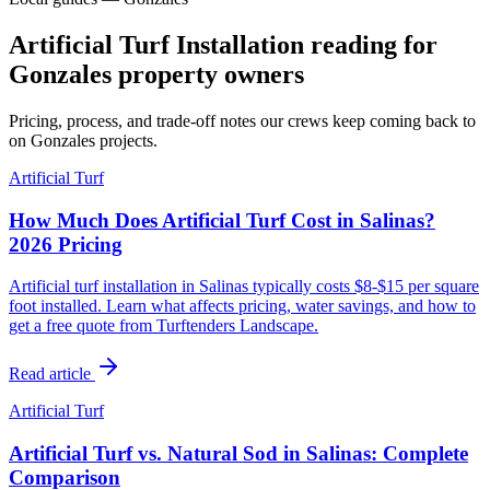
Artificial Turf Installation reading for
Gonzales property owners
Pricing, process, and trade-off notes our crews keep coming back to
on Gonzales projects.
Artificial Turf
How Much Does Artificial Turf Cost in Salinas?
2026 Pricing
Artificial turf installation in Salinas typically costs $8-$15 per square
foot installed. Learn what affects pricing, water savings, and how to
get a free quote from Turftenders Landscape.
Read article
Artificial Turf
Artificial Turf vs. Natural Sod in Salinas: Complete
Comparison