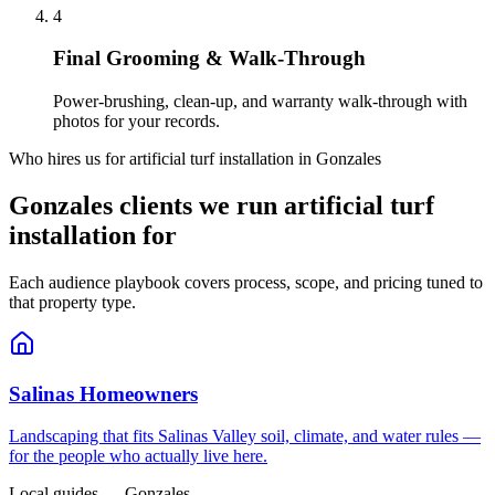
4
Final Grooming & Walk-Through
Power-brushing, clean-up, and warranty walk-through with
photos for your records.
Who hires us for artificial turf installation in Gonzales
Gonzales clients we run artificial turf
installation for
Each audience playbook covers process, scope, and pricing tuned to
that property type.
Salinas Homeowners
Landscaping that fits Salinas Valley soil, climate, and water rules —
for the people who actually live here.
Local guides — Gonzales