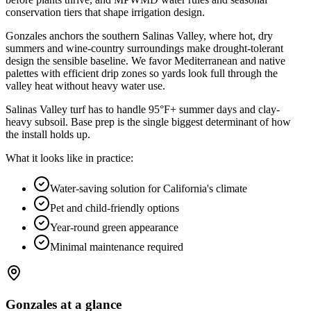
conservation tiers that shape irrigation design
.
Gonzales anchors the southern Salinas Valley, where hot, dry
summers and wine-country surroundings make drought-tolerant
design the sensible baseline. We favor Mediterranean and native
palettes with efficient drip zones so yards look full through the
valley heat without heavy water use.
Salinas Valley turf has to handle 95°F+ summer days and clay-
heavy subsoil. Base prep is the single biggest determinant of how
the install holds up.
What it looks like in practice:
Water-saving solution for California's climate
Pet and child-friendly options
Year-round green appearance
Minimal maintenance required
Gonzales
at a glance