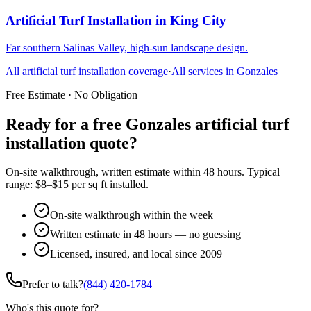
Artificial Turf Installation
in
King City
Far southern Salinas Valley, high-sun landscape design.
All
artificial turf installation
coverage
·
All services in
Gonzales
Free Estimate · No Obligation
Ready for a free Gonzales artificial turf
installation quote?
On-site walkthrough, written estimate within 48 hours. Typical
range: $8–$15 per sq ft installed.
On-site walkthrough within the week
Written estimate in 48 hours — no guessing
Licensed, insured, and local since 2009
Prefer to talk?
(844) 420-1784
Who's this quote for?