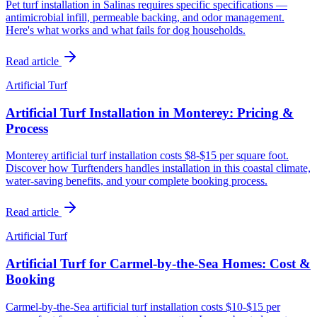
Pet turf installation in Salinas requires specific specifications —
antimicrobial infill, permeable backing, and odor management.
Here's what works and what fails for dog households.
Read article
Artificial Turf
Artificial Turf Installation in Monterey: Pricing &
Process
Monterey artificial turf installation costs $8-$15 per square foot.
Discover how Turftenders handles installation in this coastal climate,
water-saving benefits, and your complete booking process.
Read article
Artificial Turf
Artificial Turf for Carmel-by-the-Sea Homes: Cost &
Booking
Carmel-by-the-Sea artificial turf installation costs $10-$15 per