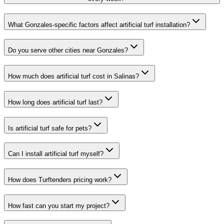
What Gonzales-specific factors affect artificial turf installation?
Do you serve other cities near Gonzales?
How much does artificial turf cost in Salinas?
How long does artificial turf last?
Is artificial turf safe for pets?
Can I install artificial turf myself?
How does Turftenders pricing work?
How fast can you start my project?