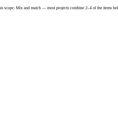
his scope. Mix and match — most projects combine 2–4 of the items be