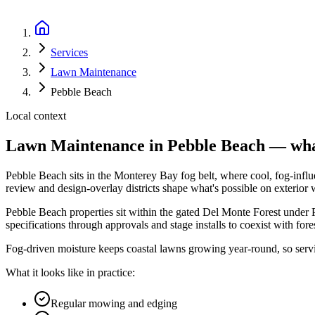
Services
Lawn Maintenance
Pebble Beach
Local context
Lawn Maintenance
in
Pebble Beach
— what
Pebble Beach
sits in the
Monterey Bay fog belt
, where
cool, fog-inf
review and design-overlay districts shape what's possible on exterior
Pebble Beach properties sit within the gated Del Monte Forest under
specifications through approvals and stage installs to coexist with fore
Fog-driven moisture keeps coastal lawns growing year-round, so servi
What it looks like in practice:
Regular mowing and edging