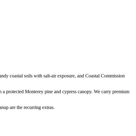
andy coastal soils with salt-air exposure
, and
Coastal Commission
ath a protected Monterey pine and cypress canopy. We carry premium
nup are the recurring extras.