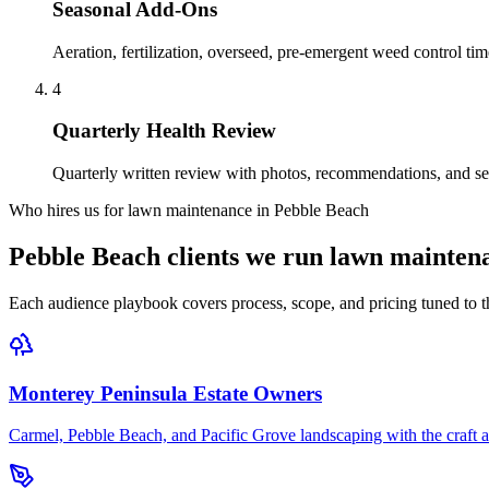
Seasonal Add-Ons
Aeration, fertilization, overseed, pre-emergent weed control ti
4
Quarterly Health Review
Quarterly written review with photos, recommendations, and se
Who hires us for lawn maintenance in Pebble Beach
Pebble Beach clients we run lawn mainten
Each audience playbook covers process, scope, and pricing tuned to th
Monterey Peninsula Estate Owners
Carmel, Pebble Beach, and Pacific Grove landscaping with the craft an