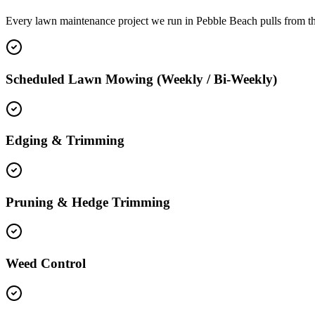
Every lawn maintenance project we run in Pebble Beach pulls from t
Scheduled Lawn Mowing (Weekly / Bi-Weekly)
Edging & Trimming
Pruning & Hedge Trimming
Weed Control