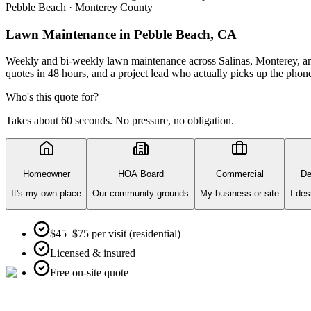
Pebble Beach · Monterey County
Lawn Maintenance
in Pebble Beach, CA
Weekly and bi-weekly lawn maintenance across Salinas, Monterey, and
quotes in 48 hours, and a project lead who actually picks up the phon
Who's this quote for?
Takes about 60 seconds. No pressure, no obligation.
Homeowner
HOA Board
Commercial
De
It's my own place
Our community grounds
My business or site
I des
$45–$75 per visit (residential)
Licensed & insured
Free on-site quote