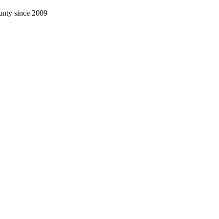
nty since 2009