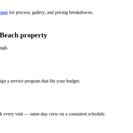
page
for process, gallery, and pricing breakdowns.
 Beach property
ough.
ign a service program that fits your budget.
eck every visit — same-day crew on a consistent schedule.