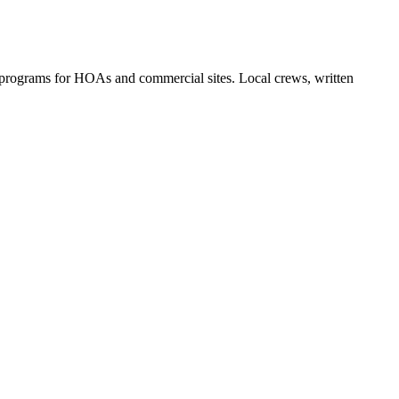
 programs for HOAs and commercial sites. Local crews, written