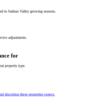
med to Salinas Valley growing seasons.
rvice adjustments.
ance for
at property type.
d discretion these properties expect.