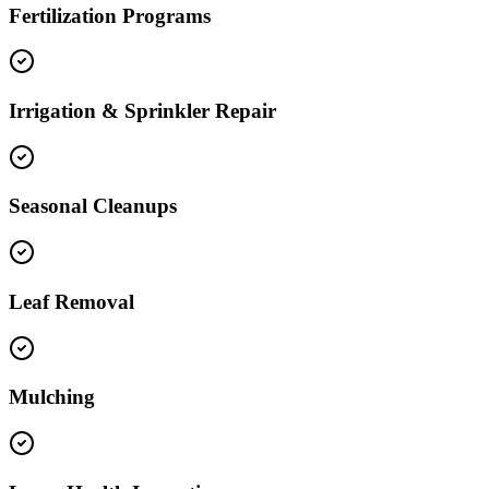
Fertilization Programs
Irrigation & Sprinkler Repair
Seasonal Cleanups
Leaf Removal
Mulching