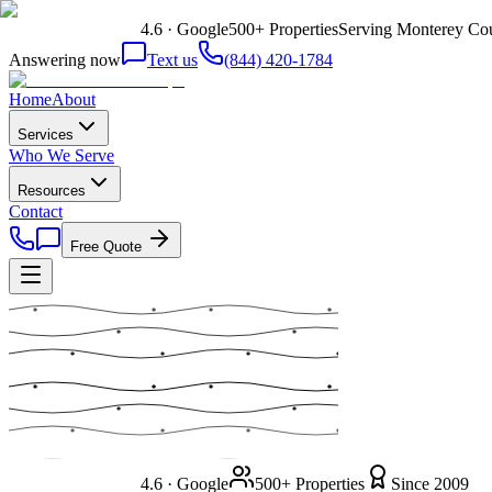
4.6 · Google
500+ Properties
Serving Monterey Cou
Answering now
Text us
(844) 420-1784
Home
About
Services
Who We Serve
Resources
Contact
Free Quote
4.6 · Google
500+ Properties
Since 2009