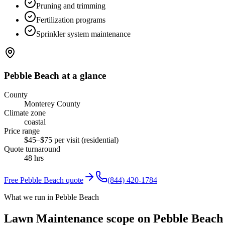
Pruning and trimming
Fertilization programs
Sprinkler system maintenance
Pebble Beach
at a glance
County
Monterey County
Climate zone
coastal
Price range
$45–$75 per visit (residential)
Quote turnaround
48 hrs
Free
Pebble Beach
quote
(844) 420-1784
What we run in Pebble Beach
Lawn Maintenance scope on Pebble Beach 