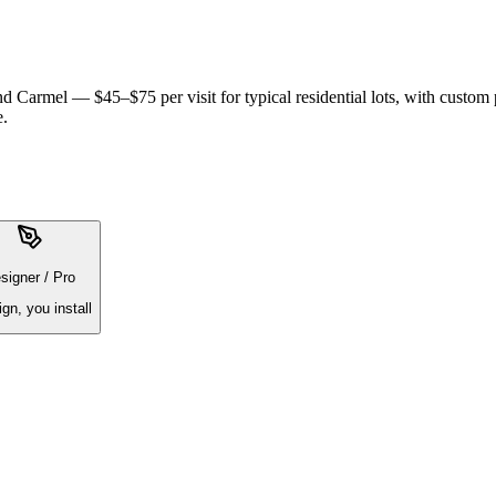
 Carmel — $45–$75 per visit for typical residential lots, with custom
e.
signer / Pro
ign, you install