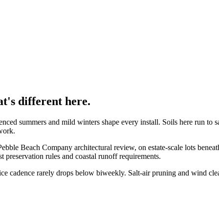
's different here.
luenced summers and mild winters
shape every install. Soils here run to
s
 work
.
 Pebble Beach Company architectural review, on estate-scale lots bene
st preservation rules and coastal runoff requirements.
ce cadence rarely drops below biweekly. Salt-air pruning and wind clea