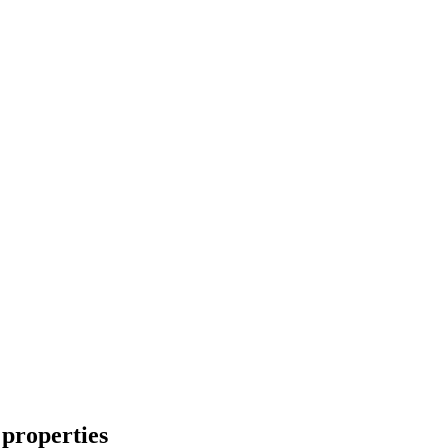
properties