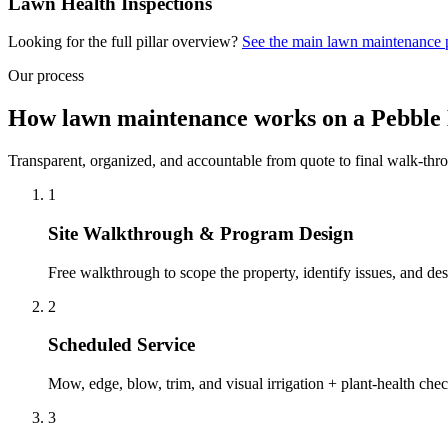
Lawn Health Inspections
Looking for the full pillar overview?
See the main
lawn maintenance
Our process
How lawn maintenance works on a Pebble
Transparent, organized, and accountable from quote to final walk-thr
1
Site Walkthrough & Program Design
Free walkthrough to scope the property, identify issues, and des
2
Scheduled Service
Mow, edge, blow, trim, and visual irrigation + plant-health ch
3