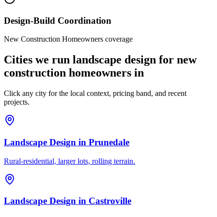
Design-Build Coordination
New Construction Homeowners coverage
Cities we run landscape design for new
construction homeowners in
Click any city for the local context, pricing band, and recent
projects.
Landscape Design
in
Prunedale
Rural-residential, larger lots, rolling terrain.
Landscape Design
in
Castroville