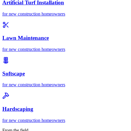
Artificial Turf Installation
for
new construction homeowners
Lawn Maintenance
for
new construction homeowners
Softscape
for
new construction homeowners
Hardscaping
for
new construction homeowners
From the field