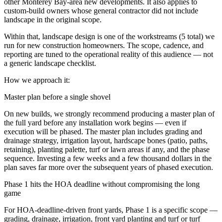
other Monterey Bay-area new developments. It also applies to
custom-build owners whose general contractor did not include
landscape in the original scope.
Within that,
landscape design
is one of the workstreams (
5
total) we
run for
new construction homeowners
. The scope, cadence, and
reporting are tuned to the operational reality of this audience — not
a generic landscape checklist.
How we approach it:
Master plan before a single shovel
On new builds, we strongly recommend producing a master plan of
the full yard before any installation work begins — even if
execution will be phased. The master plan includes grading and
drainage strategy, irrigation layout, hardscape bones (patio, paths,
retaining), planting palette, turf or lawn areas if any, and the phase
sequence. Investing a few weeks and a few thousand dollars in the
plan saves far more over the subsequent years of phased execution.
Phase 1 hits the HOA deadline without compromising the long
game
For HOA-deadline-driven front yards, Phase 1 is a specific scope —
grading, drainage, irrigation, front yard planting and turf or turf