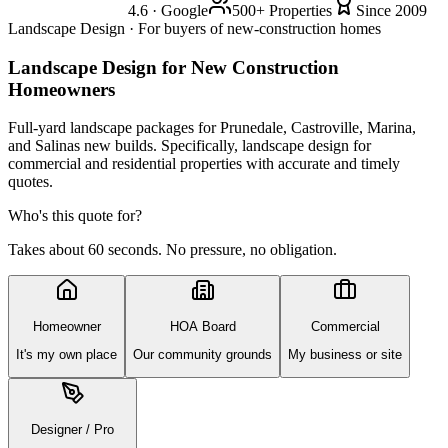
4.6 · Google
500+ Properties
Since 2009
Landscape Design · For buyers of new-construction homes
Landscape Design
for New Construction
Homeowners
Full-yard landscape packages for Prunedale, Castroville, Marina,
and Salinas new builds. Specifically, landscape design for
commercial and residential properties with accurate and timely
quotes.
Who's this quote for?
Takes about 60 seconds. No pressure, no obligation.
Homeowner
HOA Board
Commercial
It's my own place
Our community grounds
My business or site
Designer / Pro