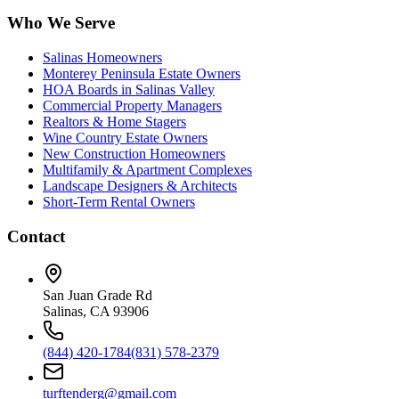
Who We Serve
Salinas Homeowners
Monterey Peninsula Estate Owners
HOA Boards in Salinas Valley
Commercial Property Managers
Realtors & Home Stagers
Wine Country Estate Owners
New Construction Homeowners
Multifamily & Apartment Complexes
Landscape Designers & Architects
Short-Term Rental Owners
Contact
San Juan Grade Rd
Salinas, CA 93906
(844) 420-1784
(831) 578-2379
turftenderg@gmail.com