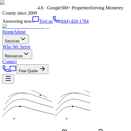
4.6 · Google
500+ Properties
Serving Monterey
County since 2009
Answering now
Text us
(844) 420-1784
Home
About
Services
Who We Serve
Resources
Contact
Free Quote