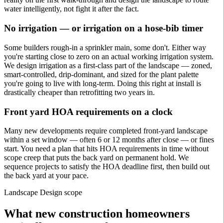
water intelligently, not fight it after the fact.
No irrigation — or irrigation on a hose-bib timer
Some builders rough-in a sprinkler main, some don't. Either way
you're starting close to zero on an actual working irrigation system.
We design irrigation as a first-class part of the landscape — zoned,
smart-controlled, drip-dominant, and sized for the plant palette
you're going to live with long-term. Doing this right at install is
drastically cheaper than retrofitting two years in.
Front yard HOA requirements on a clock
Many new developments require completed front-yard landscape
within a set window — often 6 or 12 months after close — or fines
start. You need a plan that hits HOA requirements in time without
scope creep that puts the back yard on permanent hold. We
sequence projects to satisfy the HOA deadline first, then build out
the back yard at your pace.
Landscape Design scope
What new construction homeowners