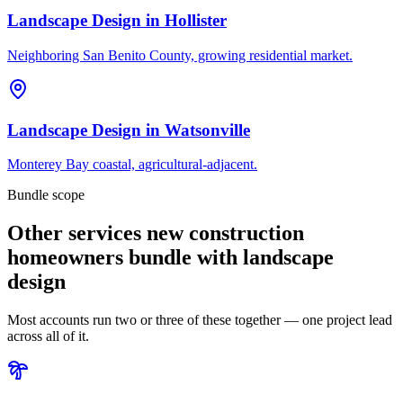
Landscape Design
in
Hollister
Neighboring San Benito County, growing residential market.
Landscape Design
in
Watsonville
Monterey Bay coastal, agricultural-adjacent.
Bundle scope
Other services new construction
homeowners bundle with landscape
design
Most accounts run two or three of these together — one project lead
across all of it.