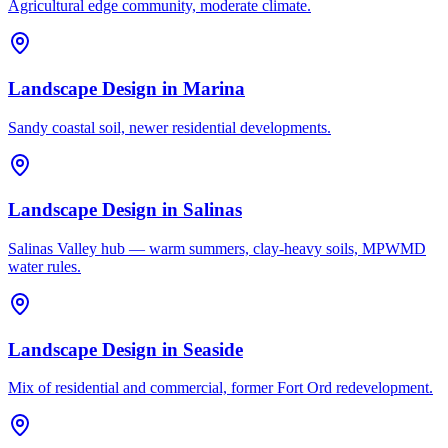
Agricultural edge community, moderate climate.
Landscape Design
in
Marina
Sandy coastal soil, newer residential developments.
Landscape Design
in
Salinas
Salinas Valley hub — warm summers, clay-heavy soils, MPWMD
water rules.
Landscape Design
in
Seaside
Mix of residential and commercial, former Fort Ord redevelopment.