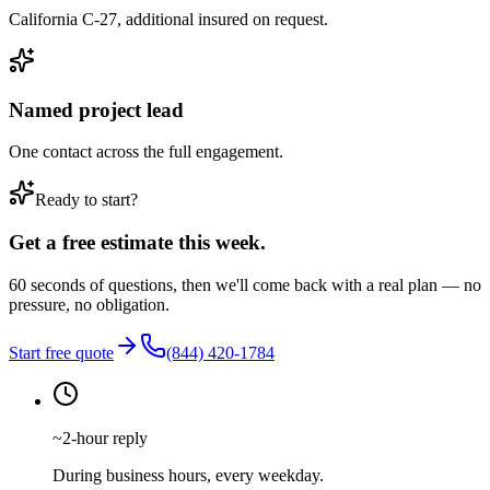
California C-27, additional insured on request.
Named project lead
One contact across the full engagement.
Ready to start?
Get a free estimate this week.
60 seconds of questions, then we'll come back with a real plan — no
pressure, no obligation.
Start free quote
(844) 420-1784
~2-hour reply
During business hours, every weekday.