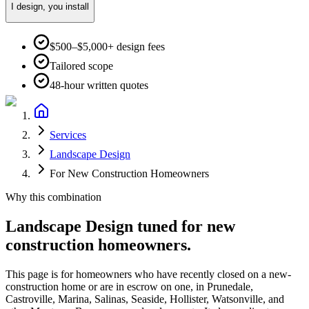
I design, you install
$500–$5,000+ design fees
Tailored scope
48-hour written quotes
Services
Landscape Design
For New Construction Homeowners
Why this combination
Landscape Design
tuned for
new
construction homeowners
.
This page is for homeowners who have recently closed on a new-
construction home or are in escrow on one, in Prunedale,
Castroville, Marina, Salinas, Seaside, Hollister, Watsonville, and