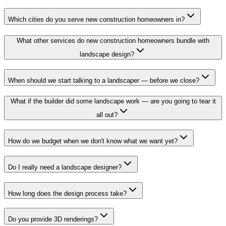
Which cities do you serve new construction homeowners in?
What other services do new construction homeowners bundle with
landscape design?
When should we start talking to a landscaper — before we close?
What if the builder did some landscape work — are you going to tear it
all out?
How do we budget when we don't know what we want yet?
Do I really need a landscape designer?
How long does the design process take?
Do you provide 3D renderings?