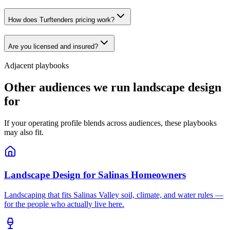
How does Turftenders pricing work?
Are you licensed and insured?
Adjacent playbooks
Other audiences we run landscape design
for
If your operating profile blends across audiences, these playbooks
may also fit.
Landscape Design
for
Salinas Homeowners
Landscaping that fits Salinas Valley soil, climate, and water rules —
for the people who actually live here.