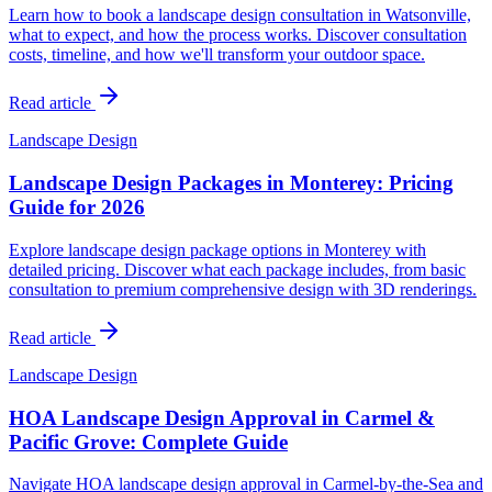
Learn how to book a landscape design consultation in Watsonville,
what to expect, and how the process works. Discover consultation
costs, timeline, and how we'll transform your outdoor space.
Read article
Landscape Design
Landscape Design Packages in Monterey: Pricing
Guide for 2026
Explore landscape design package options in Monterey with
detailed pricing. Discover what each package includes, from basic
consultation to premium comprehensive design with 3D renderings.
Read article
Landscape Design
HOA Landscape Design Approval in Carmel &
Pacific Grove: Complete Guide
Navigate HOA landscape design approval in Carmel-by-the-Sea and