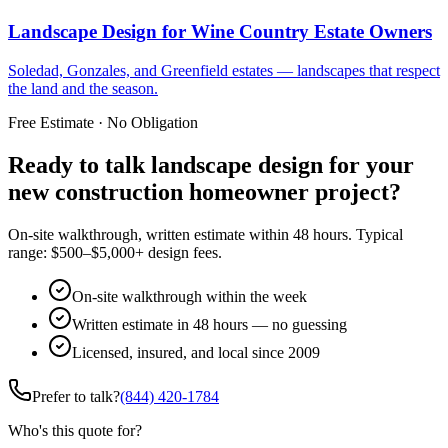
Landscape Design
for
Wine Country Estate Owners
Soledad, Gonzales, and Greenfield estates — landscapes that respect
the land and the season.
Free Estimate · No Obligation
Ready to talk landscape design for your
new construction homeowner project?
On-site walkthrough, written estimate within 48 hours. Typical
range: $500–$5,000+ design fees.
On-site walkthrough within the week
Written estimate in 48 hours — no guessing
Licensed, insured, and local since 2009
Prefer to talk?
(844) 420-1784
Who's this quote for?