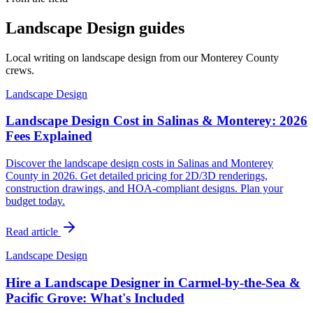
Landscape Design guides
Local writing on landscape design from our Monterey County
crews.
Landscape Design
Landscape Design Cost in Salinas & Monterey: 2026
Fees Explained
Discover the landscape design costs in Salinas and Monterey
County in 2026. Get detailed pricing for 2D/3D renderings,
construction drawings, and HOA-compliant designs. Plan your
budget today.
Read article
Landscape Design
Hire a Landscape Designer in Carmel-by-the-Sea &
Pacific Grove: What's Included