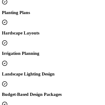
Planting Plans
Hardscape Layouts
Irrigation Planning
Landscape Lighting Design
Budget-Based Design Packages