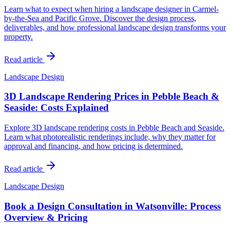
Learn what to expect when hiring a landscape designer in Carmel-
by-the-Sea and Pacific Grove. Discover the design process,
deliverables, and how professional landscape design transforms your
property.
Read article
Landscape Design
3D Landscape Rendering Prices in Pebble Beach &
Seaside: Costs Explained
Explore 3D landscape rendering costs in Pebble Beach and Seaside.
Learn what photorealistic renderings include, why they matter for
approval and financing, and how pricing is determined.
Read article
Landscape Design
Book a Design Consultation in Watsonville: Process
Overview & Pricing