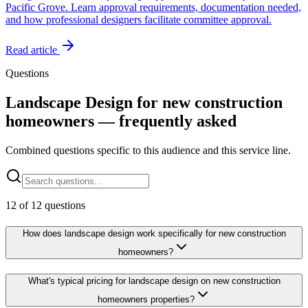
Pacific Grove. Learn approval requirements, documentation needed,
and how professional designers facilitate committee approval.
Read article
Questions
Landscape Design for new construction
homeowners — frequently asked
Combined questions specific to this audience and this service line.
12
of
12
questions
How does landscape design work specifically for new construction
homeowners?
What's typical pricing for landscape design on new construction
homeowners properties?