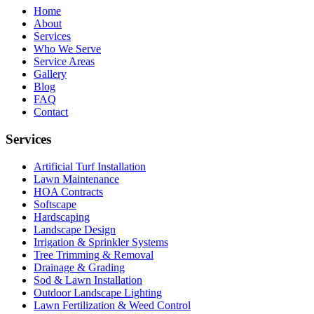
Home
About
Services
Who We Serve
Service Areas
Gallery
Blog
FAQ
Contact
Services
Artificial Turf Installation
Lawn Maintenance
HOA Contracts
Softscape
Hardscaping
Landscape Design
Irrigation & Sprinkler Systems
Tree Trimming & Removal
Drainage & Grading
Sod & Lawn Installation
Outdoor Landscape Lighting
Lawn Fertilization & Weed Control