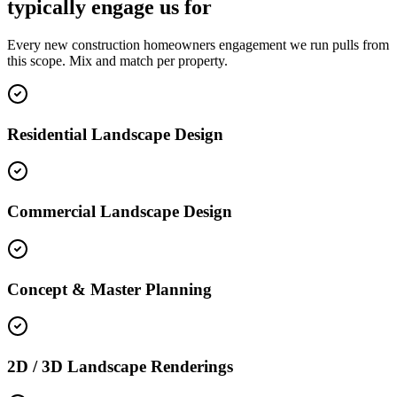
typically engage us for
Every new construction homeowners engagement we run pulls from
this scope. Mix and match per property.
Residential Landscape Design
Commercial Landscape Design
Concept & Master Planning
2D / 3D Landscape Renderings