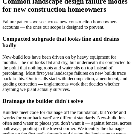
Common landscape design failure modes
for new construction homeowners
Failure patterns we see across new construction homeowners
accounts — the ones our scope is designed to prevent.
Compacted subgrade that looks fine and drains
badly
New-build lots have been driven on by heavy equipment for
months. The dirt looks flat and dry, but underneath it's compacted to
the point that nothing roots and water sits on top instead of
percolating. Most first-year landscape failures on new builds trace
back to this. Our installs start with decompaction, amendment, and
grading correction — unglamorous work that decides whether
anything we plant actually survives.
Drainage the builder didn't solve
Builders meet code for drainage off the foundation, but 'code' and
'works for your back yard' are different standards. New-build lots
often send water to places you don't want it — against fences, across
pathways, pooling in the lowest corner. We identify the drainage
reality on the first walk-through and design the landscape to route