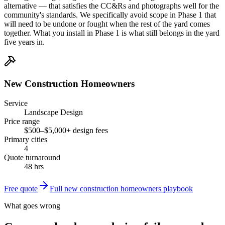
alternative — that satisfies the CC&Rs and photographs well for the
community's standards. We specifically avoid scope in Phase 1 that
will need to be undone or fought when the rest of the yard comes
together. What you install in Phase 1 is what still belongs in the yard
five years in.
New Construction Homeowners
Service
Landscape Design
Price range
$500–$5,000+ design fees
Primary cities
4
Quote turnaround
48 hrs
Free quote
Full
new construction homeowners
playbook
What goes wrong