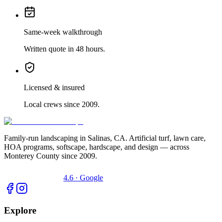
Same-week walkthrough
Written quote in 48 hours.
Licensed & insured
Local crews since 2009.
Family-run landscaping in Salinas, CA. Artificial turf, lawn care,
HOA programs, softscape, hardscape, and design — across
Monterey County since 2009.
4.6 · Google
Explore