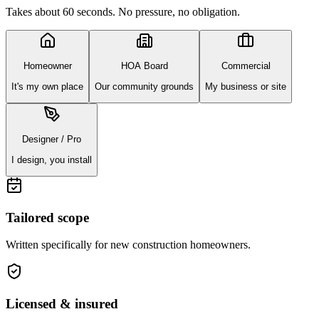
Takes about 60 seconds. No pressure, no obligation.
Homeowner
HOA Board
Commercial
It's my own place
Our community grounds
My business or site
Designer / Pro
I design, you install
Tailored scope
Written specifically for
new construction homeowners
.
Licensed & insured